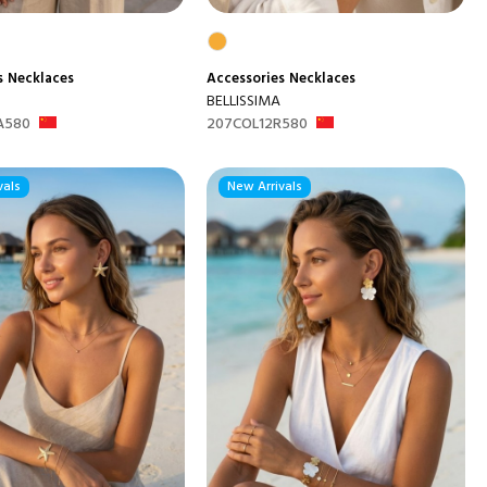
s
Necklaces
Accessories
Necklaces
BELLISSIMA
A580
207COL12R580
vals
New Arrivals