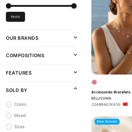
Apply
OUR BRANDS
COMPOSITIONS
FEATURES
SOLD BY
Accessories
Bracelets
BELLISSIMA
224BRA02K450
Colors
Mixed
New Arrivals
Sizes