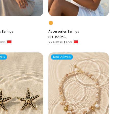
s
Earings
Accessories
Earings
BELLISSIMA
300
224BO28T450
vals
New Arrivals