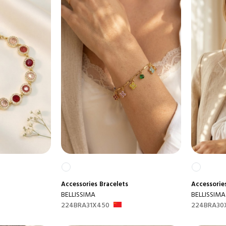
Accessories
Bracelets
Accessorie
BELLISSIMA
BELLISSIMA
224BRA31X450
224BRA30