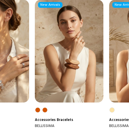
New Arrivals
New Arri
Accessories
Bracelets
Accessorie
BELLISSIMA
BELLISSIMA