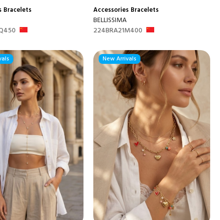
s
Bracelets
Accessories
Bracelets
BELLISSIMA
Q450
224BRA21M400
vals
New Arrivals