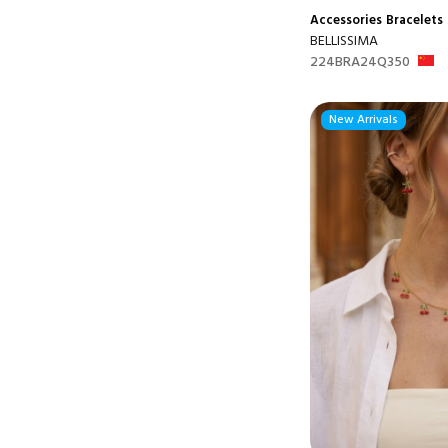
Accessories
Bracelets
BELLISSIMA
224BRA24Q350
New Arrivals