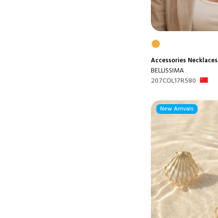
Accessories
Necklaces
BELLISSIMA
207COL17R580
New Arrivals