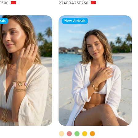
F500
224BRA25F250
vals
New Arrivals