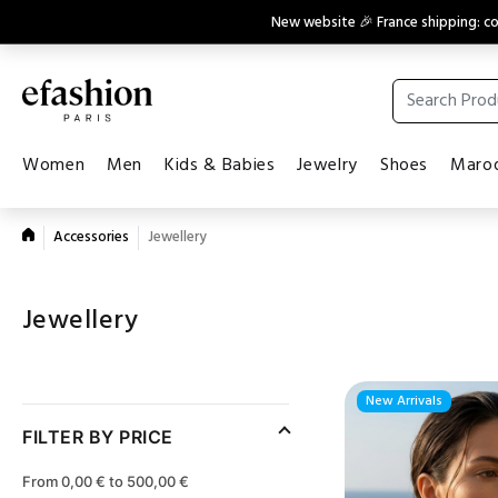
New website 🎉 France shipping: 
Women
Men
Kids & Babies
Jewelry
Shoes
Maroq
Accessories
Jewellery
Jewellery
New Arrivals
FILTER BY PRICE
From 0,00 € to 500,00 €