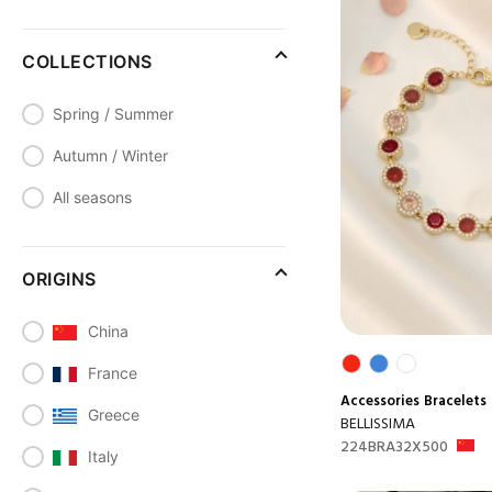
COLLECTIONS
Spring / Summer
Autumn / Winter
All seasons
ORIGINS
China
France
Accessories
Bracelets
Greece
BELLISSIMA
224BRA32X500
Italy