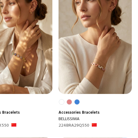
s
Bracelets
Accessories
Bracelets
BELLISSIMA
X550
224BRA29Q550