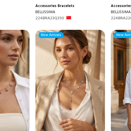
Accessories
Bracelets
Accessorie
BELLISSIMA
BELLISSIMA
224BRA23Q350
224BRA22
New Arrivals
New Arri