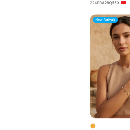
224BRA28Q550
New Arrivals