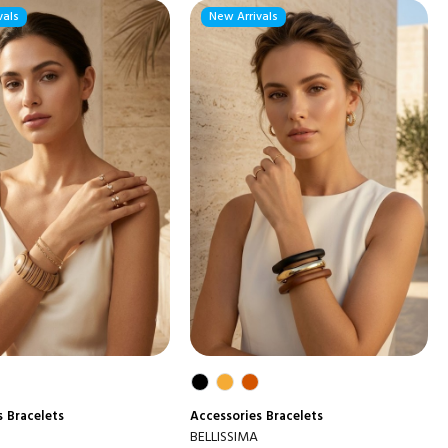
vals
New Arrivals
s
Bracelets
Accessories
Bracelets
BELLISSIMA