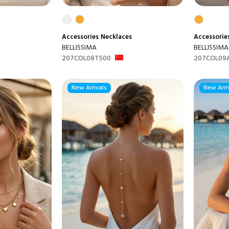
Accessories
Necklaces
Accessorie
BELLISSIMA
BELLISSIMA
207COL08T500
207COL09
New Arrivals
New Arri