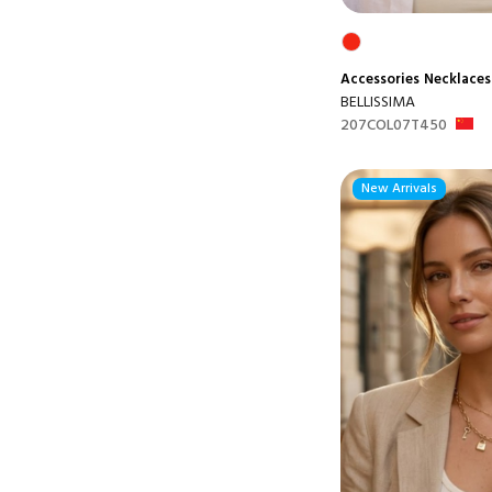
Accessories
Necklaces
BELLISSIMA
207COL07T450
New Arrivals