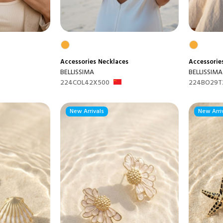
Accessories
Necklaces
Accessorie
BELLISSIMA
BELLISSIMA
224COL42X500
224BO29T
New Arrivals
New Arri