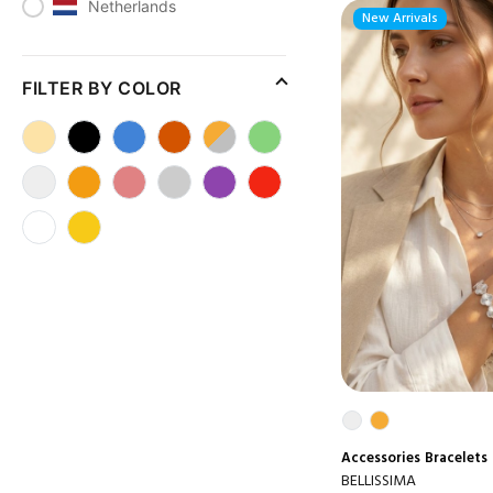
Netherlands
New Arrivals
FILTER BY COLOR
Accessories
Bracelets
BELLISSIMA