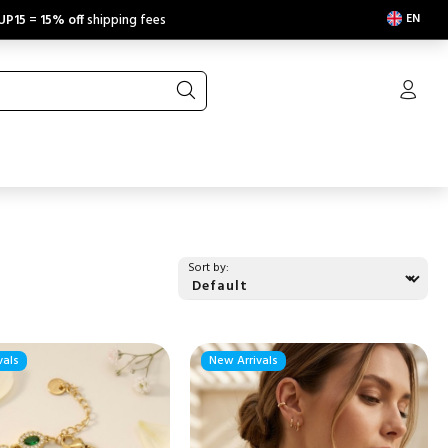
EN
UP15
=
15% off
shipping fees
Sort by:
vals
New Arrivals