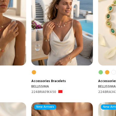
Accessories
Bracelets
Accessorie
BELLISSIMA
BELLISSIMA
224BRA01K450
224BRA34
New Arrivals
New Arri