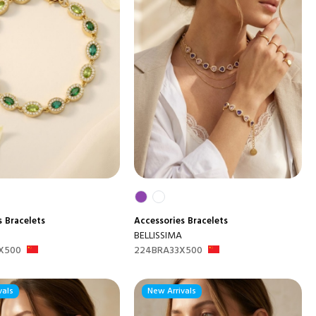
s
Bracelets
Accessories
Bracelets
BELLISSIMA
X500
224BRA33X500
vals
New Arrivals