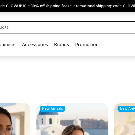
code
GLOWUP30
=
30% off
shipping fees • International shipping: code
GLOW
uinerie
Accessories
Brands
Promotions
New Arrivals
New Arri