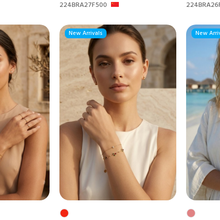
224BRA27F500
224BRA26
New Arrivals
New Arri