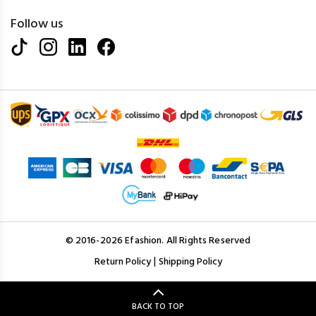
Follow us
© 2016-2026 Efashion. All Rights Reserved
|
Return Policy
Shipping Policy
BACK TO TOP