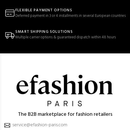
FLEXIBLE PAYMENT OPTIONS
Deferred payment in 3 or 4 installments in several European countries
SMART SHIPPING SOLUTIONS
Multiple carrier options & guaranteed dispatch within 48 hours
The B2B marketplace for fashion retailers
service@efashion-paris.com