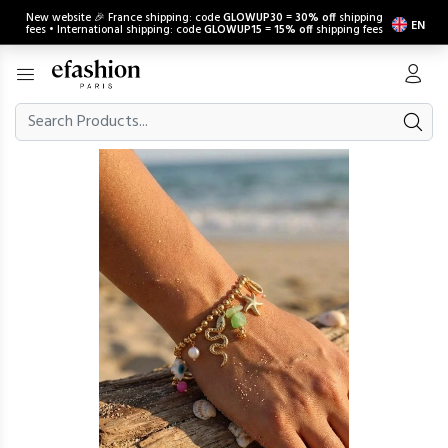
New website 🎉 France shipping: code
GLOWUP30
=
30% off
shipping
EN
fees • International shipping: code
GLOWUP15
=
15% off
shipping fees