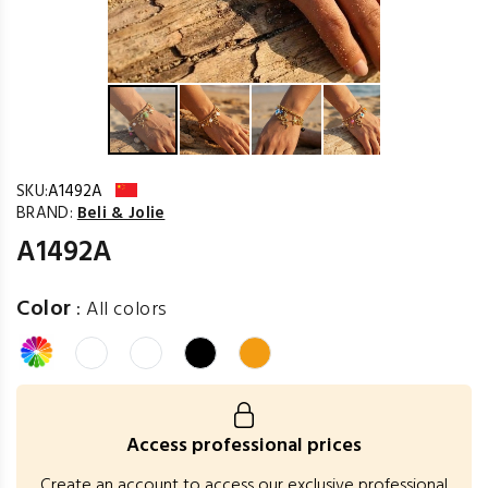
SKU:
A1492A
BRAND:
Beli & Jolie
A1492A
Color
:
All colors
Access professional prices
Create an account to access our exclusive professional