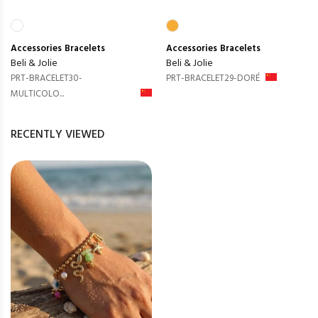
Accessories
Bracelets
Accessories
Bracelets
Beli & Jolie
Beli & Jolie
PRT-BRACELET30-
PRT-BRACELET29-DORÉ
MULTICOLO...
RECENTLY VIEWED