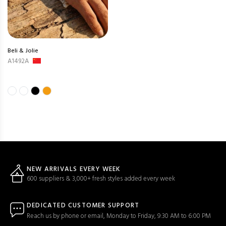
Beli & Jolie
A1492A
NEW ARRIVALS EVERY WEEK
600 suppliers & 3,000+ fresh styles added every week
DEDICATED CUSTOMER SUPPORT
Reach us by phone or email, Monday to Friday, 9:30 AM to 6:00 PM