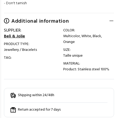
- Don't tarnish
Additional information
SUPPLIER:
COLOR:
Beli & Jolie
Multicolor, White, Black,
Orange
PRODUCT TYPE:
Jewellery / Bracelets
SIZE:
Taille unique
TAG:
MATERIAL:
Product: Stainless steel 100%
Shipping within 24/48h
Return accepted for 7 days