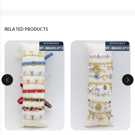
RELATED PRODUCTS