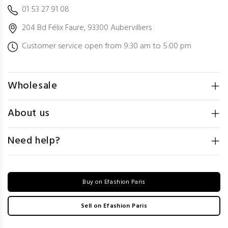
01 53 27 91 08
204 Bd Félix Faure, 93300 Aubervilliers
Customer service open from 9:30 am to 5:00 pm
Wholesale
About us
Need help?
Buy on Efashion Paris
Sell on Efashion Paris