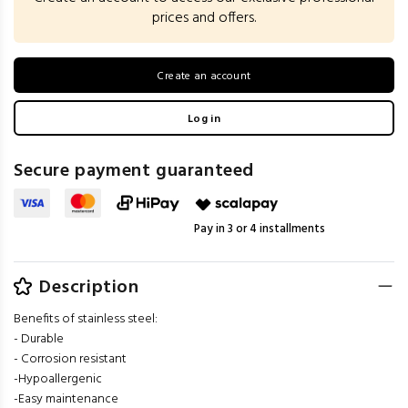
prices and offers.
Create an account
Log in
Secure payment guaranteed
Pay in 3 or 4 installments
Description
Benefits of stainless steel:
- Durable
- Corrosion resistant
-Hypoallergenic
-Easy maintenance