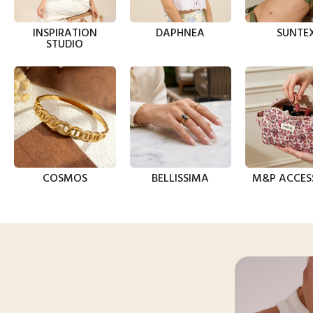
INSPIRATION
DAPHNEA
SUNTE
STUDIO
COSMOS
BELLISSIMA
M&P ACCES