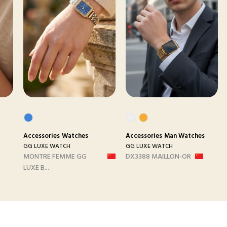
Accessories
Watches
Accessories
Man Watches
GG LUXE WATCH
GG LUXE WATCH
MONTRE FEMME GG
DX3388 MAILLON-OR
LUXE B...