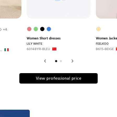
+4
Women
Short dresses
Women
Jack
LILY WHITE
FEELKOO
60148YR-BLEU
B615-BEIGE
..
View professional price