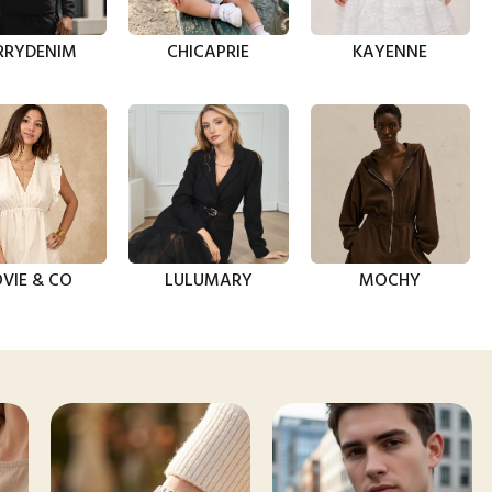
RRYDENIM
CHICAPRIE
KAYENNE
VIE & CO
LULUMARY
MOCHY