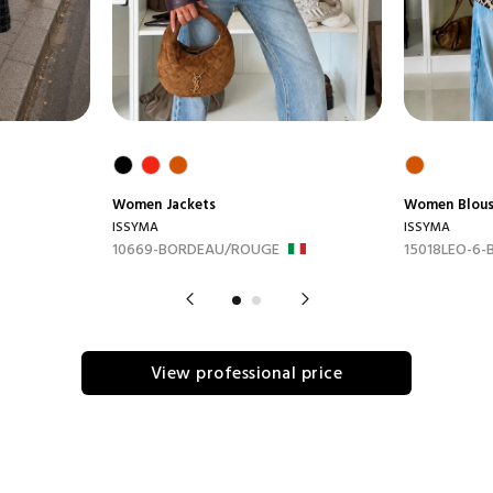
Women
Jackets
Women
Blou
ISSYMA
ISSYMA
10669-BORDEAU/ROUGE
15018LEO-6-
View professional price