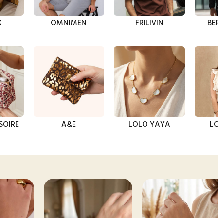
X
OMNIMEN
FRILIVIN
BE
SOIRE
A&E
LOLO YAYA
LO