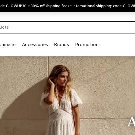
code
GLOWUP30
=
30% off
shipping fees • International shipping: code
GLOW
uinerie
Accessories
Brands
Promotions