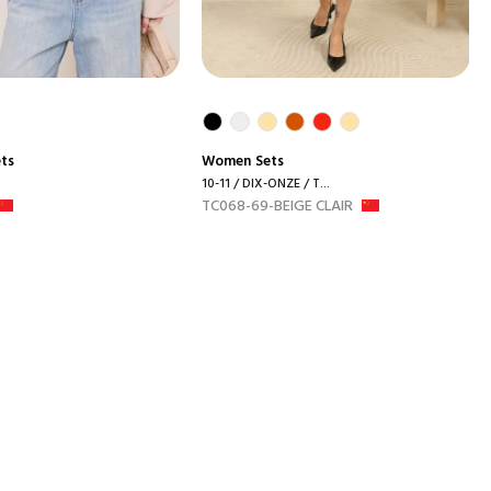
ets
Women
Sets
10-11 / DIX-ONZE / T...
TC068-69-BEIGE CLAIR