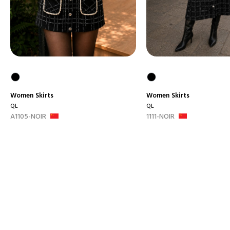
Women
Skirts
Women
Skirts
QL
QL
A1105-NOIR
1111-NOIR