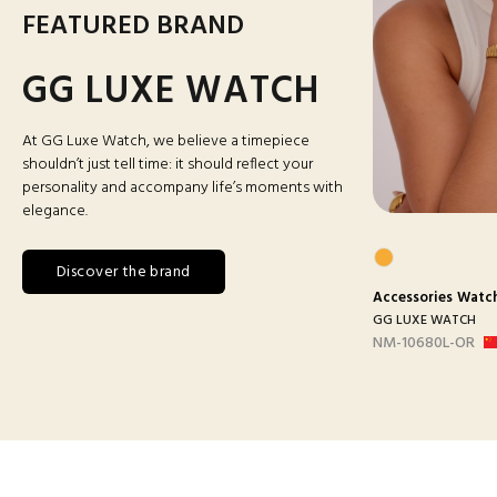
FEATURED BRAND
GG LUXE WATCH
At GG Luxe Watch, we believe a timepiece
shouldn’t just tell time: it should reflect your
personality and accompany life’s moments with
elegance.
Discover the brand
s
Watches
Accessories
Man Watches
Accessories
Watc
ATCH
GG LUXE WATCH
GG LUXE WATCH
ANC
DX3388 MAILLON B-
NM-10680L-OR
ARGEN...