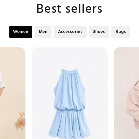
Best sellers
Women
Men
Accessories
Shoes
Bags