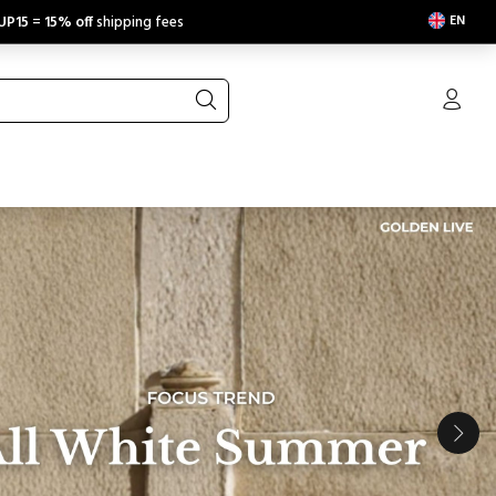
EN
UP15
=
15% off
shipping fees