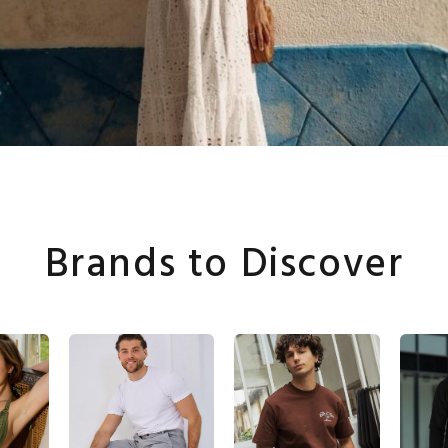
Brands to Discover