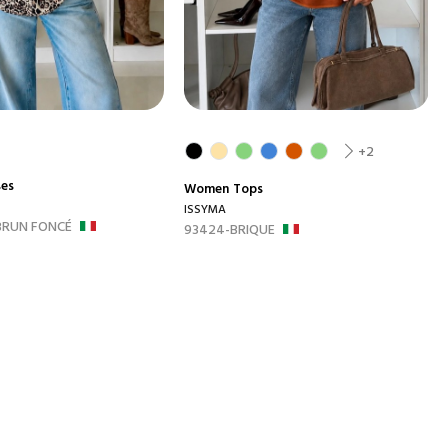
+2
ses
Women
Tops
ISSYMA
BRUN FONCÉ
93424-BRIQUE