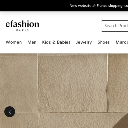
New website 🎉 France shipping: 
Women
Men
Kids & Babies
Jewelry
Shoes
Maroq