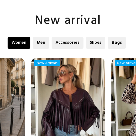
New arrival
Women
Men
Accessories
Shoes
Bags
New Arrivals
New Arrivals
New Arriva
New Arriva