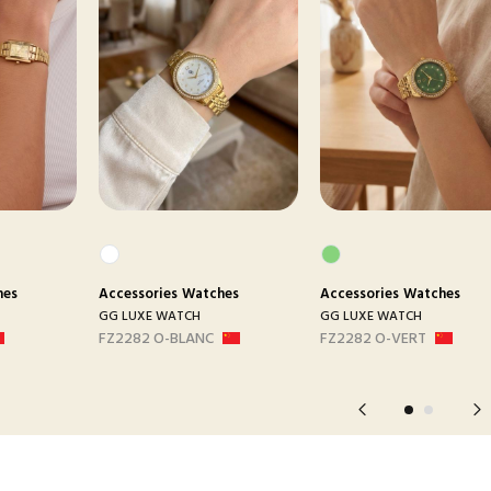
hes
Accessories
Watches
Accessories
Watches
GG LUXE WATCH
GG LUXE WATCH
FZ2282 O-BLANC
FZ2282 O-VERT