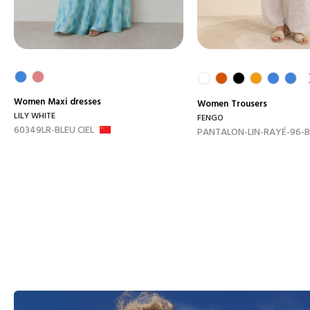
Women
Maxi dresses
Women
Trousers
LILY WHITE
FENGO
60349LR-BLEU CIEL
PANTALON-LIN-RAYÉ-96-B.