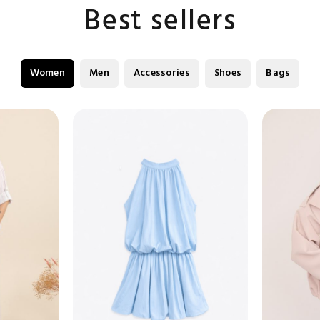
Best sellers
Women
Men
Accessories
Shoes
Bags