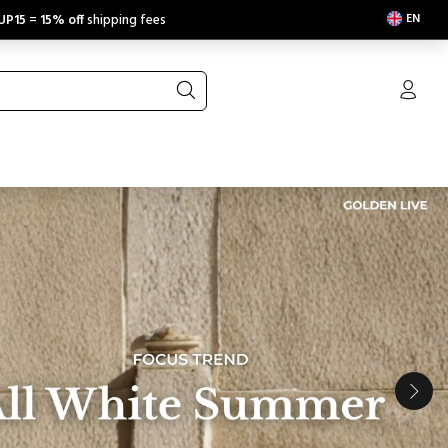
EN
UP15
=
15% off
shipping fees