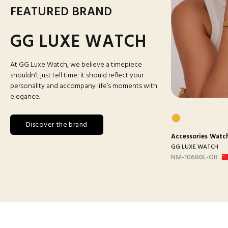
FEATURED BRAND
GG LUXE WATCH
At GG Luxe Watch, we believe a timepiece
shouldn’t just tell time: it should reflect your
personality and accompany life’s moments with
elegance.
Discover the brand
s
Watches
Accessories
Man Watches
Accessories
Watc
ATCH
GG LUXE WATCH
GG LUXE WATCH
ANC
DX3388 MAILLON B-
NM-10680L-OR
ARGEN...