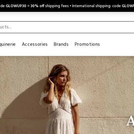
code
GLOWUP30
=
30% off
shipping fees • International shipping: code
GLOW
uinerie
Accessories
Brands
Promotions