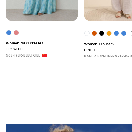
Women
Maxi dresses
Women
Trousers
LILY WHITE
FENGO
60349LR-BLEU CIEL
PANTALON-LIN-RAYÉ-96-B.