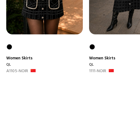
Women
Skirts
Women
Skirts
QL
QL
A1105-NOIR
1111-NOIR