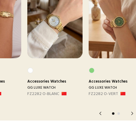
hes
Accessories
Watches
Accessories
Watches
GG LUXE WATCH
GG LUXE WATCH
FZ2282 O-BLANC
FZ2282 O-VERT