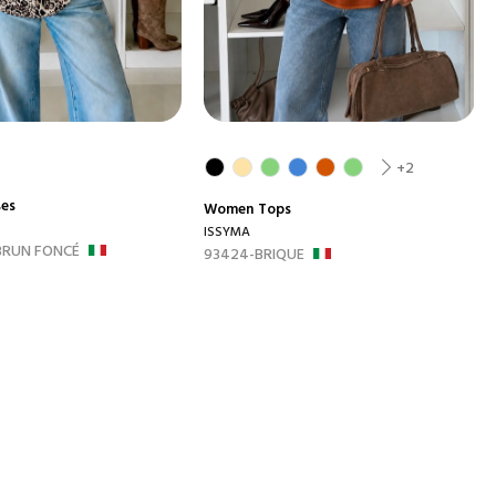
+2
ses
Women
Tops
ISSYMA
BRUN FONCÉ
93424-BRIQUE