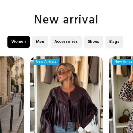
New arrival
Women
Men
Accessories
Shoes
Bags
New Arrivals
New Arrivals
New Arriva
New Arriva