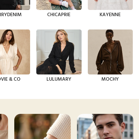
RRYDENIM
CHICAPRIE
KAYENNE
VIE & CO
LULUMARY
MOCHY