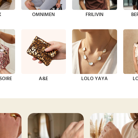
X
OMNIMEN
FRILIVIN
BE
SOIRE
A&E
LOLO YAYA
LO