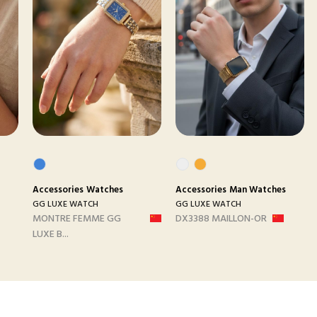
Accessories
Watches
Accessories
Man Watches
GG LUXE WATCH
GG LUXE WATCH
MONTRE FEMME GG
DX3388 MAILLON-OR
LUXE B...