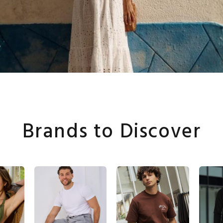
Brands to Discover