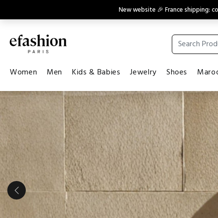
New website 🎉 France shipping: 
Women
Men
Kids & Babies
Jewelry
Shoes
Maroq