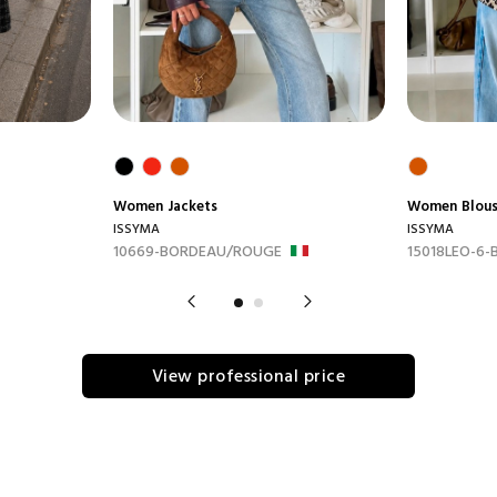
Women
Jackets
Women
Blou
ISSYMA
ISSYMA
10669-BORDEAU/ROUGE
15018LEO-6-
View professional price