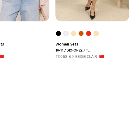
ets
Women
Sets
10-11 / DIX-ONZE / T...
TC068-69-BEIGE CLAIR