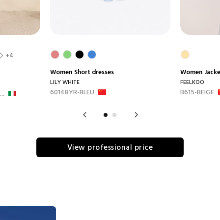
+4
Women
Short dresses
Women
Jack
LILY WHITE
FEELKOO
60148YR-BLEU
B615-BEIGE
..
View professional price