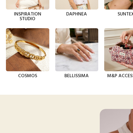
INSPIRATION
DAPHNEA
SUNTE
STUDIO
COSMOS
BELLISSIMA
M&P ACCES