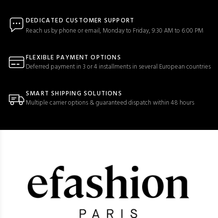
DEDICATED CUSTOMER SUPPORT
Reach us by phone or email, Monday to Friday, 9:30 AM to 6:00 PM
FLEXIBLE PAYMENT OPTIONS
Deferred payment in 3 or 4 installments in several European countries
SMART SHIPPING SOLUTIONS
Multiple carrier options & guaranteed dispatch within 48 hours