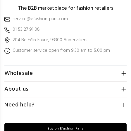
The B2B marketplace for fashion retailers
service@efashion-paris.com
01 53 27 91 08
204 Bd Félix Faure, 93300 Aubervilliers
Customer service open from 9:30 am to 5:00 pm
Wholesale
About us
Need help?
Buy on Efashion Paris