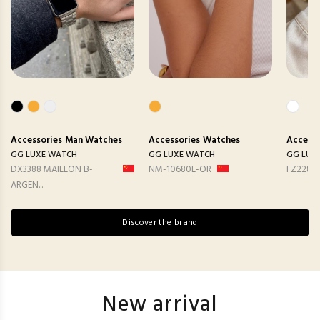
Accessories
Man Watches
Accessories
Watches
Accesso
GG LUXE WATCH
GG LUXE WATCH
GG LUX
DX3388 MAILLON B-
NM-10680L-OR
FZ2282
ARGEN...
Discover the brand
New arrival