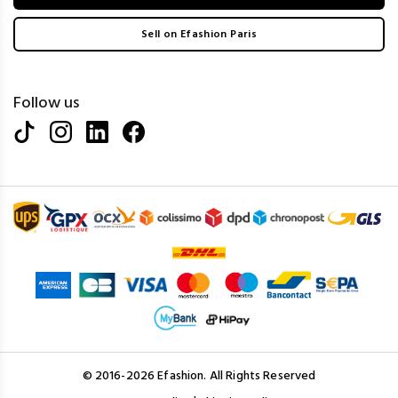
Sell on Efashion Paris
Follow us
© 2016-2026 Efashion. All Rights Reserved