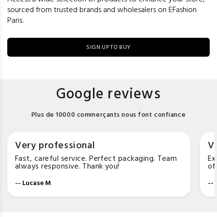
sourced from trusted brands and wholesalers on EFashion
Paris.
SIGN UP TO BUY
Google reviews
Plus de 10000 commerçants nous font confiance
Very professional
Ve
Fast, careful service. Perfect packaging. Team
Ex
always responsive. Thank you!
of
-- Lucase M
--