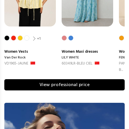
+1
Women
Vests
Women
Maxi dresses
Wom
Van Der Rock
LILY WHITE
FENG
VD1965-JAUNE
60349LR-BLEU CIEL
PANTA
B...
View professional price