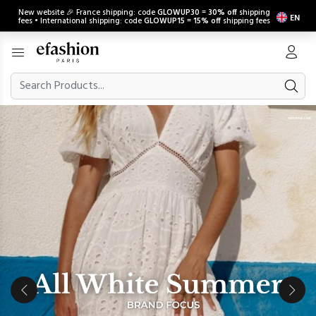
New website 🎉 France shipping: code
GLOWUP30
=
30% off
shipping
EN
fees • International shipping: code
GLOWUP15
=
15% off
shipping fees