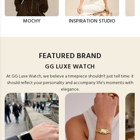
MOCHY
INSPIRATION STUDIO
FEATURED BRAND
GG LUXE WATCH
At GG Luxe Watch, we believe a timepiece shouldn’t just tell time: it
should reflect your personality and accompany life’s moments with
elegance.