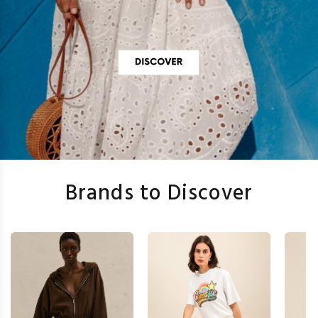
Brands to Discover