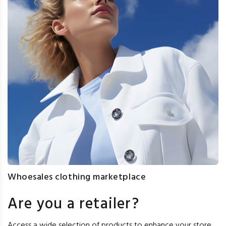
Whoesales clothing marketplace
Are you a retailer?
Access a wide selection of products to enhance your store,