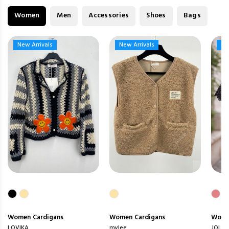
Women
Men
Accessories
Shoes
Bags
New Arrivals
New Arrivals
New Arrivals
New Arrivals
Ne
Ne
Women
Cardigans
Women
Cardigans
Wom
LOVIKA
mylee
JOLIO