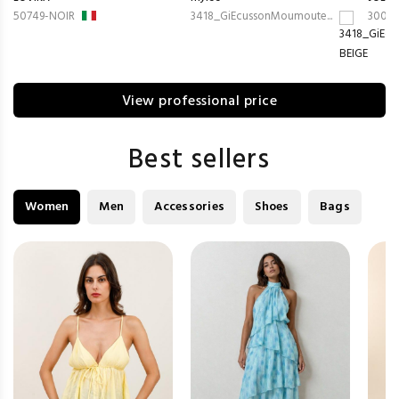
50749-NOIR
3418_GiEcussonMoumoute...
3008-
View professional price
Best sellers
Women
Men
Accessories
Shoes
Bags