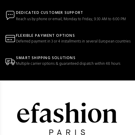
DEDICATED CUSTOMER SUPPORT
Reach us by phone or email, Monday to Friday, 9:30 AM to 6:00 PM
FLEXIBLE PAYMENT OPTIONS
Deferred payment in 3 or 4 installments in several European countries
SMART SHIPPING SOLUTIONS
Multiple carrier options & guaranteed dispatch within 48 hours