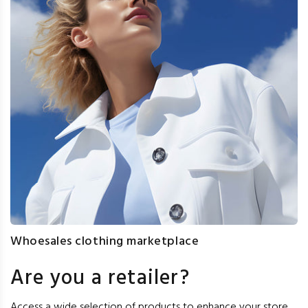
Whoesales clothing marketplace
Are you a retailer?
Access a wide selection of products to enhance your store,