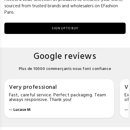
sourced from trusted brands and wholesalers on EFashion
Paris.
SIGN UP TO BUY
Google reviews
Plus de 10000 commerçants nous font confiance
Very professional
Ve
Fast, careful service. Perfect packaging. Team
Ex
always responsive. Thank you!
of
-- Lucase M
--