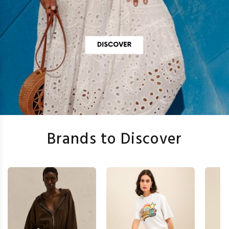
Brands to Discover