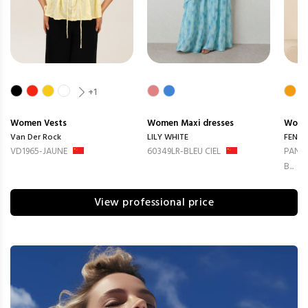
+1
Women
Vests
Women
Maxi dresses
Wom
Van Der Rock
LILY WHITE
FENG
VD1965-JAUNE
60349LR-BLEU CIEL
PANTA
B...
View professional price