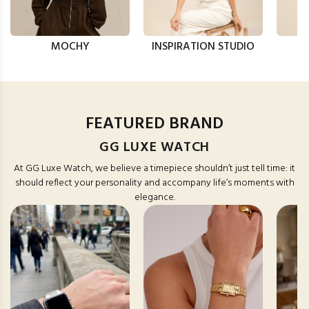
MOCHY
INSPIRATION STUDIO
FEATURED BRAND
GG LUXE WATCH
At GG Luxe Watch, we believe a timepiece shouldn’t just tell time: it
should reflect your personality and accompany life’s moments with
elegance.