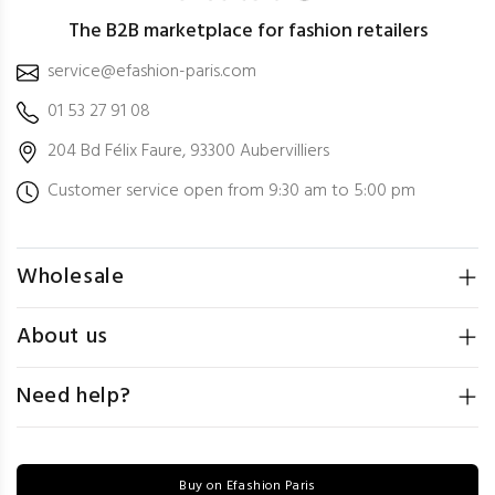
The B2B marketplace for fashion retailers
service@efashion-paris.com
01 53 27 91 08
204 Bd Félix Faure, 93300 Aubervilliers
Customer service open from 9:30 am to 5:00 pm
Wholesale
About us
Need help?
Buy on Efashion Paris