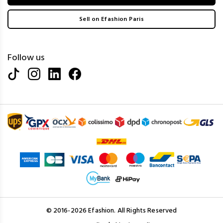
Sell on Efashion Paris
Follow us
© 2016-2026 Efashion. All Rights Reserved