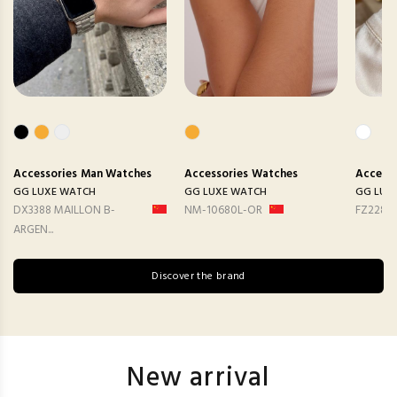
Accessories
Man Watches
Accessories
Watches
Accesso
GG LUXE WATCH
GG LUXE WATCH
GG LUX
DX3388 MAILLON B-
NM-10680L-OR
FZ2282
ARGEN...
Discover the brand
New arrival