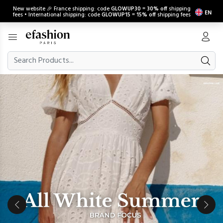
New website 🎉 France shipping: code
GLOWUP30
=
30% off
shipping
EN
fees • International shipping: code
GLOWUP15
=
15% off
shipping fees