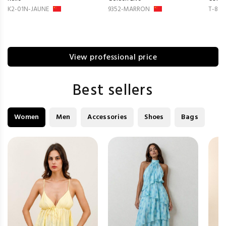
K2-01N-JAUNE
9352-MARRON
T-814
View professional price
Best sellers
Women
Men
Accessories
Shoes
Bags