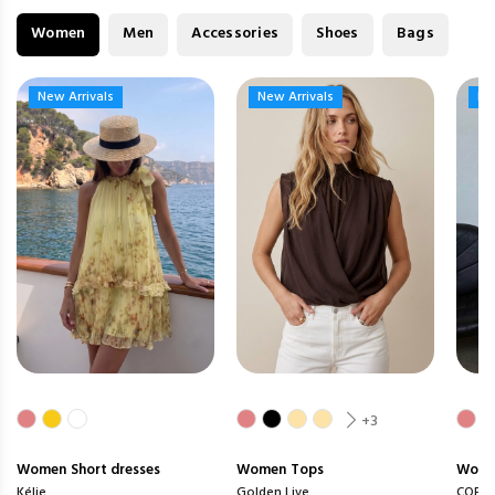
Women
Men
Accessories
Shoes
Bags
New Arrivals
New Arrivals
New Arrivals
New Arrivals
Ne
Ne
+3
Women
Short dresses
Women
Tops
Wom
Kélie
Golden Live
COPP