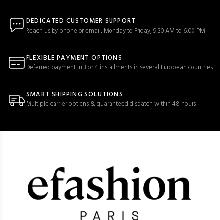
DEDICATED CUSTOMER SUPPORT
Reach us by phone or email, Monday to Friday, 9:30 AM to 6:00 PM
FLEXIBLE PAYMENT OPTIONS
Deferred payment in 3 or 4 installments in several European countries
SMART SHIPPING SOLUTIONS
Multiple carrier options & guaranteed dispatch within 48 hours