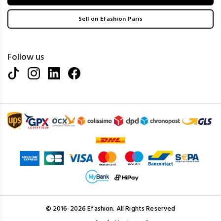
Sell on Efashion Paris
Follow us
© 2016-2026 Efashion. All Rights Reserved