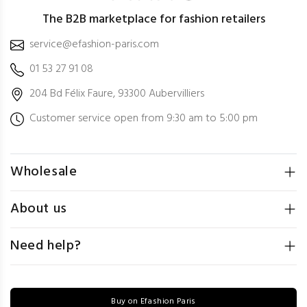
The B2B marketplace for fashion retailers
service@efashion-paris.com
01 53 27 91 08
204 Bd Félix Faure, 93300 Aubervilliers
Customer service open from 9:30 am to 5:00 pm
Wholesale
About us
Need help?
Buy on Efashion Paris