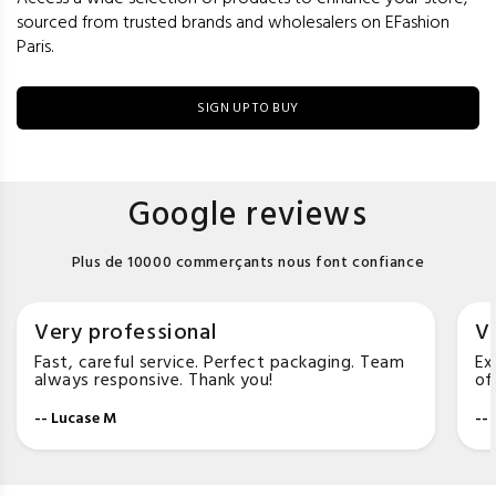
sourced from trusted brands and wholesalers on EFashion
Paris.
SIGN UP TO BUY
Google reviews
Plus de 10000 commerçants nous font confiance
Very professional
Ve
Fast, careful service. Perfect packaging. Team
Ex
always responsive. Thank you!
of
-- Lucase M
--