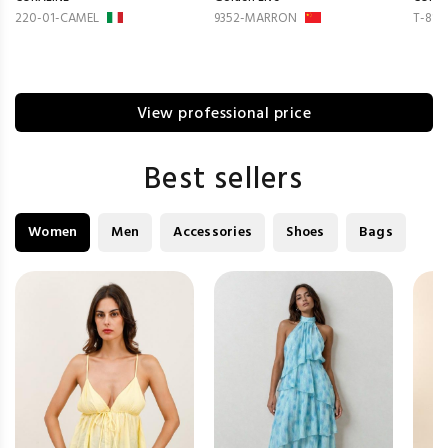
220-01-CAMEL
9352-MARRON
T-814
View professional price
Best sellers
Women
Men
Accessories
Shoes
Bags