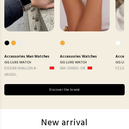
Accessories
Man Watches
Accessories
Watches
Accesso
GG LUXE WATCH
GG LUXE WATCH
GG LUX
DX3388 MAILLON B-
NM-10680L-OR
FZ2282
ARGEN...
Discover the brand
New arrival