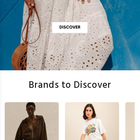
Brands to Discover