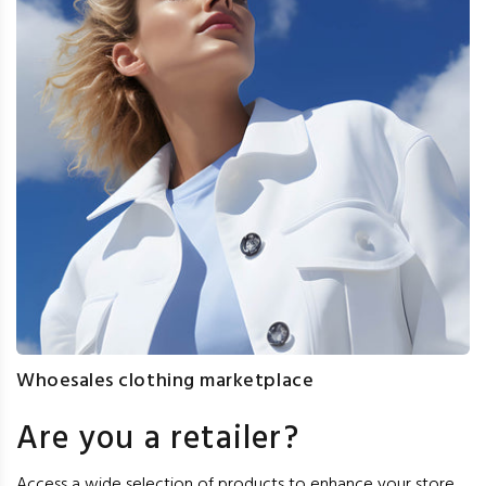
Whoesales clothing marketplace
Are you a retailer?
Access a wide selection of products to enhance your store,