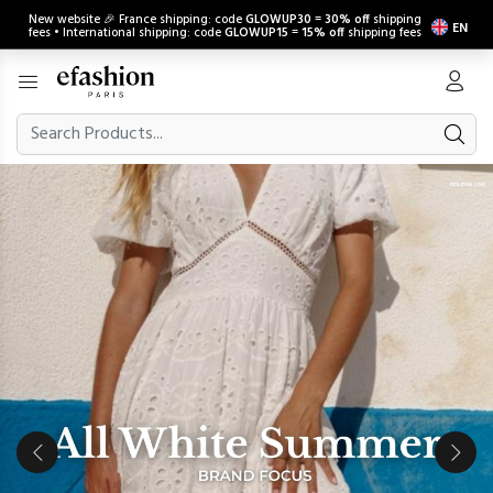
New website 🎉 France shipping: code
GLOWUP30
=
30% off
shipping
EN
fees • International shipping: code
GLOWUP15
=
15% off
shipping fees