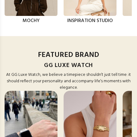
MOCHY
INSPIRATION STUDIO
FEATURED BRAND
GG LUXE WATCH
At GG Luxe Watch, we believe a timepiece shouldn’t just tell time: it
should reflect your personality and accompany life’s moments with
elegance.