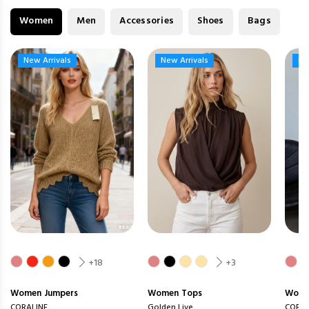
Women
Men
Accessories
Shoes
Bags
New Arrivals
New Arrivals
New Arrivals
New Arrivals
Ne
Ne
+18
+3
Women
Jumpers
Women
Tops
Wom
CORALINE
Golden Live
COPP