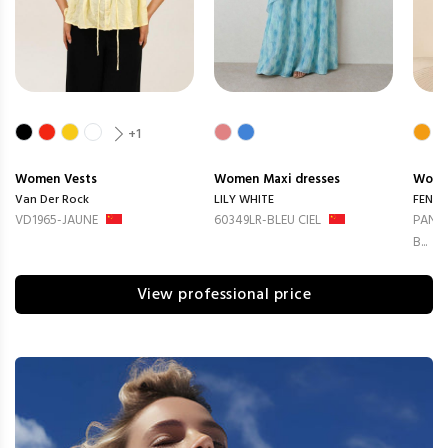
+1
Women
Vests
Women
Maxi dresses
Wom
Van Der Rock
LILY WHITE
FENG
VD1965-JAUNE
60349LR-BLEU CIEL
PANTA
B...
View professional price