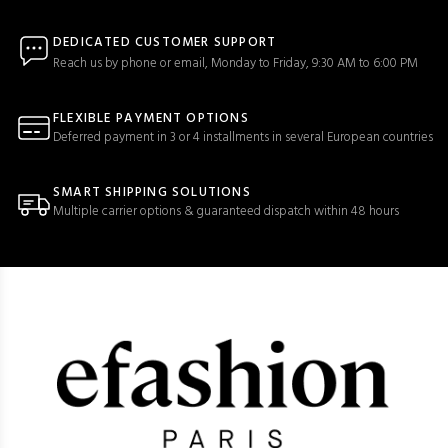
DEDICATED CUSTOMER SUPPORT
Reach us by phone or email, Monday to Friday, 9:30 AM to 6:00 PM
FLEXIBLE PAYMENT OPTIONS
Deferred payment in 3 or 4 installments in several European countries
SMART SHIPPING SOLUTIONS
Multiple carrier options & guaranteed dispatch within 48 hours