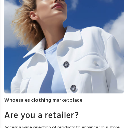
Whoesales clothing marketplace
Are you a retailer?
Access a wide selection of products to enhance your store,