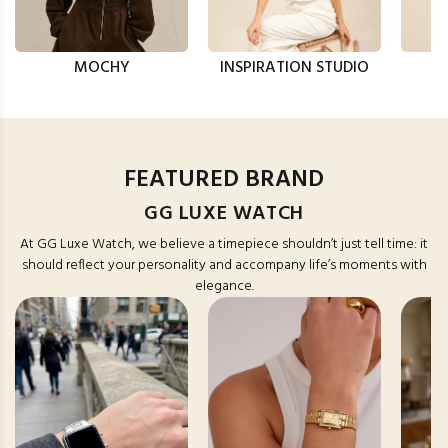
MOCHY
INSPIRATION STUDIO
FEATURED BRAND
GG LUXE WATCH
At GG Luxe Watch, we believe a timepiece shouldn’t just tell time: it
should reflect your personality and accompany life’s moments with
elegance.