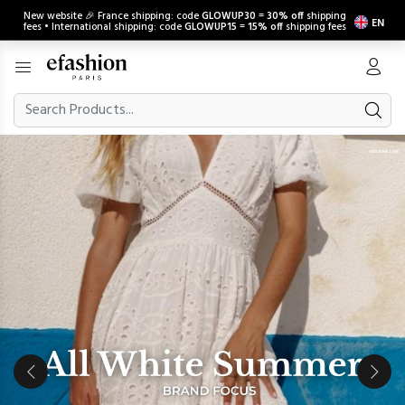
New website 🎉 France shipping: code
GLOWUP30
=
30% off
shipping
EN
fees • International shipping: code
GLOWUP15
=
15% off
shipping fees