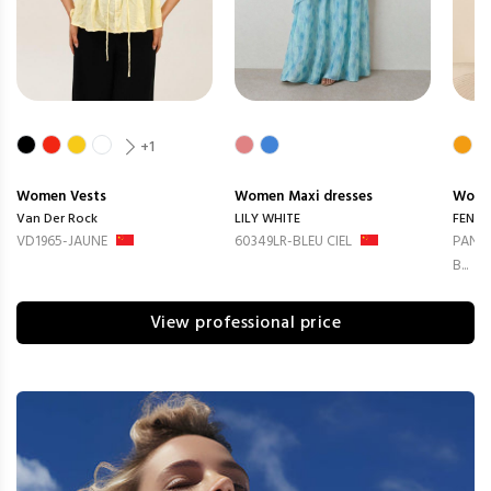
+1
Women
Vests
Women
Maxi dresses
Wom
Van Der Rock
LILY WHITE
FENG
VD1965-JAUNE
60349LR-BLEU CIEL
PANTA
B...
View professional price