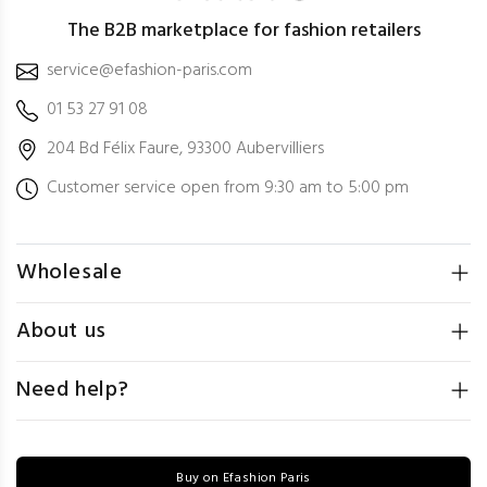
The B2B marketplace for fashion retailers
service@efashion-paris.com
01 53 27 91 08
204 Bd Félix Faure, 93300 Aubervilliers
Customer service open from 9:30 am to 5:00 pm
Wholesale
About us
Need help?
Buy on Efashion Paris