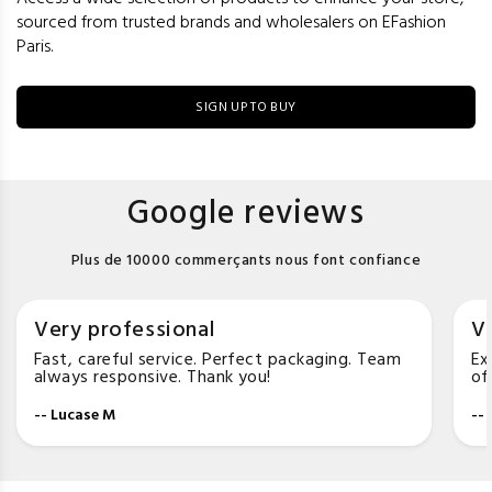
sourced from trusted brands and wholesalers on EFashion
Paris.
SIGN UP TO BUY
Google reviews
Plus de 10000 commerçants nous font confiance
Very professional
Ve
Fast, careful service. Perfect packaging. Team
Ex
always responsive. Thank you!
of
-- Lucase M
--