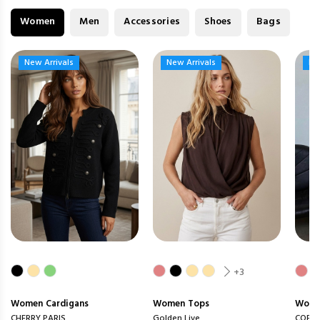
Women
Men
Accessories
Shoes
Bags
New Arrivals
New Arrivals
New Arrivals
New Arrivals
Ne
Ne
+3
Women
Cardigans
Women
Tops
Wom
CHERRY PARIS
Golden Live
COPP