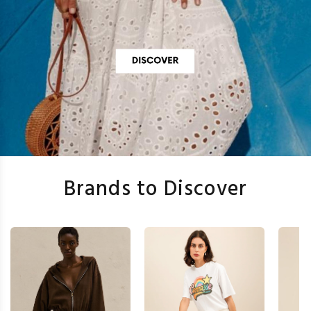
Brands to Discover