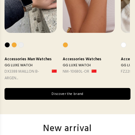
Accessories
Man Watches
Accessories
Watches
Accesso
GG LUXE WATCH
GG LUXE WATCH
GG LUX
DX3388 MAILLON B-
NM-10680L-OR
FZ2282
ARGEN...
Discover the brand
New arrival