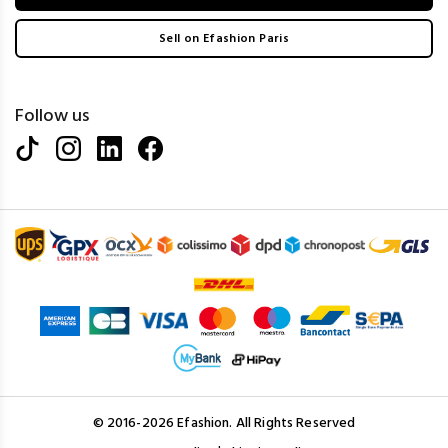
Sell on Efashion Paris
Follow us
© 2016-2026 Efashion. All Rights Reserved