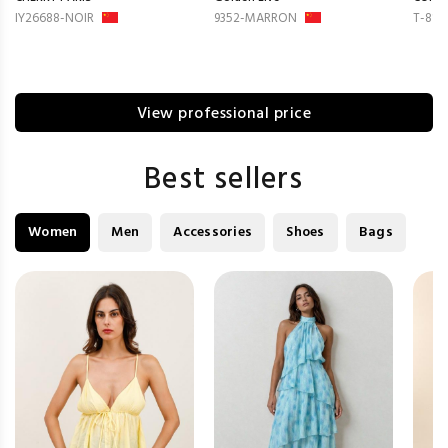
IY26688-NOIR
9352-MARRON
T-814
View professional price
Best sellers
Women
Men
Accessories
Shoes
Bags