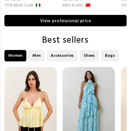
11118-BEIGE CLAIR
R982-BLANC
2551
View professional price
Best sellers
Women
Men
Accessories
Shoes
Bags