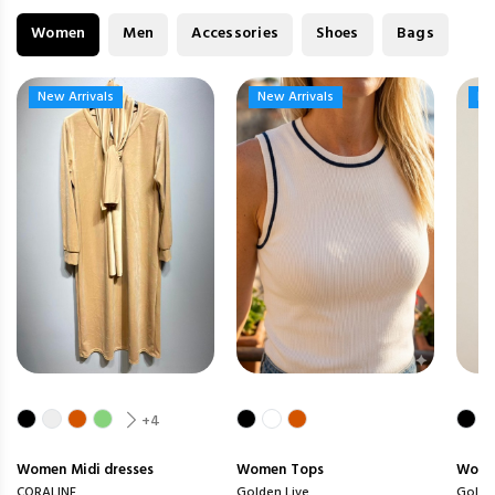
Women
Men
Accessories
Shoes
Bags
New Arrivals
New Arrivals
New Arrivals
New Arrivals
Ne
Ne
+4
Women
Midi dresses
Women
Tops
Wom
CORALINE
Golden Live
Golde