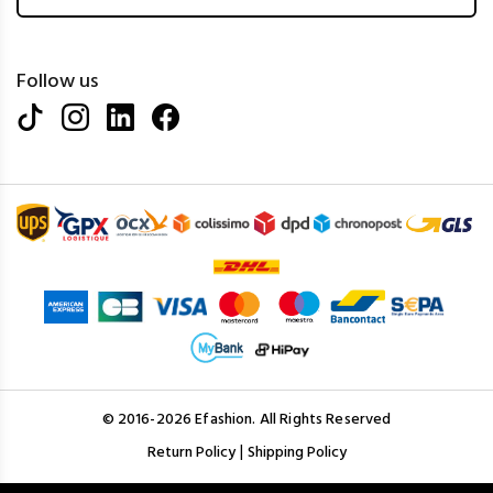
Follow us
© 2016-2026 Efashion. All Rights Reserved
|
Return Policy
Shipping Policy