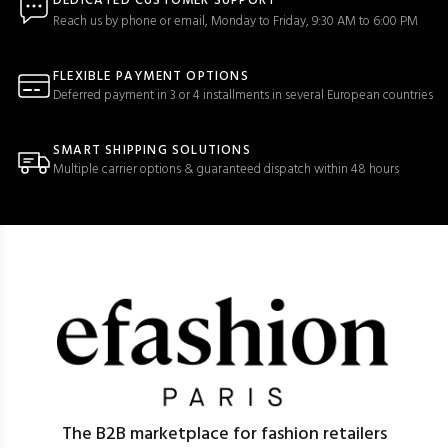
DEDICATED CUSTOMER SUPPORT
Reach us by phone or email, Monday to Friday, 9:30 AM to 6:00 PM
FLEXIBLE PAYMENT OPTIONS
Deferred payment in 3 or 4 installments in several European countries
SMART SHIPPING SOLUTIONS
Multiple carrier options & guaranteed dispatch within 48 hours
The B2B marketplace for fashion retailers