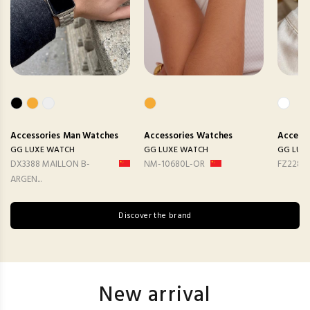
Accessories
Man Watches
Accessories
Watches
Accesso
GG LUXE WATCH
GG LUXE WATCH
GG LUX
DX3388 MAILLON B-
NM-10680L-OR
FZ2282
ARGEN...
Discover the brand
New arrival