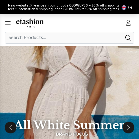
New website 🎉 France shipping: code
GLOWUP30
=
30% off
shipping
EN
fees • International shipping: code
GLOWUP15
=
15% off
shipping fees