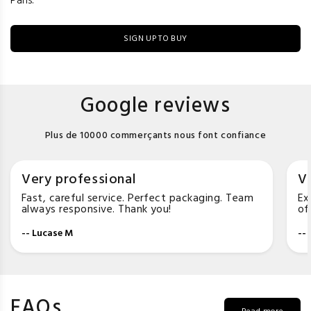
Paris.
SIGN UP TO BUY
Google reviews
Plus de 10000 commerçants nous font confiance
Very professional
Ve
Fast, careful service. Perfect packaging. Team
Ex
always responsive. Thank you!
of
-- Lucase M
--
FAQs