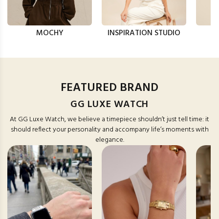
MOCHY
INSPIRATION STUDIO
FEATURED BRAND
GG LUXE WATCH
At GG Luxe Watch, we believe a timepiece shouldn’t just tell time: it
should reflect your personality and accompany life’s moments with
elegance.