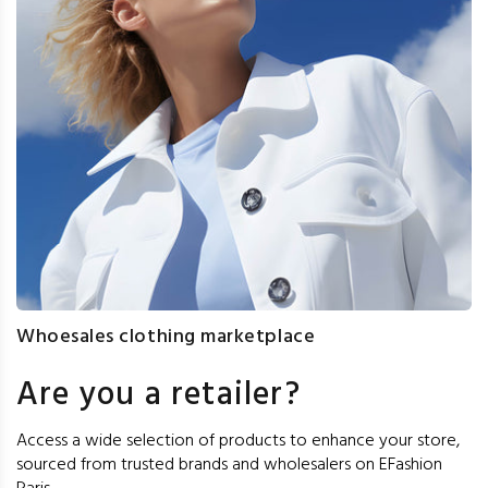
Whoesales clothing marketplace
Are you a retailer?
Access a wide selection of products to enhance your store,
sourced from trusted brands and wholesalers on EFashion