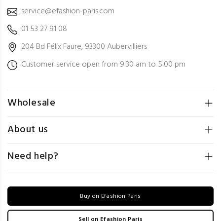
service@efashion-paris.com
01 53 27 91 08
204 Bd Félix Faure, 93300 Aubervilliers
Customer service open from 9:30 am to 5:00 pm
Wholesale
About us
Need help?
Buy on Efashion Paris
Sell on Efashion Paris