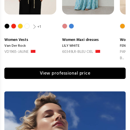
+1
Women
Vests
Women
Maxi dresses
Wom
Van Der Rock
LILY WHITE
FENG
VD1965-JAUNE
60349LR-BLEU CIEL
PANTA
B...
View professional price