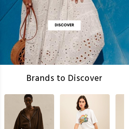
Brands to Discover