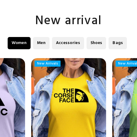
New arrival
Women
Men
Accessories
Shoes
Bags
New Arrivals
New Arrivals
New Arriva
New Arriva