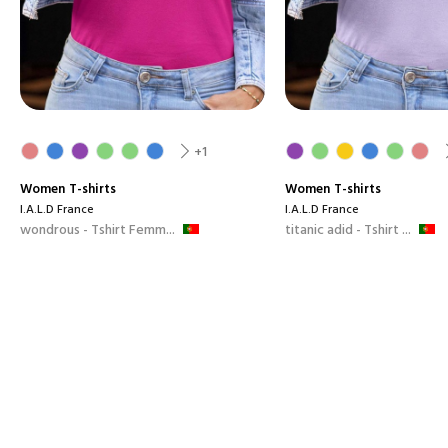
+1
Women
T-shirts
Women
T-shirts
I.A.L.D France
I.A.L.D France
wondrous - Tshirt Femm...
titanic adid - Tshirt ...