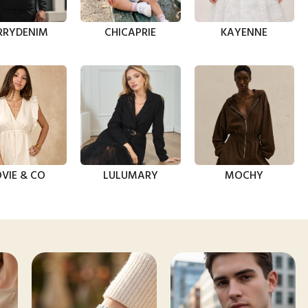
RRYDENIM
CHICAPRIE
KAYENNE
VIE & CO
LULUMARY
MOCHY