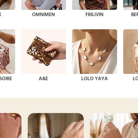
X
OMNIMEN
FRILIVIN
BE
SOIRE
A&E
LOLO YAYA
LO