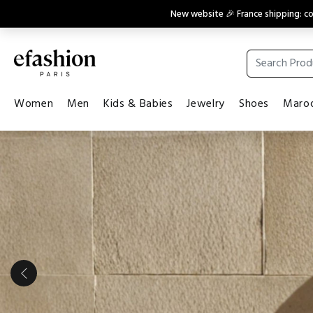
New website 🎉 France shipping: 
Women
Men
Kids & Babies
Jewelry
Shoes
Maroq