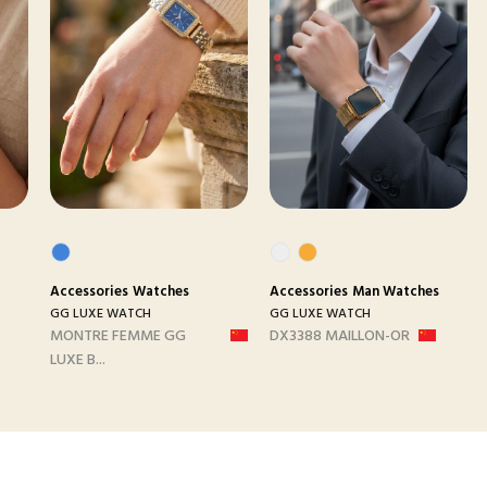
Accessories
Watches
Accessories
Man Watches
GG LUXE WATCH
GG LUXE WATCH
MONTRE FEMME GG
DX3388 MAILLON-OR
LUXE B...