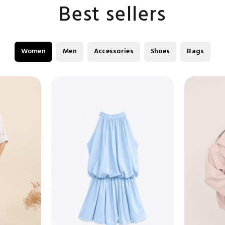
Best sellers
Women
Men
Accessories
Shoes
Bags