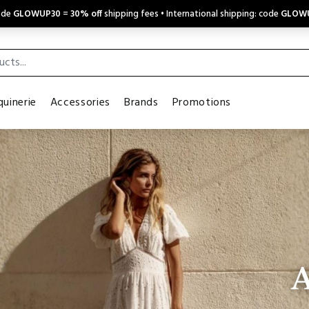
code
GLOWUP30
=
30% off
shipping fees • International shipping: code
GLOW
uinerie
Accessories
Brands
Promotions