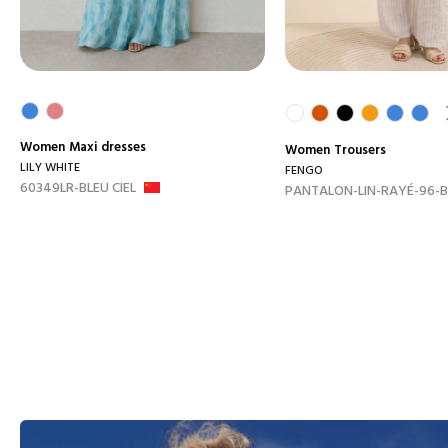
Women
Maxi dresses
Women
Trousers
LILY WHITE
FENGO
60349LR-BLEU CIEL
PANTALON-LIN-RAYÉ-96-B.