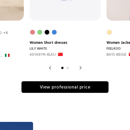
+4
Women
Short dresses
Women
Jack
LILY WHITE
FEELKOO
60148YR-BLEU
B615-BEIGE
..
View professional price