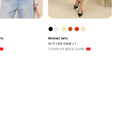
ets
Women
Sets
10-11 / DIX-ONZE / T...
TC068-69-BEIGE CLAIR