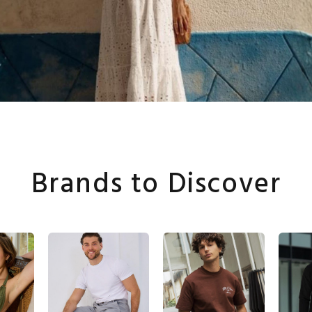
Brands to Discover