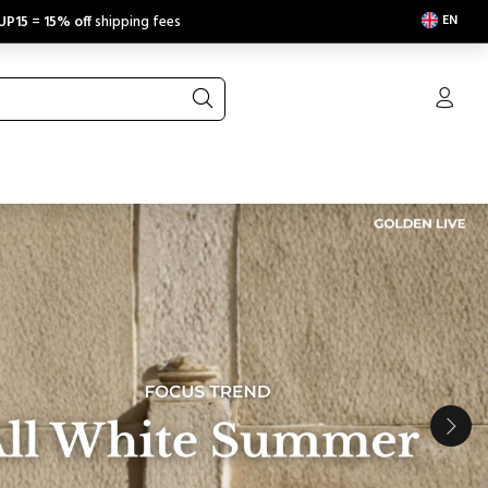
EN
UP15
=
15% off
shipping fees