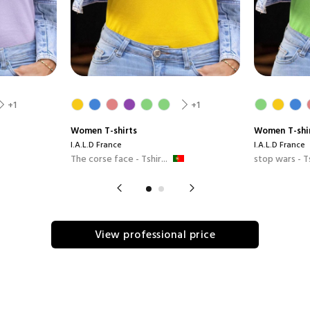
+1
+1
Women
T-shirts
Women
T-shi
I.A.L.D France
I.A.L.D France
The corse face - Tshir...
stop wars - Ts
View professional price