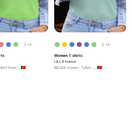
+1
+1
rts
Women
T-shirts
I.A.L.D France
hirt Fem...
RELAX crown - Tshirt ...