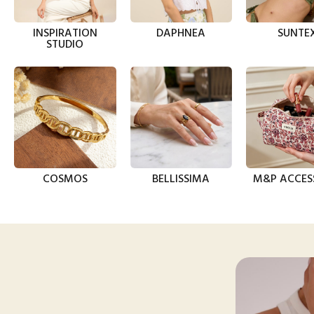
INSPIRATION
DAPHNEA
SUNTE
STUDIO
COSMOS
BELLISSIMA
M&P ACCES