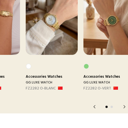
hes
Accessories
Watches
Accessories
Watches
GG LUXE WATCH
GG LUXE WATCH
FZ2282 O-BLANC
FZ2282 O-VERT