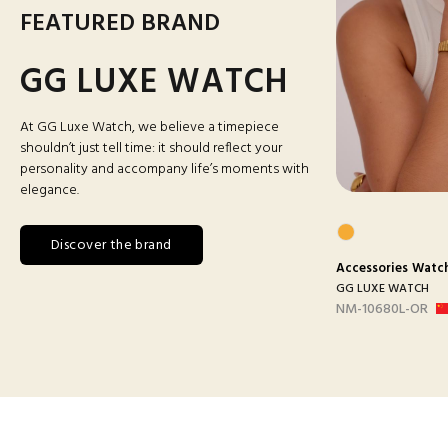
FEATURED BRAND
GG LUXE WATCH
At GG Luxe Watch, we believe a timepiece
shouldn’t just tell time: it should reflect your
personality and accompany life’s moments with
elegance.
Discover the brand
s
Watches
Accessories
Man Watches
Accessories
Watc
ATCH
GG LUXE WATCH
GG LUXE WATCH
ANC
DX3388 MAILLON B-
NM-10680L-OR
ARGEN...