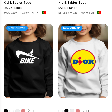
Kid & Babies
Tops
Kid & Babies
Tops
I.A.L.D France
I.A.L.D France
stop wars - Sweat Col Ro...
RELAX crown - Sweat Col...
New Arrivals
New Arrivals
+1
+1