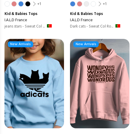
+1
+1
Kid & Babies
Tops
Kid & Babies
Tops
I.A.L.D France
I.A.L.D France
jeans stars - Sweat Col ...
Dark cats - Sweat Col Ro...
New Arrivals
New Arrivals