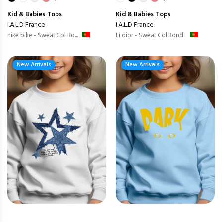
Kid & Babies
Tops
Kid & Babies
Tops
I.A.L.D France
I.A.L.D France
nike bike - Sweat Col Ro...
Li dior - Sweat Col Rond...
New Arrivals
New Arrivals