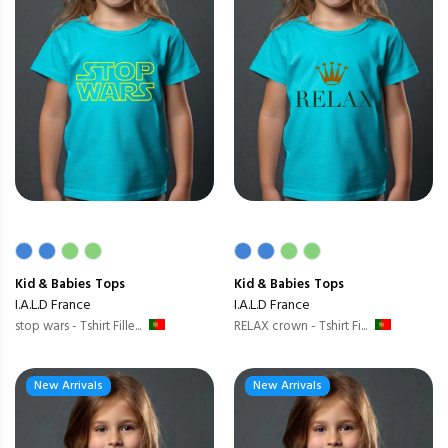
Kid & Babies
Tops
Kid & Babies
Tops
I.A.L.D France
I.A.L.D France
stop wars - Tshirt Fille...
RELAX crown - Tshirt Fi...
New Arrivals
New Arrivals