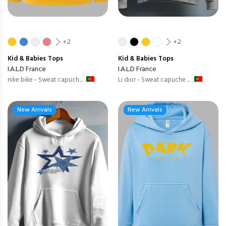
+2
+2
Kid & Babies
Tops
Kid & Babies
Tops
I.A.L.D France
I.A.L.D France
nike bike - Sweat capuch...
Li dior - Sweat capuche ...
New Arrivals
New Arrivals