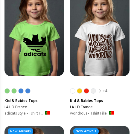
+4
Kid & Babies
Tops
Kid & Babies
Tops
I.A.L.D France
I.A.L.D France
adicats Style - Tshirt F...
wondrous - Tshirt Fille
New Arrivals
New Arrivals