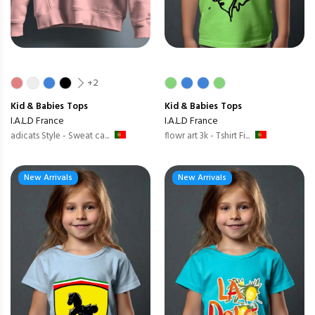
+2
Kid & Babies
Tops
Kid & Babies
Tops
I.A.L.D France
I.A.L.D France
adicats Style - Sweat ca...
flowr art 3k - Tshirt Fi...
New Arrivals
New Arrivals