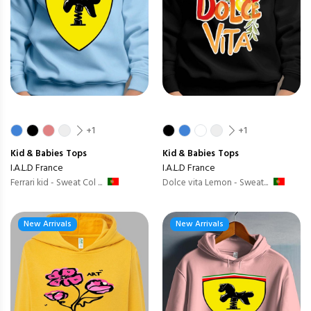
+1
+1
Kid & Babies
Tops
Kid & Babies
Tops
I.A.L.D France
I.A.L.D France
Ferrari kid - Sweat Col ...
Dolce vita Lemon - Sweat...
New Arrivals
New Arrivals