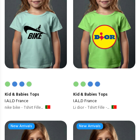
Kid & Babies
Tops
Kid & Babies
Tops
I.A.L.D France
I.A.L.D France
nike bike - Tshirt Fille...
Li dior - Tshirt Fille -...
New Arrivals
New Arrivals