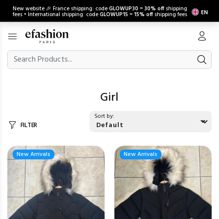
New website 🎉 France shipping: code
GLOWUP30
=
30% off
shipping
EN
fees • International shipping: code
GLOWUP15
=
15% off
shipping fees
Girl
Sort by:
FILTER
New Arrivals
New Arrivals