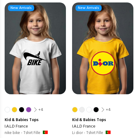
New Arrivals
New Arrivals
+4
+4
Kid & Babies
Tops
Kid & Babies
Tops
I.A.L.D France
I.A.L.D France
nike bike - Tshirt Fille
Li dior - Tshirt Fille