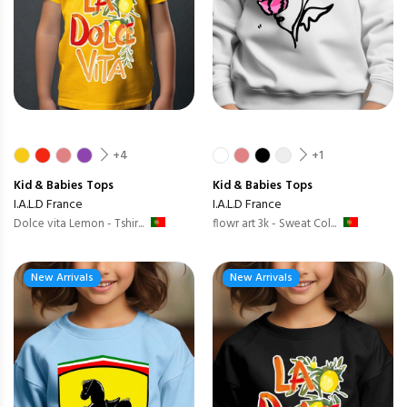
+4
+1
Kid & Babies
Tops
Kid & Babies
Tops
I.A.L.D France
I.A.L.D France
Dolce vita Lemon - Tshir...
flowr art 3k - Sweat Col...
New Arrivals
New Arrivals