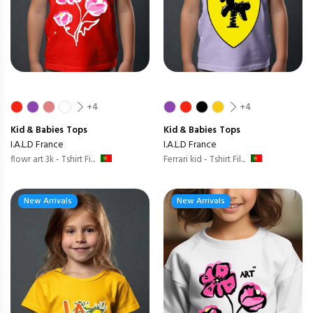
+4
+4
Kid & Babies
Tops
Kid & Babies
Tops
I.A.L.D France
I.A.L.D France
flowr art 3k - Tshirt Fi...
Ferrari kid - Tshirt Fil...
New Arrivals
New Arrivals