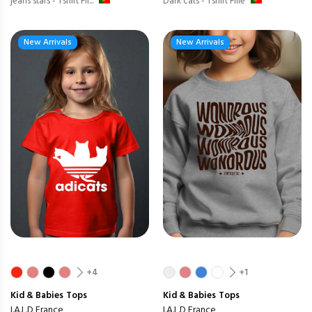
jeans stars - Tshirt Fil...
Dark cats - Tshirt Fille
New Arrivals
New Arrivals
+4
+1
Kid & Babies
Tops
Kid & Babies
Tops
I.A.L.D France
I.A.L.D France