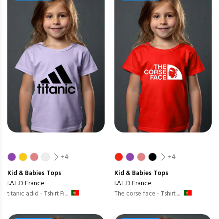
+4
+4
Kid & Babies
Tops
Kid & Babies
Tops
I.A.L.D France
I.A.L.D France
titanic adid - Tshirt Fi...
The corse face - Tshirt ...