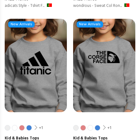
adicats Style - Tshirt F...
wondrous - Sweat Col Ron...
New Arrivals
New Arrivals
+1
+1
Kid & Babies
Tops
Kid & Babies
Tops