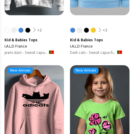
+2
+2
Kid & Babies
Tops
Kid & Babies
Tops
I.A.L.D France
I.A.L.D France
jeans stars - Sweat capu...
Dark cats - Sweat capuch...
New Arrivals
New Arrivals