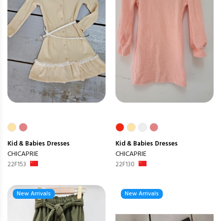
Kid & Babies
Dresses
Kid & Babies
Dresses
CHICAPRIE
CHICAPRIE
22F153
22F130
New Arrivals
New Arrivals