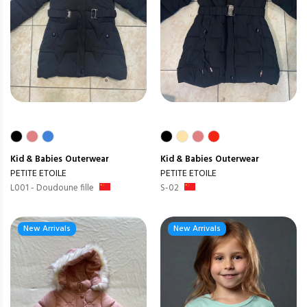
Kid & Babies
Outerwear
Kid & Babies
Outerwear
PETITE ETOILE
PETITE ETOILE
L001 - Doudoune fille
S-02
New Arrivals
New Arrivals