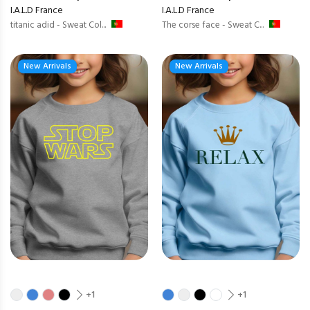
I.A.L.D France
I.A.L.D France
titanic adid - Sweat Col...
The corse face - Sweat C...
New Arrivals
New Arrivals
+1
+1