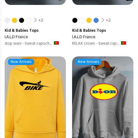
+2
+2
Kid & Babies
Tops
Kid & Babies
Tops
I.A.L.D France
I.A.L.D France
stop wars - Sweat capuch...
RELAX crown - Sweat cap...
New Arrivals
New Arrivals