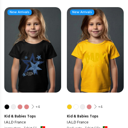
New Arrivals
New Arrivals
+4
+4
Kid & Babies
Tops
Kid & Babies
Tops
I.A.L.D France
I.A.L.D France