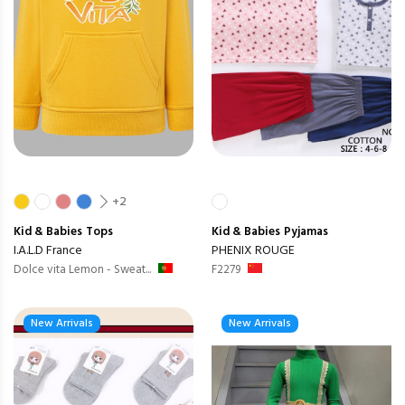
+2
Kid & Babies
Tops
Kid & Babies
Pyjamas
I.A.L.D France
PHENIX ROUGE
Dolce vita Lemon - Sweat...
F2279
New Arrivals
New Arrivals