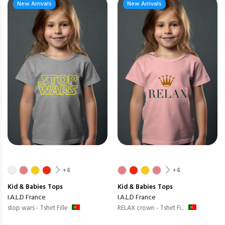
New Arrivals
New Arrivals
+4
+4
Kid & Babies
Tops
Kid & Babies
Tops
I.A.L.D France
I.A.L.D France
stop wars - Tshirt Fille
RELAX crown - Tshirt Fi...