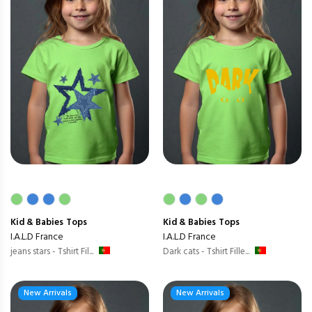
Kid & Babies
Tops
Kid & Babies
Tops
I.A.L.D France
I.A.L.D France
jeans stars - Tshirt Fil...
Dark cats - Tshirt Fille...
New Arrivals
New Arrivals