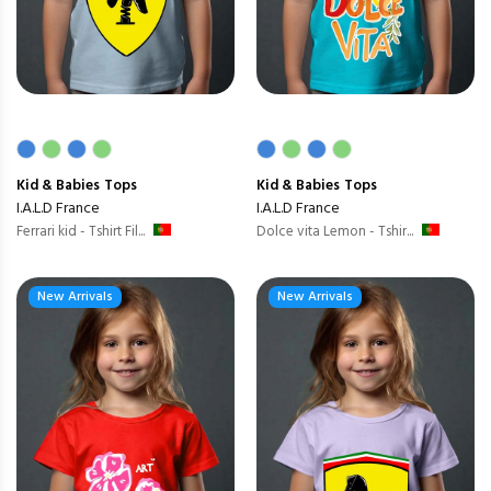
Kid & Babies
Tops
Kid & Babies
Tops
I.A.L.D France
I.A.L.D France
Ferrari kid - Tshirt Fil...
Dolce vita Lemon - Tshir...
New Arrivals
New Arrivals