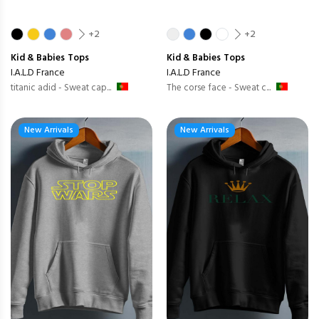
+2
+2
Kid & Babies
Tops
Kid & Babies
Tops
I.A.L.D France
I.A.L.D France
titanic adid - Sweat cap...
The corse face - Sweat c...
New Arrivals
New Arrivals