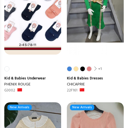
+1
Kid & Babies
Underwear
Kid & Babies
Dresses
PHENIX ROUGE
CHICAPRIE
G3002
22F161
New Arrivals
New Arrivals