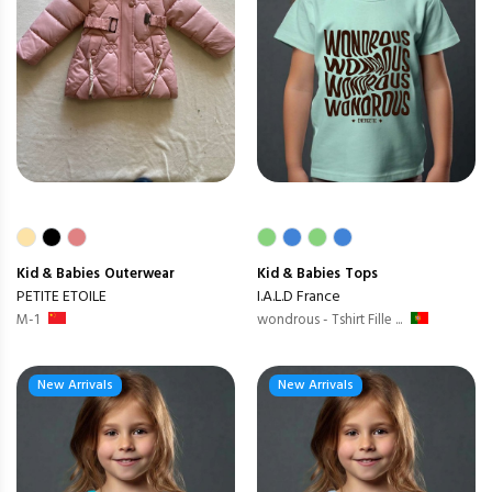
Kid & Babies
Outerwear
Kid & Babies
Tops
PETITE ETOILE
I.A.L.D France
M-1
wondrous - Tshirt Fille ...
New Arrivals
New Arrivals