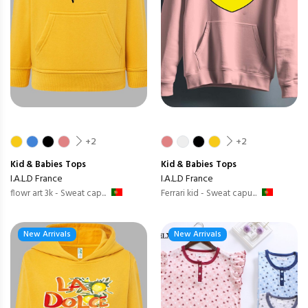
+2
+2
Kid & Babies
Tops
Kid & Babies
Tops
I.A.L.D France
I.A.L.D France
flowr art 3k - Sweat cap...
Ferrari kid - Sweat capu...
New Arrivals
New Arrivals