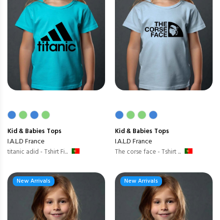
Kid & Babies
Tops
Kid & Babies
Tops
I.A.L.D France
I.A.L.D France
titanic adid - Tshirt Fi...
The corse face - Tshirt ...
New Arrivals
New Arrivals