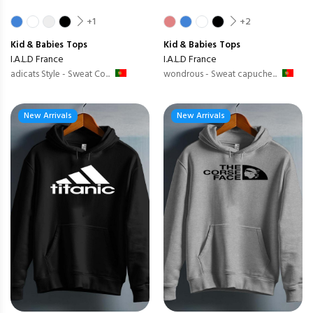
+1
+2
Kid & Babies
Tops
Kid & Babies
Tops
I.A.L.D France
I.A.L.D France
adicats Style - Sweat Co...
wondrous - Sweat capuche...
New Arrivals
New Arrivals