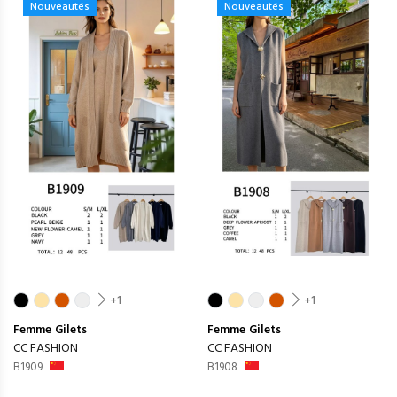
Nouveautés
Nouveautés
+1
+1
Femme
Gilets
Femme
Gilets
CC FASHION
CC FASHION
B1909
B1908