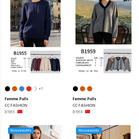
+1
Femme
Pulls
Femme
Pulls
CC FASHION
CC FASHION
B1955
B1959
Nouveautés
Nouveautés