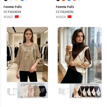
Femme
Pulls
Femme
Pulls
CC FASHION
CC FASHION
W2627
W2624