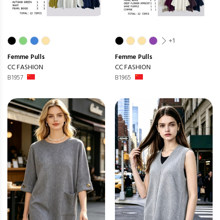
+1
Femme
Pulls
Femme
Pulls
CC FASHION
CC FASHION
B1957
B1965