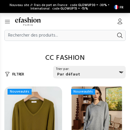
Nouveau site 🎉 Frais de port en France : code
GLOWUP30
=
-30%
•
FR
International : code
GLOWUP15
=
-15%
CC FASHION
Trier par:
FILTRER
Nouveautés
Nouveautés