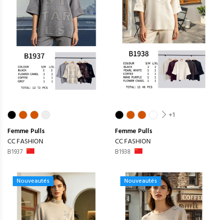
+1
Femme
Pulls
Femme
Pulls
CC FASHION
CC FASHION
B1937
B1938
Nouveautés
Nouveautés