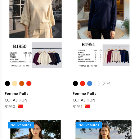
+1
Femme
Pulls
Femme
Pulls
CC FASHION
CC FASHION
B1950
B1951
Nouveautés
Nouveautés