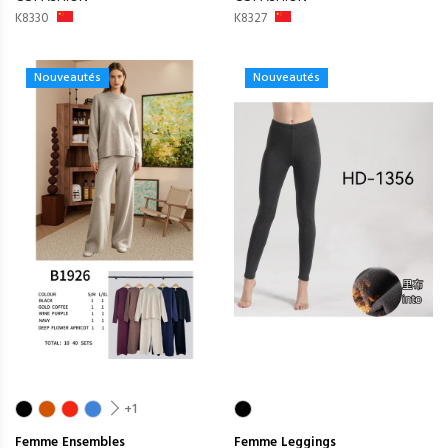
K8330
K8327
Nouveautés
Nouveautés
+1
Femme
Ensembles
Femme
Leggings