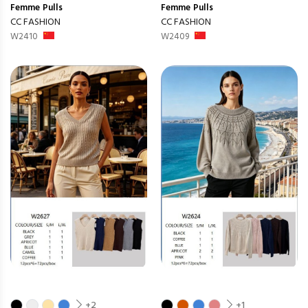
Femme
Pulls
Femme
Pulls
CC FASHION
CC FASHION
W2410
W2409
+2
+1