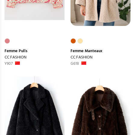
Femme
Pulls
Femme
Manteaux
CC FASHION
CC FASHION
Y907
G618