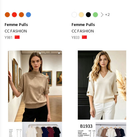
+2
Femme
Pulls
Femme
Pulls
CC FASHION
CC FASHION
Y981
Y833