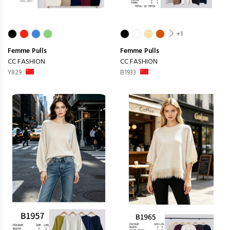
+1
Femme
Pulls
Femme
Pulls
CC FASHION
CC FASHION
Y829
B1933