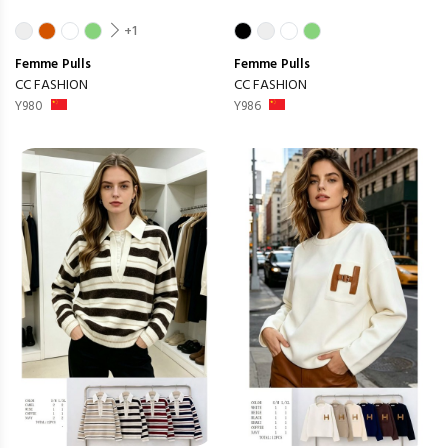
+1
Femme
Pulls
Femme
Pulls
CC FASHION
CC FASHION
Y980
Y986