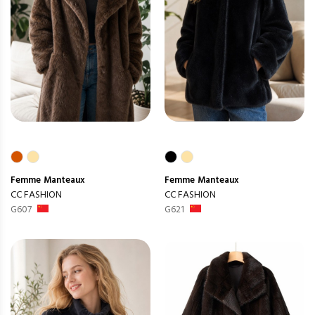
Femme
Manteaux
Femme
Manteaux
CC FASHION
CC FASHION
G607
G621