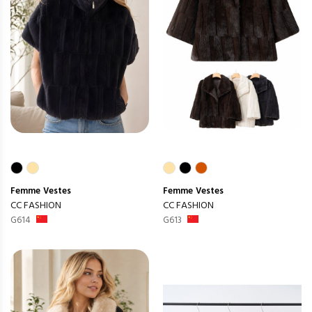
Femme
Vestes
Femme
Vestes
CC FASHION
CC FASHION
G614
G613