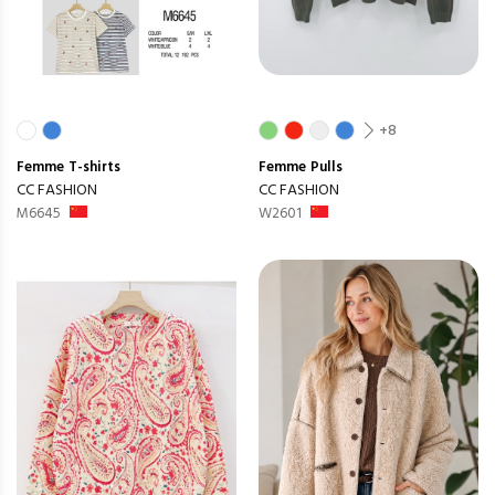
+8
Femme
T-shirts
Femme
Pulls
CC FASHION
CC FASHION
M6645
W2601