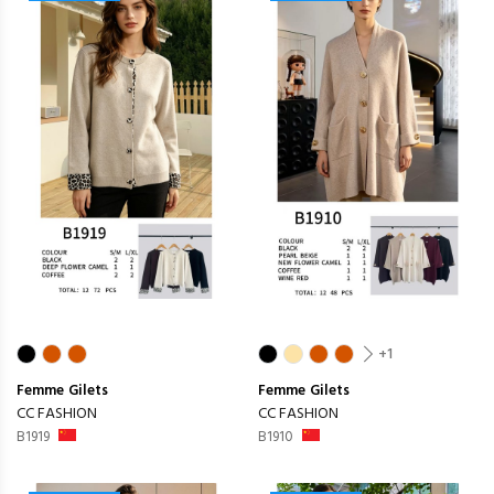
+1
Femme
Gilets
Femme
Gilets
CC FASHION
CC FASHION
B1919
B1910