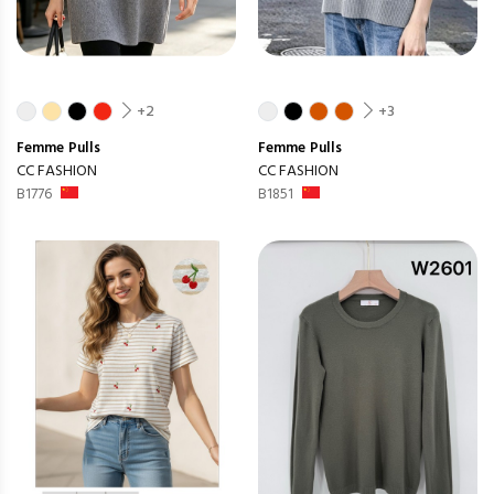
+2
+3
Femme
Pulls
Femme
Pulls
CC FASHION
CC FASHION
B1776
B1851