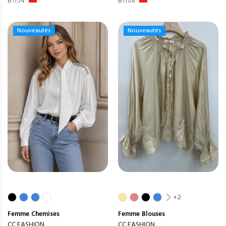
B1754
B1708
Nouveautés
Nouveautés
+2
Femme
Chemises
Femme
Blouses
CC FASHION
CC FASHION