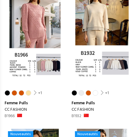
+1
+1
Femme
Pulls
Femme
Pulls
CC FASHION
CC FASHION
B1966
B1932
Nouveautés
Nouveautés