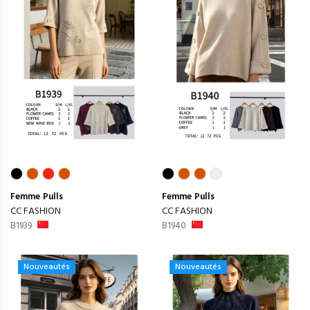
Femme
Pulls
Femme
Pulls
CC FASHION
CC FASHION
B1939
B1940
Nouveautés
Nouveautés