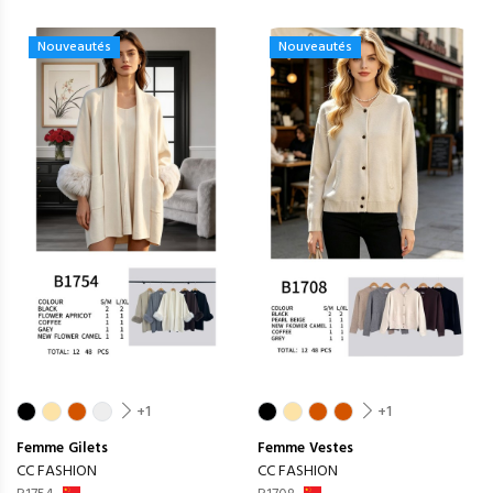
Nouveautés
Nouveautés
+1
+1
Femme
Gilets
Femme
Vestes
CC FASHION
CC FASHION