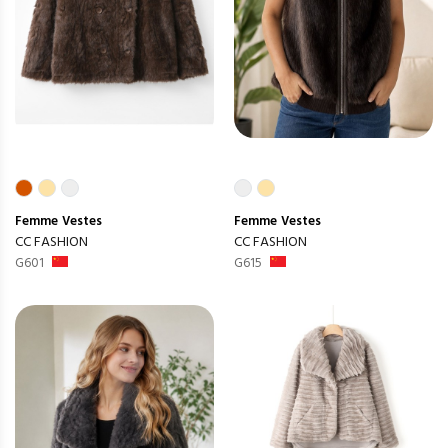
Femme
Vestes
Femme
Vestes
CC FASHION
CC FASHION
G601
G615