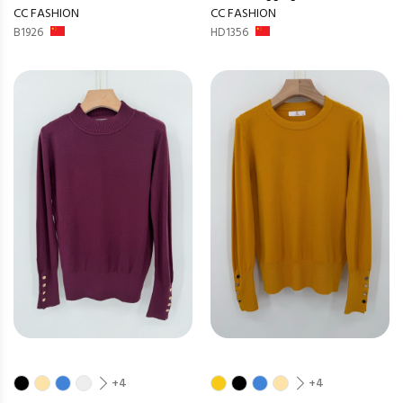
CC FASHION
CC FASHION
B1926
HD1356
+4
+4