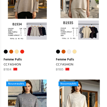
Femme
Pulls
Femme
Pulls
CC FASHION
CC FASHION
B1934
B1935
Nouveautés
Nouveautés