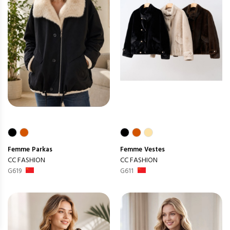
Femme
Parkas
Femme
Vestes
CC FASHION
CC FASHION
G619
G611