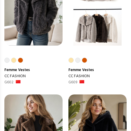
Femme
Vestes
Femme
Vestes
CC FASHION
CC FASHION
G602
G609