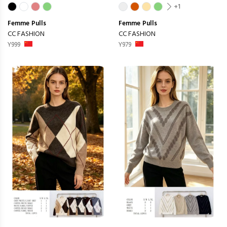
+1
Femme
Pulls
Femme
Pulls
CC FASHION
CC FASHION
Y999
Y979