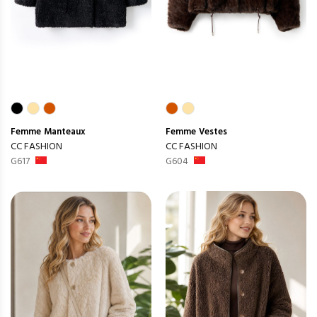
Femme
Manteaux
Femme
Vestes
CC FASHION
CC FASHION
G617
G604