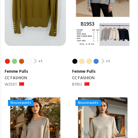
+1
+1
Femme
Pulls
Femme
Pulls
CC FASHION
CC FASHION
W2501
B1953
Nouveautés
Nouveautés