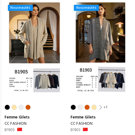
Nouveautés
Nouveautés
+1
Femme
Gilets
Femme
Gilets
CC FASHION
CC FASHION
B1905
B1903