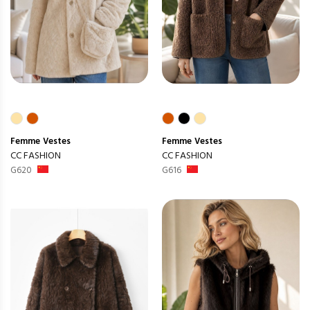
Femme
Vestes
Femme
Vestes
CC FASHION
CC FASHION
G620
G616