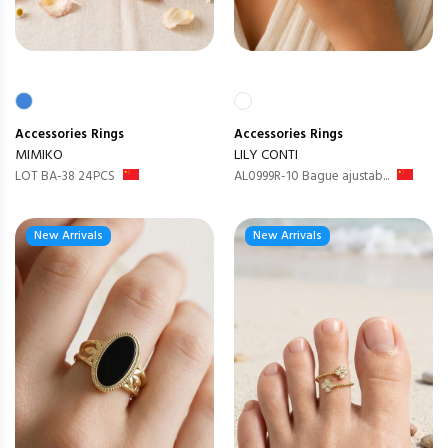
Accessories
Rings
Accessories
Rings
MIMIKO
LILY CONTI
LOT BA-38 24PCS
AL0999R-10 Bague ajustab...
New Arrivals
New Arrivals