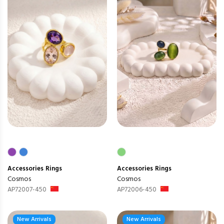
Accessories
Rings
Accessories
Rings
Cosmos
Cosmos
AP72007-450
AP72006-450
New Arrivals
New Arrivals