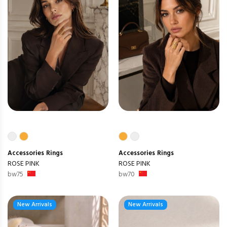
Accessories
Rings
Accessories
Rings
ROSE PINK
ROSE PINK
bw75
bw70
New Arrivals
New Arrivals