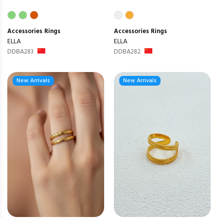
Accessories
Rings
Accessories
Rings
ELLA
ELLA
DDBA283
DDBA282
New Arrivals
New Arrivals