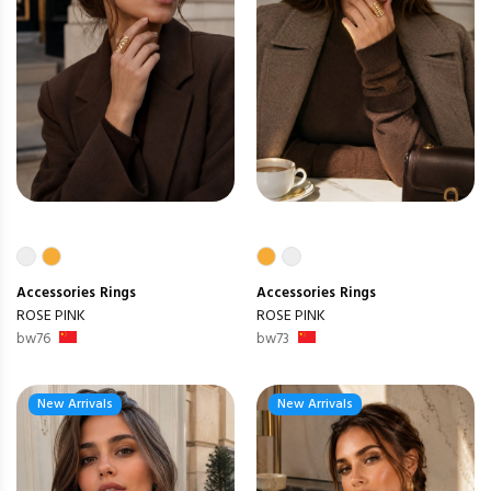
Accessories
Rings
Accessories
Rings
ROSE PINK
ROSE PINK
bw76
bw73
New Arrivals
New Arrivals