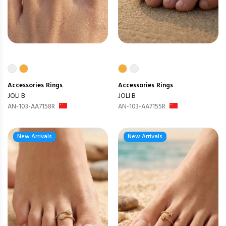
Accessories
Rings
Accessories
Rings
JOLI B
JOLI B
AN-103-AA7158R
AN-103-AA7155R
New Arrivals
New Arrivals