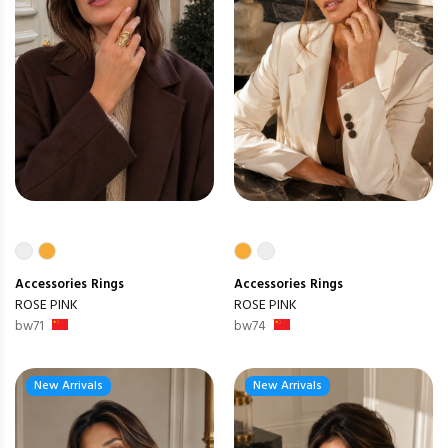
Accessories
Rings
Accessories
Rings
ROSE PINK
ROSE PINK
bw71
bw74
New Arrivals
New Arrivals