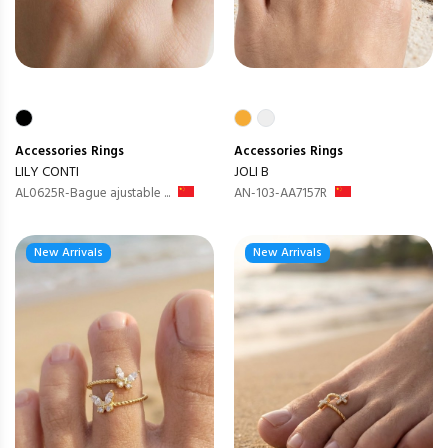
Accessories
Rings
Accessories
Rings
LILY CONTI
JOLI B
AL0625R-Bague ajustable ...
AN-103-AA7157R
New Arrivals
New Arrivals