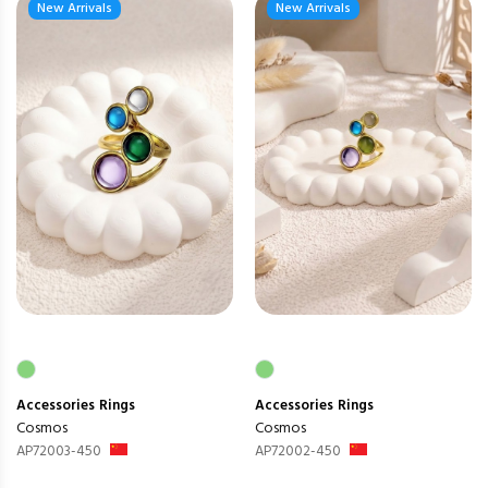
New Arrivals
New Arrivals
Accessories
Rings
Accessories
Rings
Cosmos
Cosmos
AP72003-450
AP72002-450