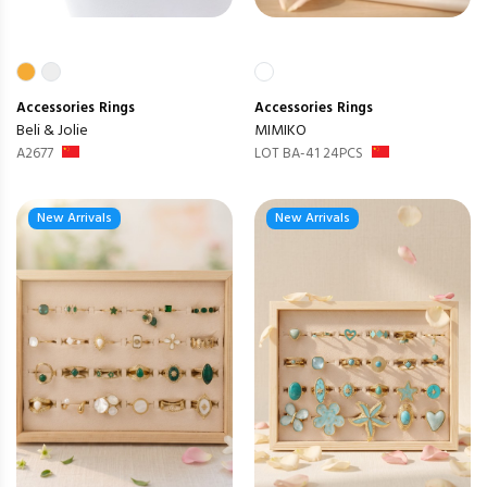
Accessories
Rings
Accessories
Rings
Beli & Jolie
MIMIKO
A2677
LOT BA-41 24PCS
New Arrivals
New Arrivals