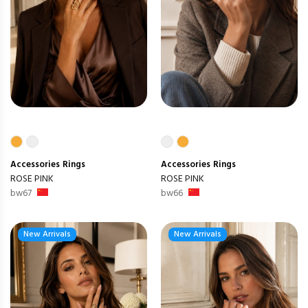
Accessories
Rings
Accessories
Rings
ROSE PINK
ROSE PINK
bw67
bw66
New Arrivals
New Arrivals