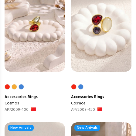
Accessories
Rings
Accessories
Rings
Cosmos
Cosmos
AP72009-400
AP72008-450
New Arrivals
New Arrivals