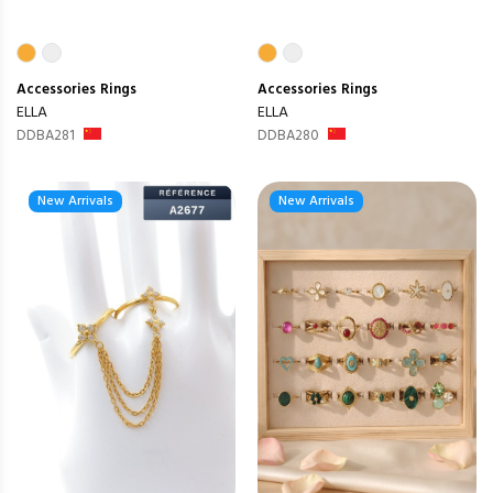
Accessories
Rings
Accessories
Rings
ELLA
ELLA
DDBA281
DDBA280
New Arrivals
New Arrivals