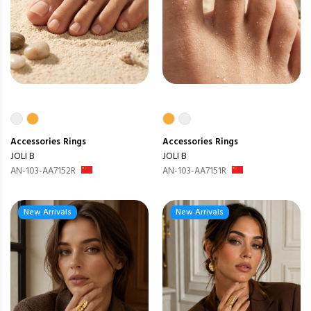
Accessories
Rings
Accessories
Rings
JOLI B
JOLI B
AN-103-AA7152R
AN-103-AA7151R
New Arrivals
New Arrivals