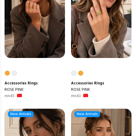
Accessories
Rings
Accessories
Rings
ROSE PINK
ROSE PINK
mn45
mn43
New Arrivals
New Arrivals