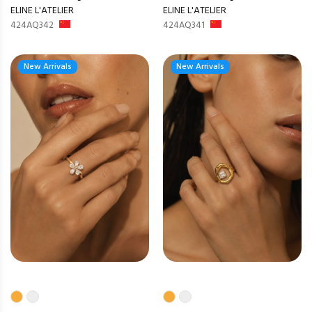
ELINE L'ATELIER
ELINE L'ATELIER
424AQ342
424AQ341
New Arrivals
New Arrivals