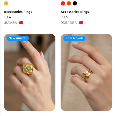
Accessories
Rings
Accessories
Rings
ELLA
ELLA
JBA345A
DDBA283A
New Arrivals
New Arrivals