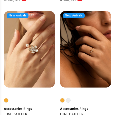
424AQ505
424AQ396
New Arrivals
New Arrivals
Accessories
Rings
Accessories
Rings
ELINE L'ATELIER
ELINE L'ATELIER