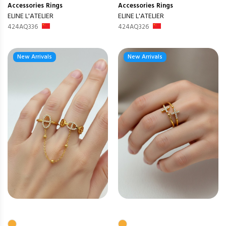
Accessories
Rings
Accessories
Rings
ELINE L'ATELIER
ELINE L'ATELIER
424AQ336
424AQ326
New Arrivals
New Arrivals