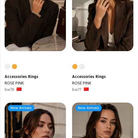
Accessories
Rings
Accessories
Rings
ROSE PINK
ROSE PINK
bw78
bw77
New Arrivals
New Arrivals