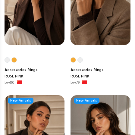
Accessories
Rings
Accessories
Rings
ROSE PINK
ROSE PINK
bw80
bw79
New Arrivals
New Arrivals