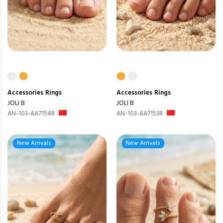
Accessories
Rings
Accessories
Rings
JOLI B
JOLI B
AN-103-AA7154R
AN-103-AA7153R
New Arrivals
New Arrivals