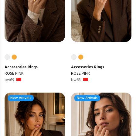
Accessories
Rings
Accessories
Rings
ROSE PINK
ROSE PINK
bw69
bw68
New Arrivals
New Arrivals