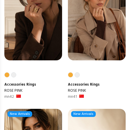
Accessories
Rings
Accessories
Rings
ROSE PINK
ROSE PINK
mn42
mn41
New Arrivals
New Arrivals