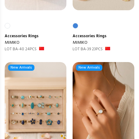
Accessories
Rings
Accessories
Rings
MIMIKO
MIMIKO
LOT BA-40 24PCS
LOT BA-39 23PCS
New Arrivals
New Arrivals