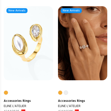
New Arrivals
New Arrivals
Accessories
Rings
Accessories
Rings
ELINE L'ATELIER
ELINE L'ATELIER