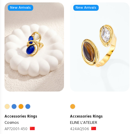
New Arrivals
New Arrivals
Accessories
Rings
Accessories
Rings
Cosmos
ELINE L'ATELIER
AP72001-450
424AQ506