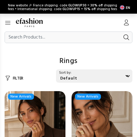
New website 🎉 France shipping: code
GLOWUP30
=
30% off
shipping
EN
fees • International shipping: code
GLOWUP15
=
15% off
shipping fees
Rings
Sort by:
FILTER
New Arrivals
New Arrivals