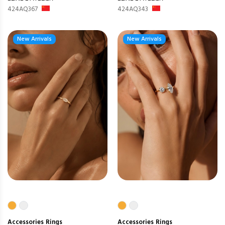
424AQ367
424AQ343
New Arrivals
New Arrivals
Accessories
Rings
Accessories
Rings