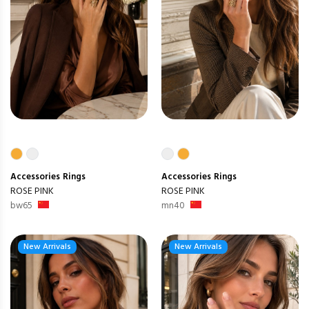
Accessories
Rings
Accessories
Rings
ROSE PINK
ROSE PINK
bw65
mn40
New Arrivals
New Arrivals