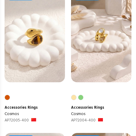
Accessories
Rings
Accessories
Rings
Cosmos
Cosmos
AP72005-400
AP72004-400