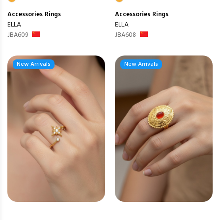
Accessories
Rings
Accessories
Rings
ELLA
ELLA
JBA609
JBA608
New Arrivals
New Arrivals