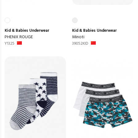
Kid & Babies
Underwear
Kid & Babies
Underwear
PHENIX ROUGE
Minoti
Y1325
39052KID