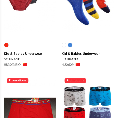
Kid & Babies
Underwear
Kid & Babies
Underwear
SO BRAND
SO BRAND
HU3013.BIO
HU0609
Promotions
Promotions