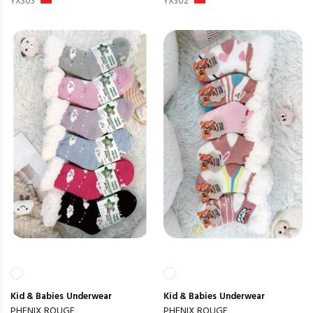
YX303
YX302
Kid & Babies
Underwear
Kid & Babies
Underwear
PHENIX ROUGE
PHENIX ROUGE