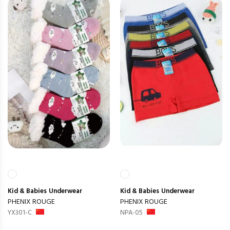
Kid & Babies
Underwear
Kid & Babies
Underwear
PHENIX ROUGE
PHENIX ROUGE
YX301-C
NPA-05