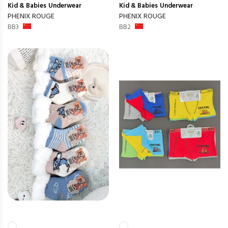
Kid & Babies
Underwear
Kid & Babies
Underwear
PHENIX ROUGE
PHENIX ROUGE
BB3
BB2