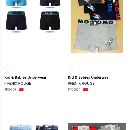
Kid & Babies
Underwear
Kid & Babies
Underwear
PHENIX ROUGE
PHENIX ROUGE
FP2003
FP2004