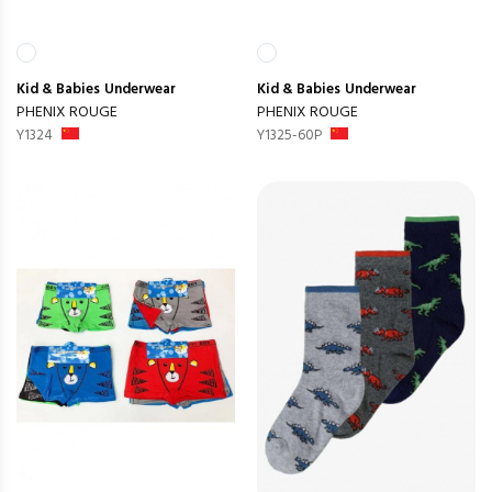
Kid & Babies
Underwear
Kid & Babies
Underwear
PHENIX ROUGE
PHENIX ROUGE
Y1324
Y1325-60P