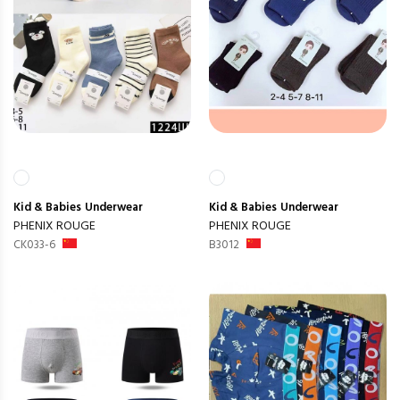
Kid & Babies
Underwear
Kid & Babies
Underwear
PHENIX ROUGE
PHENIX ROUGE
CK033-6
B3012