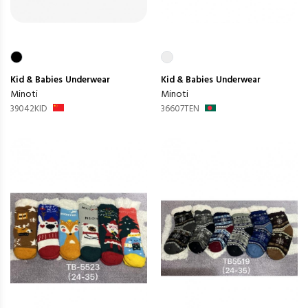
Kid & Babies
Underwear
Kid & Babies
Underwear
Minoti
Minoti
39042KID
36607TEN