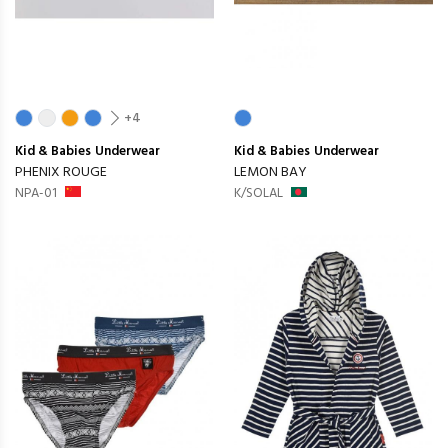
+4
Kid & Babies
Underwear
Kid & Babies
Underwear
PHENIX ROUGE
LEMON BAY
NPA-01
K/SOLAL