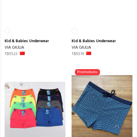
Kid & Babies
Underwear
Kid & Babies
Underwear
VIA GIULIA
VIA GIULIA
TB5523
TB5519
Promotions