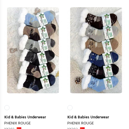
Kid & Babies
Underwear
Kid & Babies
Underwear
PHENIX ROUGE
PHENIX ROUGE