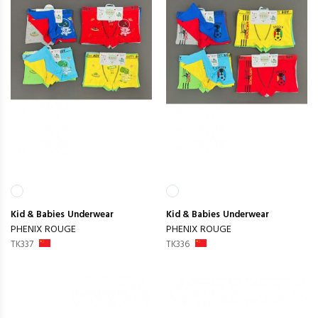
Kid & Babies
Underwear
Kid & Babies
Underwear
PHENIX ROUGE
PHENIX ROUGE
TK337
TK336