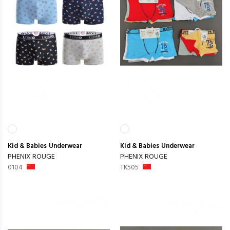
Kid & Babies
Underwear
Kid & Babies
Underwear
PHENIX ROUGE
PHENIX ROUGE
0104
TK505