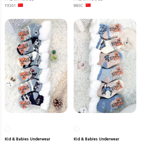
YX301
BB3C
Kid & Babies
Underwear
Kid & Babies
Underwear