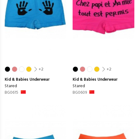
+2
+2
Kid & Babies
Underwear
Kid & Babies
Underwear
Stared
Stared
BG0615
BG0609