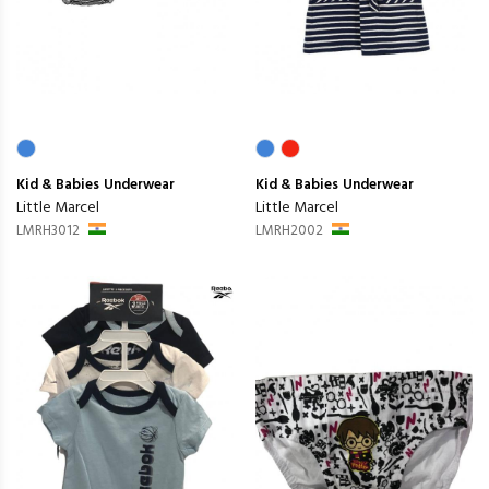
Kid & Babies
Underwear
Kid & Babies
Underwear
Little Marcel
Little Marcel
LMRH3012
LMRH2002