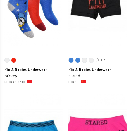
+2
Kid & Babies
Underwear
Kid & Babies
Underwear
Mickey
Stared
RH0661.2730
B0618