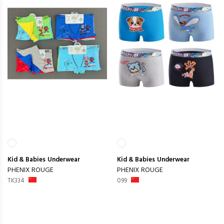
Kid & Babies
Underwear
Kid & Babies
Underwear
PHENIX ROUGE
PHENIX ROUGE
TK334
099