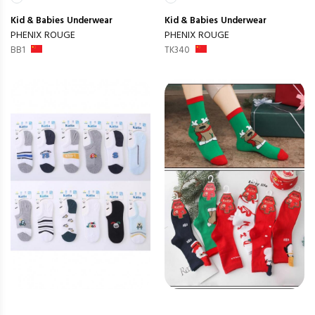
Kid & Babies
Underwear
Kid & Babies
Underwear
PHENIX ROUGE
PHENIX ROUGE
BB1
TK340