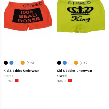
+2
+2
Kid & Babies
Underwear
Kid & Babies
Underwear
Stared
Stared
B0603
B0602