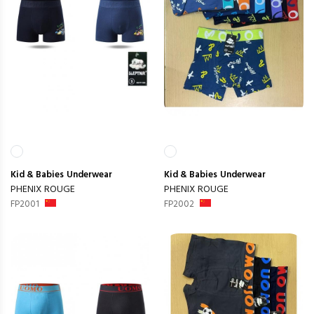
Kid & Babies
Underwear
Kid & Babies
Underwear
PHENIX ROUGE
PHENIX ROUGE
FP2001
FP2002