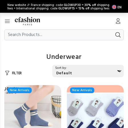
New website 🎉 France shipping: code
GLOWUP30
=
30% off
shipping
EN
fees • International shipping: code
GLOWUP15
=
15% off
shipping fees
Underwear
Sort by:
FILTER
New Arrivals
New Arrivals