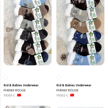
Kid & Babies
Underwear
Kid & Babies
Underwear
PHENIX ROUGE
PHENIX ROUGE
YX303-C
YX302-C