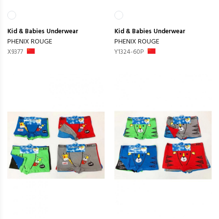
Kid & Babies
Underwear
Kid & Babies
Underwear
PHENIX ROUGE
PHENIX ROUGE
X9377
Y1324-60P