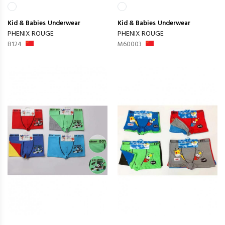
Kid & Babies
Underwear
Kid & Babies
Underwear
PHENIX ROUGE
PHENIX ROUGE
B124
M60003