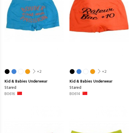
+2
+2
Kid & Babies
Underwear
Kid & Babies
Underwear
Stared
Stared
B0616
B0614