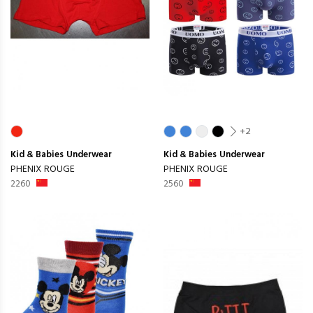
+2
Kid & Babies
Underwear
Kid & Babies
Underwear
PHENIX ROUGE
PHENIX ROUGE
2260
2560