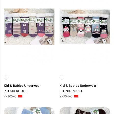
Kid & Babies
Underwear
Kid & Babies
Underwear
PHENIX ROUGE
PHENIX ROUGE
YX305-C
YX304-C