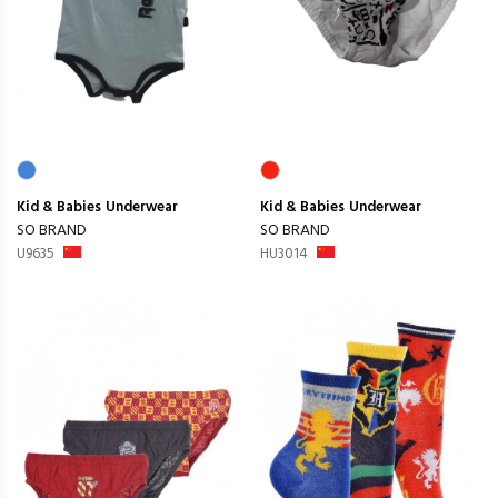
Kid & Babies
Underwear
Kid & Babies
Underwear
SO BRAND
SO BRAND
U9635
HU3014