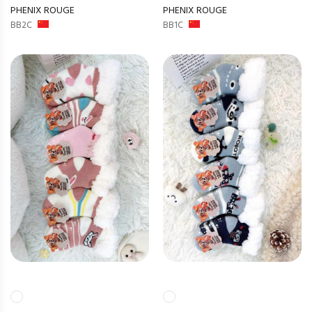
PHENIX ROUGE
PHENIX ROUGE
BB2C
BB1C