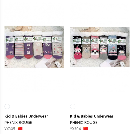
Kid & Babies
Underwear
Kid & Babies
Underwear
PHENIX ROUGE
PHENIX ROUGE
YX305
YX304