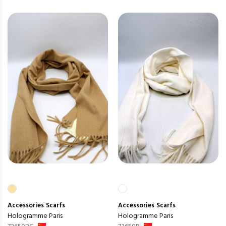
Accessories
Scarfs
Accessories
Scarfs
Hologramme Paris
Hologramme Paris