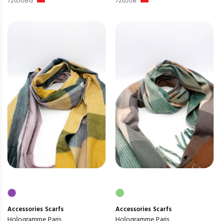
72650BG
72650B
Accessories
Scarfs
Accessories
Scarfs
Hologramme Paris
Hologramme Paris