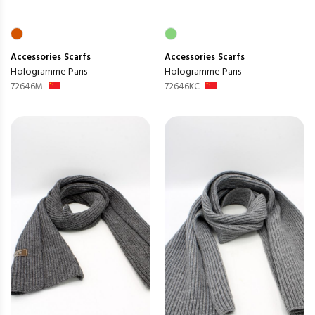
Accessories
Scarfs
Accessories
Scarfs
Hologramme Paris
Hologramme Paris
72646M
72646KC