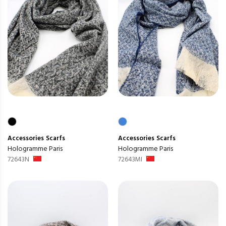
Accessories
Scarfs
Accessories
Scarfs
Hologramme Paris
Hologramme Paris
72643N
72643MI