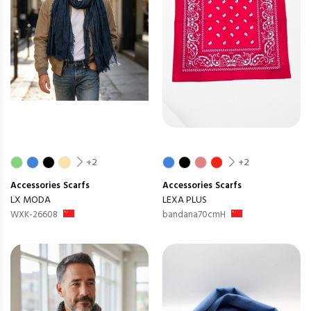
+2
+2
Accessories
Scarfs
Accessories
Scarfs
LX MODA
LEXA PLUS
WXK-26608
bandana70cmH