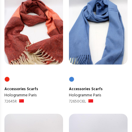
Accessories
Scarfs
Accessories
Scarfs
Hologramme Paris
Hologramme Paris
72645R
72650CIEL