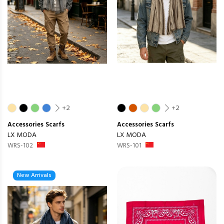
+2
+2
Accessories
Scarfs
Accessories
Scarfs
LX MODA
LX MODA
WRS-102
WRS-101
New Arrivals