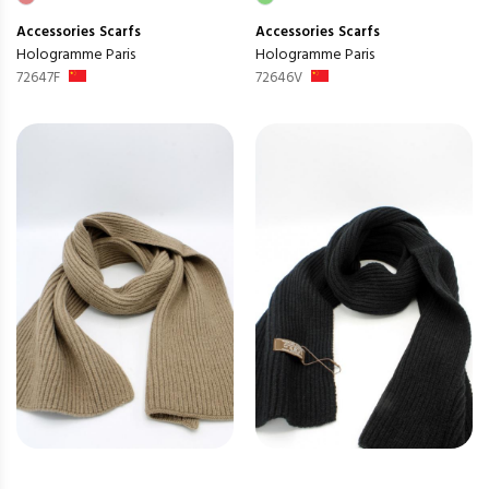
Accessories
Scarfs
Accessories
Scarfs
Hologramme Paris
Hologramme Paris
72647F
72646V