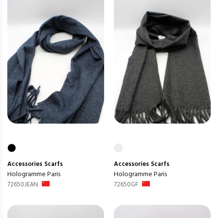
Accessories
Scarfs
Accessories
Scarfs
Hologramme Paris
Hologramme Paris
72650JEAN
72650GF