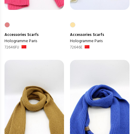
Accessories
Scarfs
Accessories
Scarfs
Hologramme Paris
Hologramme Paris
72646FU
72646E