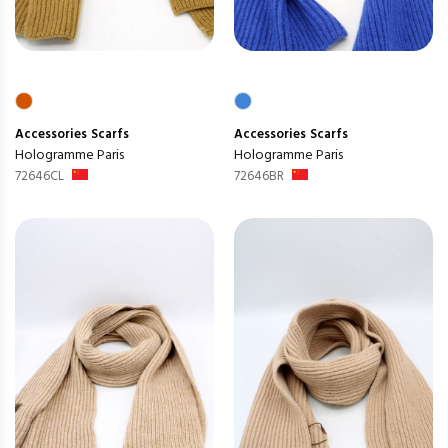
Accessories
Scarfs
Accessories
Scarfs
Hologramme Paris
Hologramme Paris
72646CL
72646BR