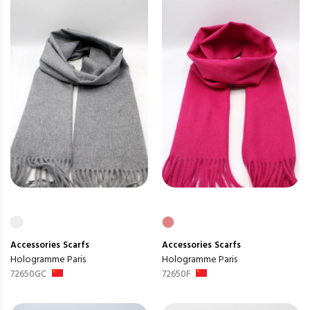
Accessories
Scarfs
Accessories
Scarfs
Hologramme Paris
Hologramme Paris
72650GC
72650F