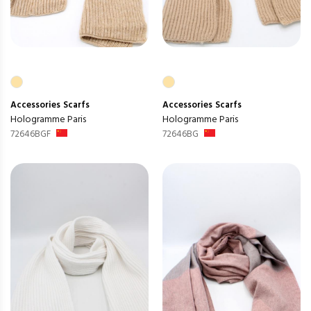
Accessories
Scarfs
Accessories
Scarfs
Hologramme Paris
Hologramme Paris
72646BGF
72646BG