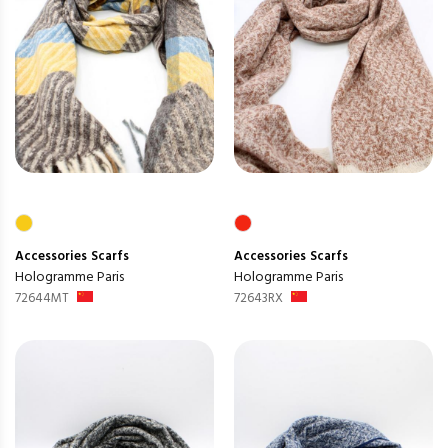
Accessories
Scarfs
Accessories
Scarfs
Hologramme Paris
Hologramme Paris
72644MT
72643RX