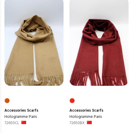
Accessories
Scarfs
Accessories
Scarfs
Hologramme Paris
Hologramme Paris
72650CL
72650BX