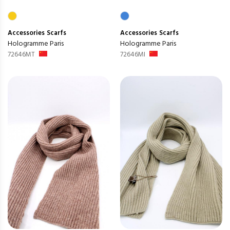
Accessories
Scarfs
Accessories
Scarfs
Hologramme Paris
Hologramme Paris
72646MT
72646MI