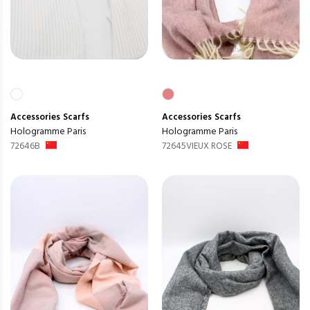
Accessories
Scarfs
Accessories
Scarfs
Hologramme Paris
Hologramme Paris
72646B
72645VIEUX ROSE