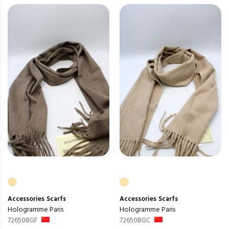
Accessories
Scarfs
Accessories
Scarfs
Hologramme Paris
Hologramme Paris
72650BGF
72650BGC