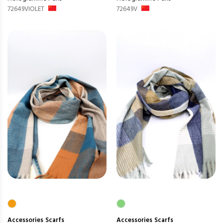
72649VIOLET
72649V
Accessories
Scarfs
Accessories
Scarfs