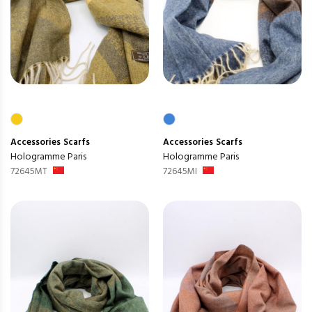
Accessories
Scarfs
Accessories
Scarfs
Hologramme Paris
Hologramme Paris
72645MT
72645MI