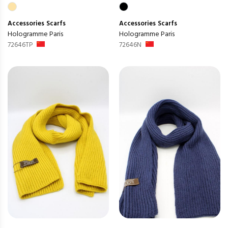
Accessories
Scarfs
Accessories
Scarfs
Hologramme Paris
Hologramme Paris
72646TP
72646N