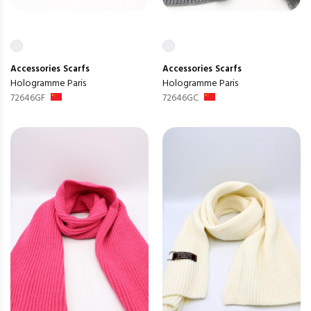
Accessories
Scarfs
Accessories
Scarfs
Hologramme Paris
Hologramme Paris
72646GF
72646GC