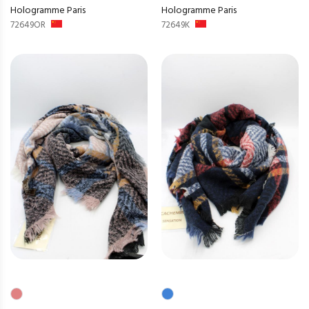
Hologramme Paris
Hologramme Paris
72649OR
72649K