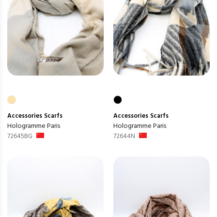
Accessories
Scarfs
Accessories
Scarfs
Hologramme Paris
Hologramme Paris
72645BG
72644N