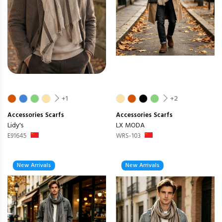
+1
+2
Accessories
Scarfs
Accessories
Scarfs
Lidy's
LX MODA
E91645
WRS-103
New Arrivals
New Arrivals