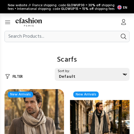
New website 🎉 France shipping: code
GLOWUP30
=
30% off
shipping
EN
fees • International shipping: code
GLOWUP15
=
15% off
shipping fees
Scarfs
Sort by:
FILTER
New Arrivals
New Arrivals