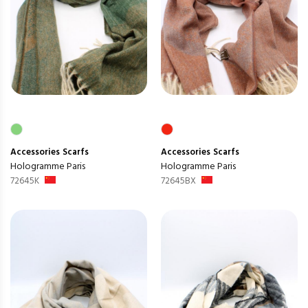
Accessories
Scarfs
Accessories
Scarfs
Hologramme Paris
Hologramme Paris
72645K
72645BX