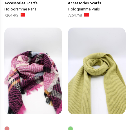
Accessories
Scarfs
Accessories
Scarfs
Hologramme Paris
Hologramme Paris
72647RS
72647MI