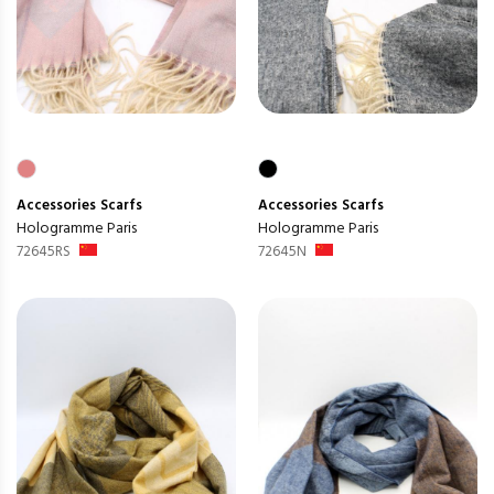
Accessories
Scarfs
Accessories
Scarfs
Hologramme Paris
Hologramme Paris
72645RS
72645N