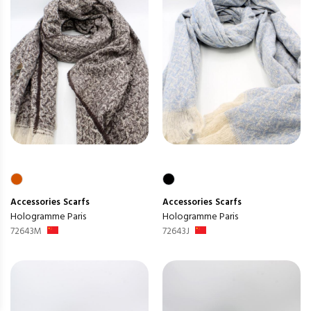
Accessories
Scarfs
Accessories
Scarfs
Hologramme Paris
Hologramme Paris
72643M
72643J