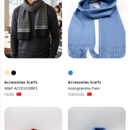
Accessories
Scarfs
Accessories
Scarfs
M&P ACCESSOIRES
Hologramme Paris
F6290
72650CIEL