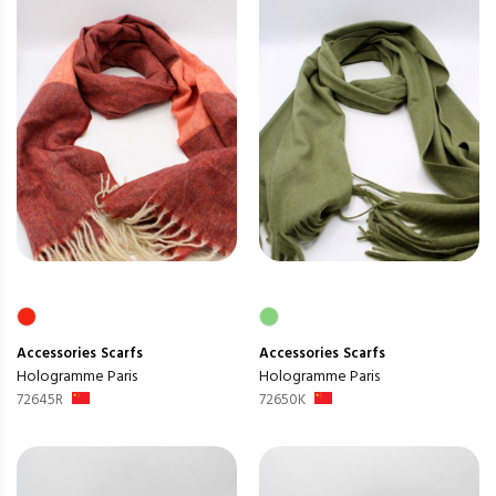
Accessories
Scarfs
Accessories
Scarfs
Hologramme Paris
Hologramme Paris
72645R
72650K