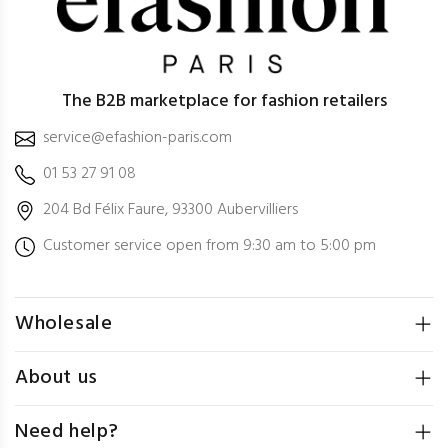
The B2B marketplace for fashion retailers
service@efashion-paris.com
01 53 27 91 08
204 Bd Félix Faure, 93300 Aubervilliers
Customer service open from 9:30 am to 5:00 pm
Wholesale
About us
Need help?