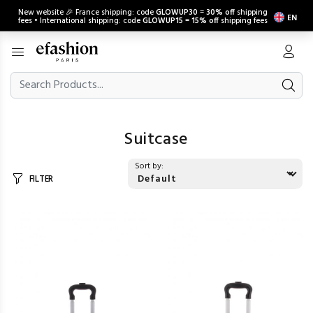
New website 🎉 France shipping: code
GLOWUP30
=
30% off
shipping
EN
fees • International shipping: code
GLOWUP15
=
15% off
shipping fees
Suitcase
Sort by:
FILTER