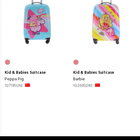
Kid & Babies
Suitcase
Kid & Babies
Suitcase
Peppa Pig
Barbie
107195UNI
102695DRE