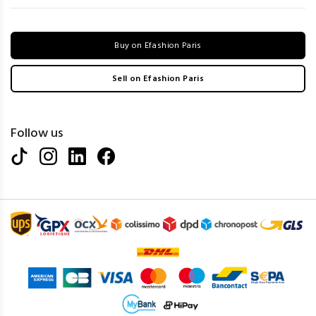
Buy on Efashion Paris
Sell on Efashion Paris
Follow us