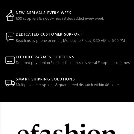
NEW ARRIVALS EVERY WEEK
600 suppliers & 3,000+ fresh styles added every week
DEDICATED CUSTOMER SUPPORT
Reach us by phone or email, Monday to Friday, 9:30 AM to 6:00 PM
FLEXIBLE PAYMENT OPTIONS
Deferred payment in 3 or 4 installments in several European countries
SMART SHIPPING SOLUTIONS
Multiple carrier options & guaranteed dispatch within 48 hours