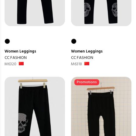
Women
Leggings
Women
Leggings
CC FASHION
CC FASHION
M6320
M6318
Promotions