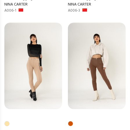
NINA CARTER
NINA CARTER
A006-1
A006-3