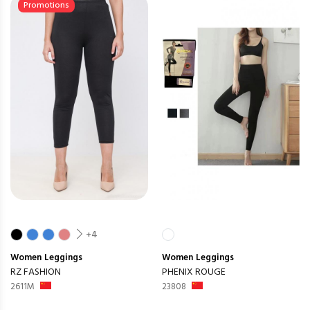
Promotions
+4
Women
Leggings
Women
Leggings
RZ FASHION
PHENIX ROUGE
2611M
23808