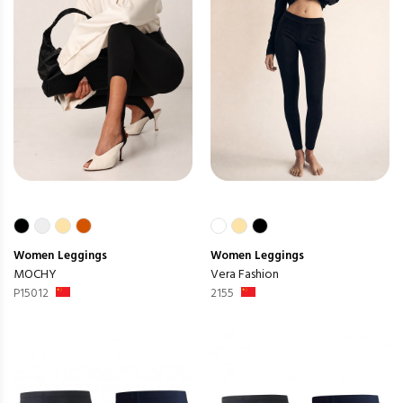
Women
Leggings
Women
Leggings
MOCHY
Vera Fashion
P15012
2155