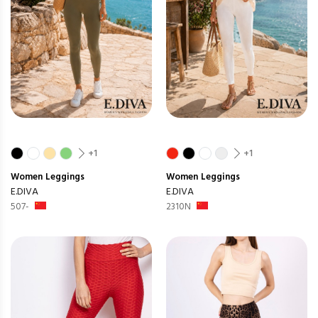
+1
+1
Women
Leggings
Women
Leggings
E.DIVA
E.DIVA
507-
2310N