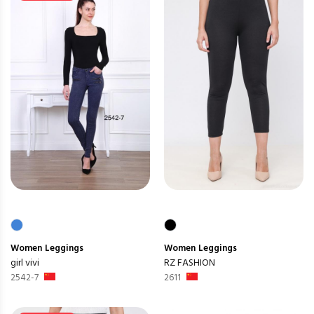
Women
Leggings
Women
Leggings
girl vivi
RZ FASHION
2542-7
2611