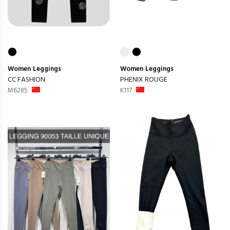
Women
Leggings
Women
Leggings
CC FASHION
PHENIX ROUGE
M6285
K117