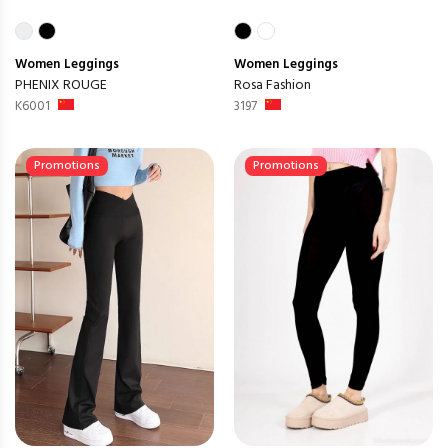
Women
Leggings
Women
Leggings
PHENIX ROUGE
Rosa Fashion
K6001
3197
Promotions
Promotions