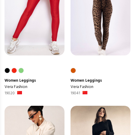
Women
Leggings
Women
Leggings
Vera Fashion
Vera Fashion
19020
19041