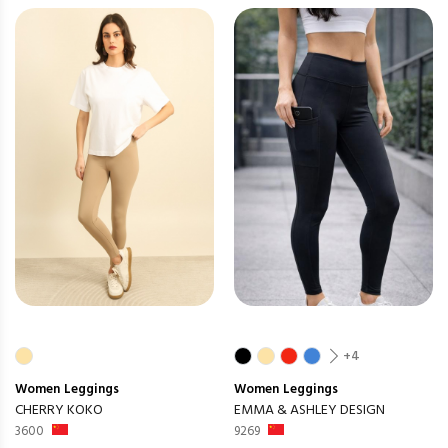
+4
Women
Leggings
Women
Leggings
CHERRY KOKO
EMMA & ASHLEY DESIGN
3600
9269