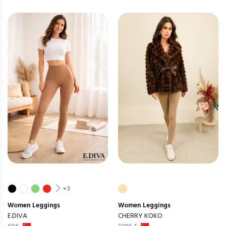
+3
Women
Leggings
Women
Leggings
E.DIVA
CHERRY KOKO