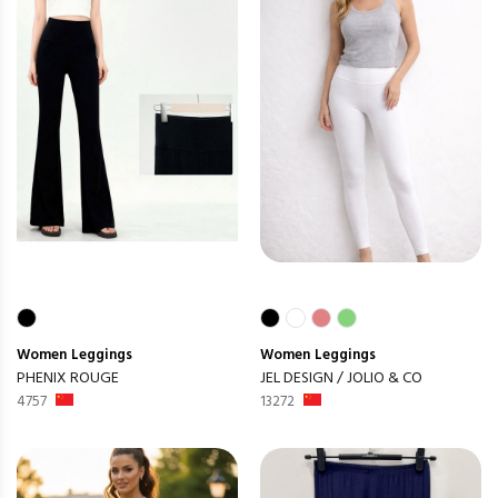
Women
Leggings
Women
Leggings
PHENIX ROUGE
JEL DESIGN / JOLIO & CO
4757
13272