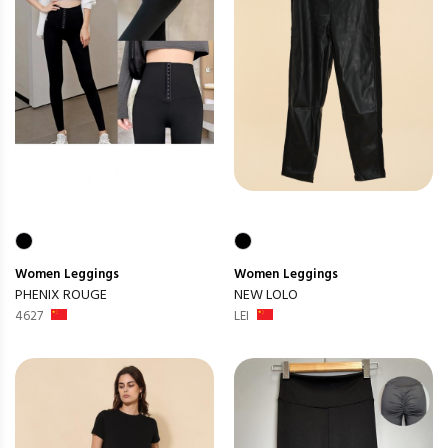
Women
Leggings
Women
Leggings
PHENIX ROUGE
NEW LOLO
4627
LEI