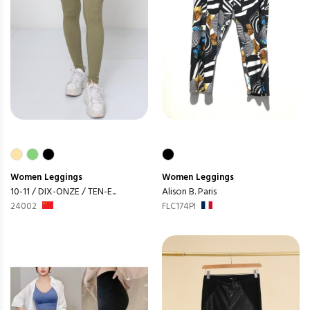
Women
Leggings
Women
Leggings
10-11 / DIX-ONZE / TEN-E...
Alison B. Paris
24002
FLC174PI