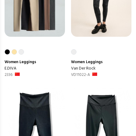
Women
Leggings
Women
Leggings
E.DIVA
Van Der Rock
2336
VD11022-A