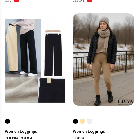
606
3286-1
Women
Leggings
Women
Leggings
PHENIX ROUGE
E.DIVA