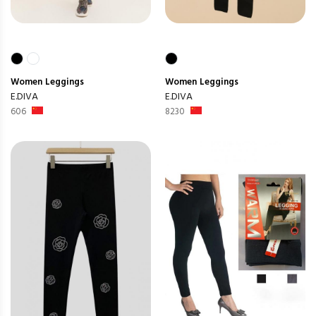
Women
Leggings
Women
Leggings
E.DIVA
E.DIVA
606
8230