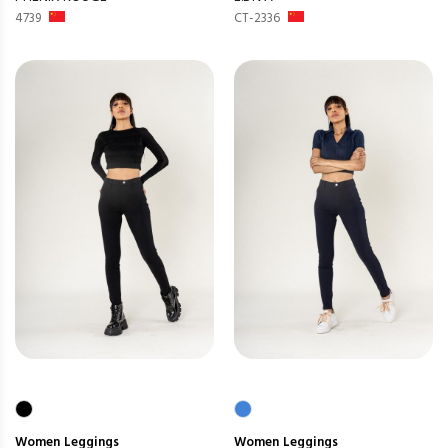
4739
CT-2336
Women
Leggings
Women
Leggings