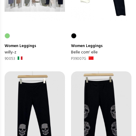
Women
Leggings
Women
Leggings
willy-z
Belle com' elle
90053
P39007G