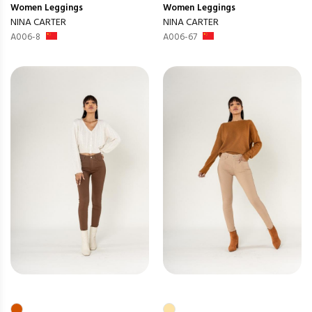
Women
Leggings
Women
Leggings
NINA CARTER
NINA CARTER
A006-8
A006-67