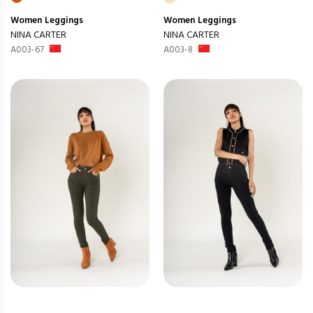
Women
Leggings
Women
Leggings
NINA CARTER
NINA CARTER
A003-67
A003-8