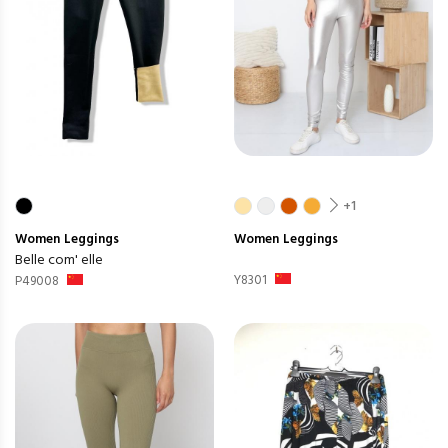
+1
Women
Leggings
Women
Leggings
Belle com' elle
Y8301
P49008