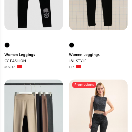
Women
Leggings
Women
Leggings
CC FASHION
J&L STYLE
M6317
L17
Promotions