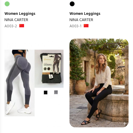
Women
Leggings
Women
Leggings
NINA CARTER
NINA CARTER
A003-2
A003-1