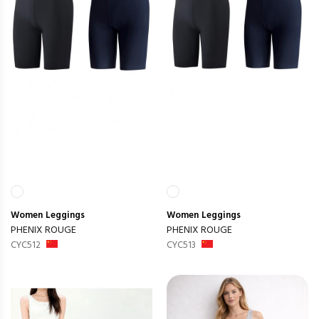
Women
Leggings
Women
Leggings
PHENIX ROUGE
PHENIX ROUGE
CYC512
CYC513