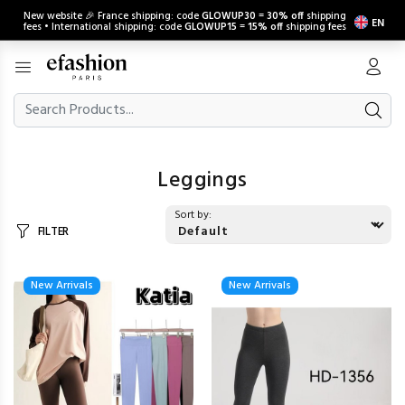
New website 🎉 France shipping: code
GLOWUP30
=
30% off
shipping
EN
fees • International shipping: code
GLOWUP15
=
15% off
shipping fees
Leggings
Sort by:
FILTER
New Arrivals
New Arrivals