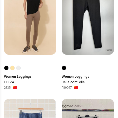
Women
Leggings
Women
Leggings
E.DIVA
Belle com' elle
2335
P39017