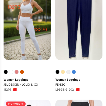
Women
Leggings
Women
Leggings
JEL DESIGN / JOLIO & CO
FENGO
13276
LEGGING-202
Promotions