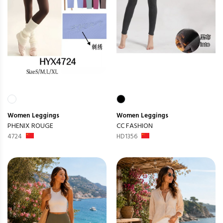
Women
Leggings
Women
Leggings
PHENIX ROUGE
CC FASHION
4724
HD1356