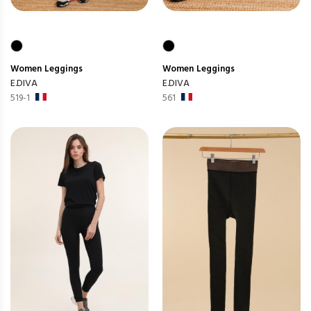
Women
Leggings
Women
Leggings
E.DIVA
E.DIVA
519-1
561