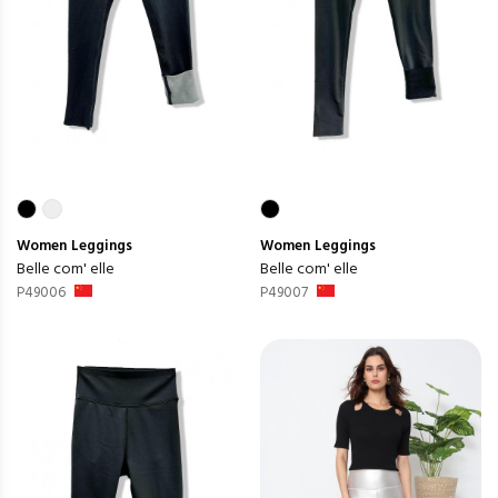
Women
Leggings
Women
Leggings
Belle com' elle
Belle com' elle
P49006
P49007