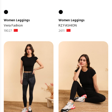
Women
Leggings
Women
Leggings
Vera Fashion
RZ FASHION
19027
2611