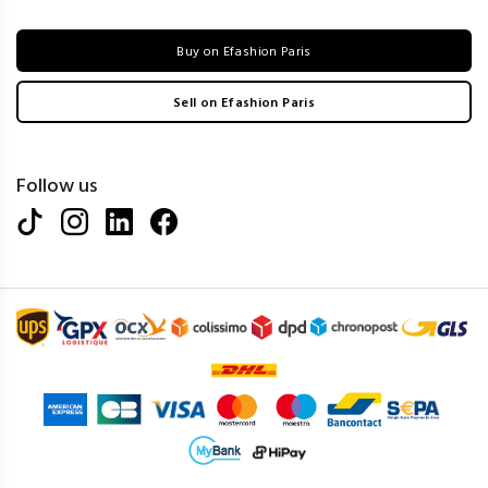
Buy on Efashion Paris
Sell on Efashion Paris
Follow us