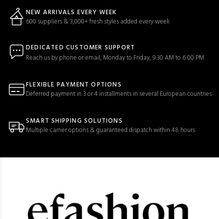
NEW ARRIVALS EVERY WEEK
600 suppliers & 3,000+ fresh styles added every week
DEDICATED CUSTOMER SUPPORT
Reach us by phone or email, Monday to Friday, 9:30 AM to 6:00 PM
FLEXIBLE PAYMENT OPTIONS
Deferred payment in 3 or 4 installments in several European countries
SMART SHIPPING SOLUTIONS
Multiple carrier options & guaranteed dispatch within 48 hours