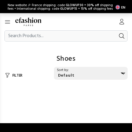
New website 🎉 France shipping: code
GLOWUP30
=
30% off
shipping
EN
fees • International shipping: code
GLOWUP15
=
15% off
shipping fees
Shoes
Sort by:
FILTER