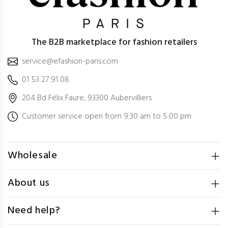
The B2B marketplace for fashion retailers
service@efashion-paris.com
01 53 27 91 08
204 Bd Félix Faure, 93300 Aubervilliers
Customer service open from 9:30 am to 5:00 pm
Wholesale
About us
Need help?