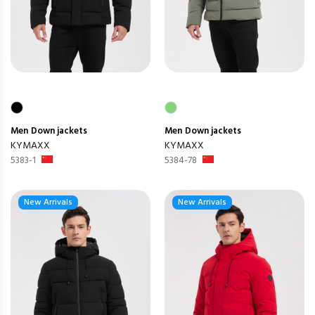
Men
Down jackets
Men
Down jackets
KYMAXX
KYMAXX
5383-1
5384-78
New Arrivals
New Arrivals