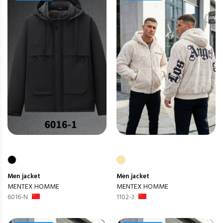
Men
jacket
Men
jacket
MENTEX HOMME
MENTEX HOMME
6016-N
1102-3