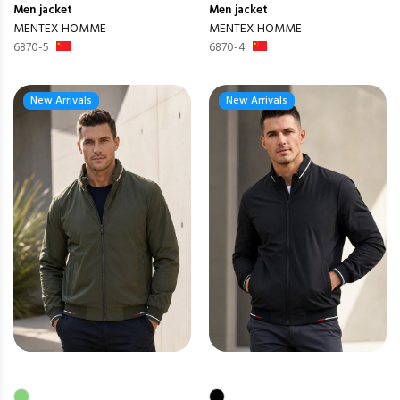
Men
jacket
Men
jacket
MENTEX HOMME
MENTEX HOMME
6870-5
6870-4
New Arrivals
New Arrivals