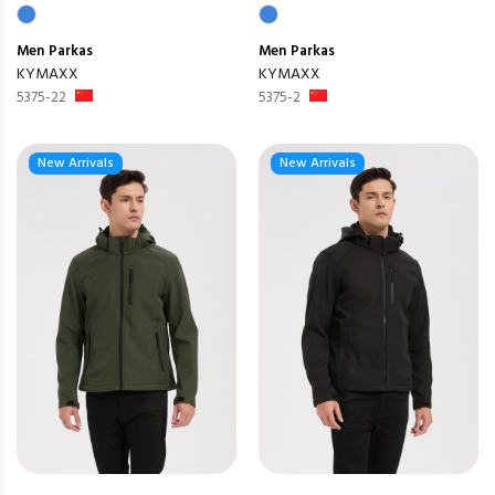
Men
Parkas
Men
Parkas
KYMAXX
KYMAXX
5375-22
5375-2
New Arrivals
New Arrivals