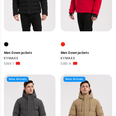
Men
Down jackets
Men
Down jackets
KYMAXX
KYMAXX
5384-1
5385-4
New Arrivals
New Arrivals