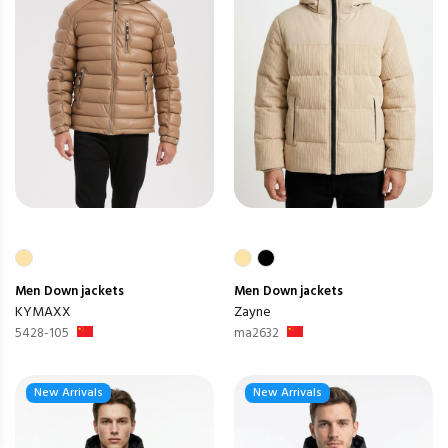
Men
Down jackets
Men
Down jackets
KYMAXX
Zayne
5428-105
ma2632
New Arrivals
New Arrivals