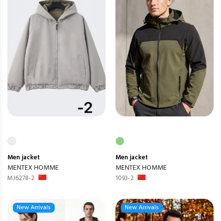
Men
jacket
Men
jacket
MENTEX HOMME
MENTEX HOMME
MJ6278-2
1093-2
New Arrivals
New Arrivals