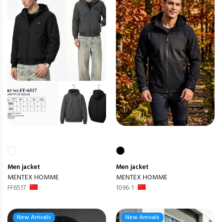
Men
jacket
Men
jacket
MENTEX HOMME
MENTEX HOMME
FF6517
1096-1
New Arrivals
New Arrivals