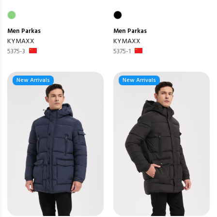
Men
Parkas
Men
Parkas
KYMAXX
KYMAXX
5375-3
5375-1
New Arrivals
New Arrivals