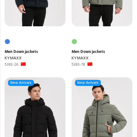
Men
Down jackets
Men
Down jackets
KYMAXX
KYMAXX
5383-26
5383-78
New Arrivals
New Arrivals