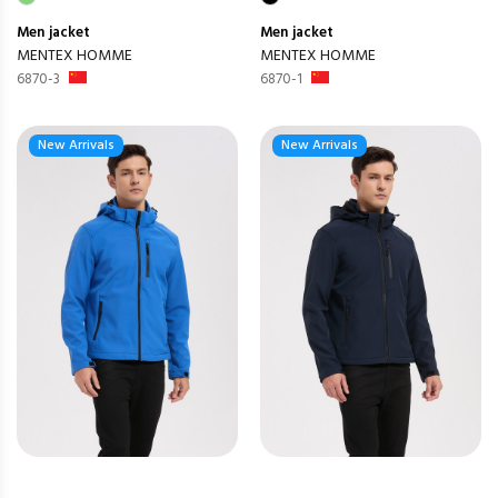
Men
jacket
Men
jacket
MENTEX HOMME
MENTEX HOMME
6870-3
6870-1
New Arrivals
New Arrivals