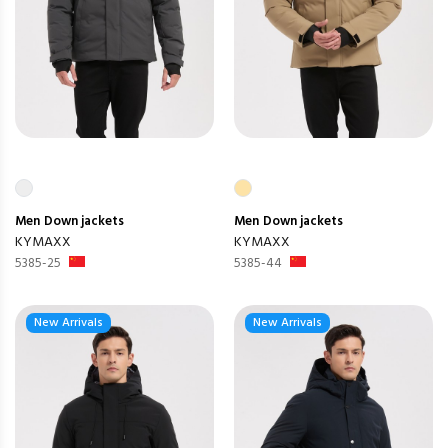
Men
Down jackets
Men
Down jackets
KYMAXX
KYMAXX
5385-25
5385-44
New Arrivals
New Arrivals