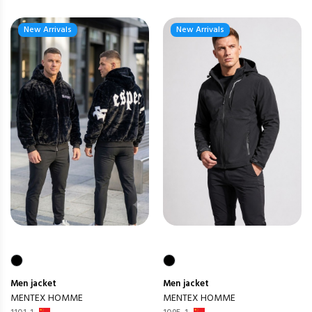
New Arrivals
New Arrivals
Men
jacket
Men
jacket
MENTEX HOMME
MENTEX HOMME