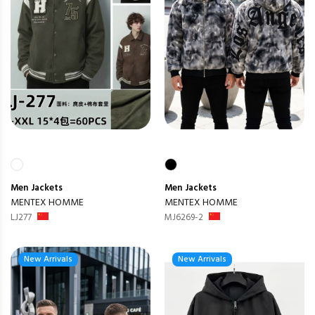
Men
Jackets
Men
Jackets
MENTEX HOMME
MENTEX HOMME
LJ277
MJ6269-2
New Arrivals
New Arrivals