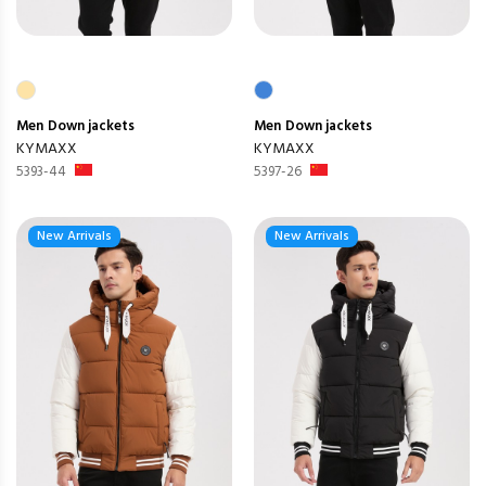
Men
Down jackets
Men
Down jackets
KYMAXX
KYMAXX
5393-44
5397-26
New Arrivals
New Arrivals