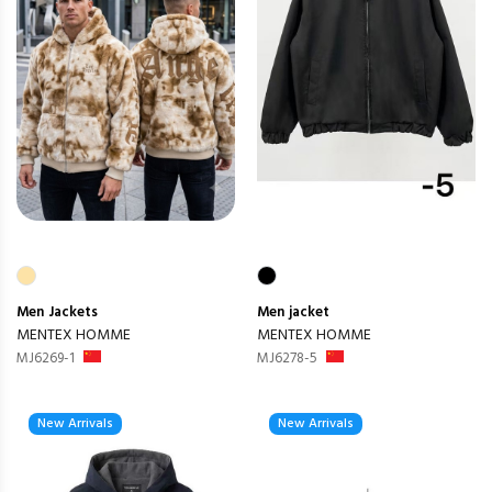
Men
Jackets
Men
jacket
MENTEX HOMME
MENTEX HOMME
MJ6269-1
MJ6278-5
New Arrivals
New Arrivals