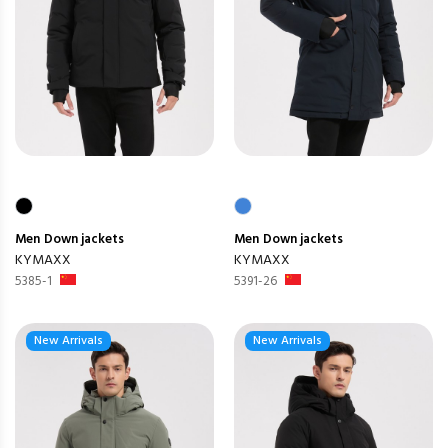
Men
Down jackets
Men
Down jackets
KYMAXX
KYMAXX
5385-1
5391-26
New Arrivals
New Arrivals