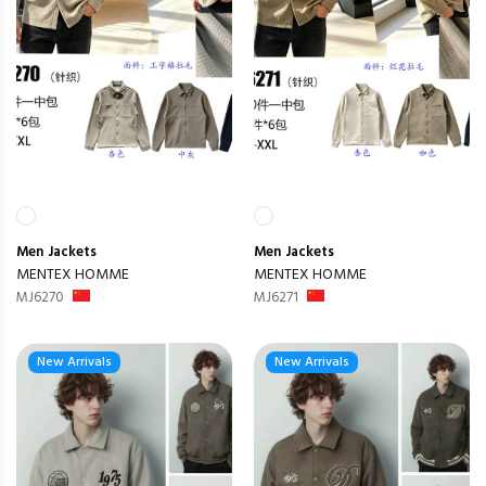
Men
Jackets
Men
Jackets
MENTEX HOMME
MENTEX HOMME
MJ6270
MJ6271
New Arrivals
New Arrivals