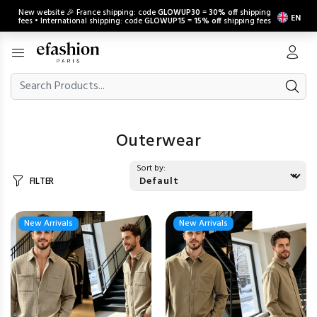
New website 🎉 France shipping: code
GLOWUP30
=
30% off
shipping
EN
fees • International shipping: code
GLOWUP15
=
15% off
shipping fees
Outerwear
Sort by:
FILTER
New Arrivals
New Arrivals