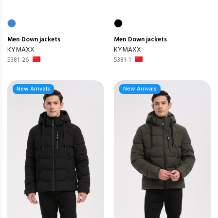
Men
Down jackets
Men
Down jackets
KYMAXX
KYMAXX
5381-26
5381-1
New Arrivals
New Arrivals