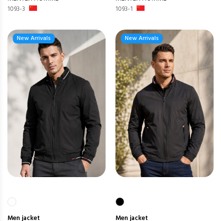
1093-3
1093-1
New Arrivals
New Arrivals
Men
jacket
Men
jacket