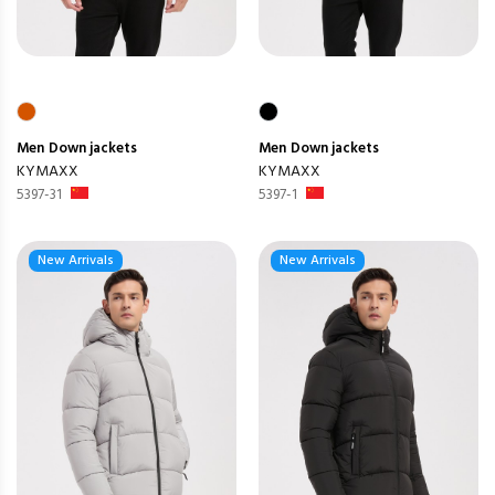
Men
Down jackets
Men
Down jackets
KYMAXX
KYMAXX
5397-31
5397-1
New Arrivals
New Arrivals