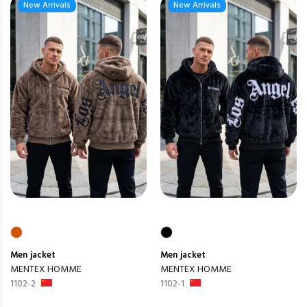
New Arrivals
New Arrivals
Men
jacket
Men
jacket
MENTEX HOMME
MENTEX HOMME
1102-2
1102-1