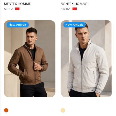
MENTEX HOMME
MENTEX HOMME
6851-1
6868-1
New Arrivals
New Arrivals