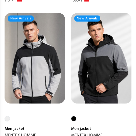
1101-1
1095-1
New Arrivals
New Arrivals
Men
jacket
Men
jacket
MENTEX HOMME
MENTEX HOMME