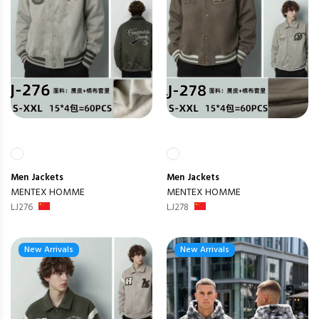
Men
Jackets
Men
Jackets
MENTEX HOMME
MENTEX HOMME
LJ276
LJ278
New Arrivals
New Arrivals