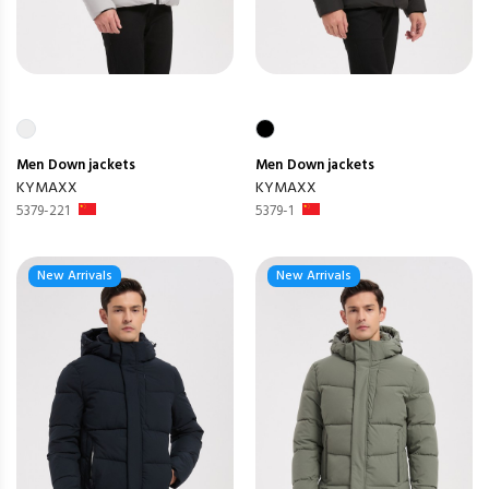
Men
Down jackets
Men
Down jackets
KYMAXX
KYMAXX
5379-221
5379-1
New Arrivals
New Arrivals