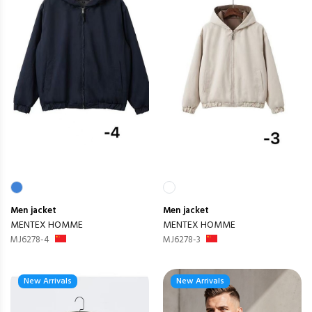
Men
jacket
Men
jacket
MENTEX HOMME
MENTEX HOMME
MJ6278-4
MJ6278-3
New Arrivals
New Arrivals