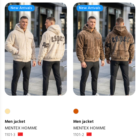
New Arrivals
New Arrivals
Men
jacket
Men
jacket
MENTEX HOMME
MENTEX HOMME
1101-3
1101-2