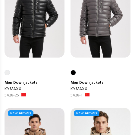
Men
Down jackets
Men
Down jackets
KYMAXX
KYMAXX
5428-25
5428-1
New Arrivals
New Arrivals