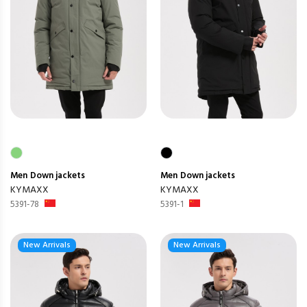
Men
Down jackets
Men
Down jackets
KYMAXX
KYMAXX
5391-78
5391-1
New Arrivals
New Arrivals