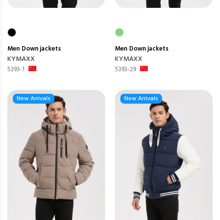
Men
Down jackets
Men
Down jackets
KYMAXX
KYMAXX
5393-1
5393-29
New Arrivals
New Arrivals