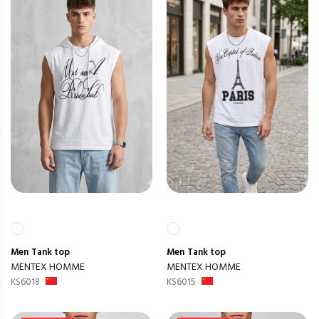
Men
Tank top
Men
Tank top
MENTEX HOMME
MENTEX HOMME
KS6018
KS6015