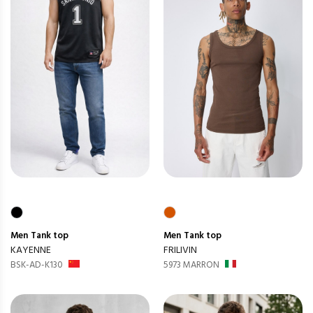
Men
Tank top
Men
Tank top
KAYENNE
FRILIVIN
BSK-AD-K130
5973 MARRON