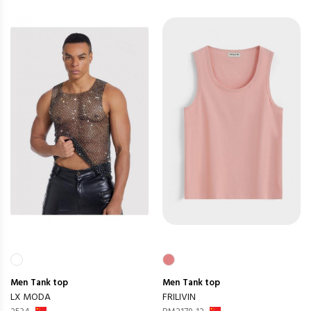
Men
Tank top
Men
Tank top
LX MODA
FRILIVIN