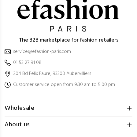
The B2B marketplace for fashion retailers
service@efashion-paris.com
01 53 27 91 08
204 Bd Félix Faure, 93300 Aubervilliers
Customer service open from 9:30 am to 5:00 pm
Wholesale
About us