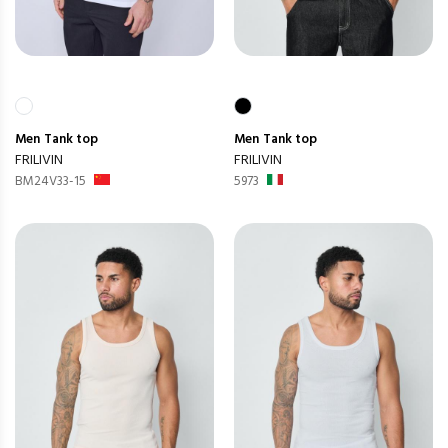
Men
Tank top
Men
Tank top
FRILIVIN
FRILIVIN
BM24V33-15
5973