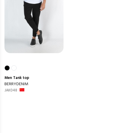
Men
Tank top
BERRYDENIM
JAK048