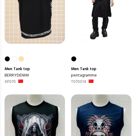
Men
Tank top
Men
Tank top
BERRYDENIM
pentagramme
XP070
T070014