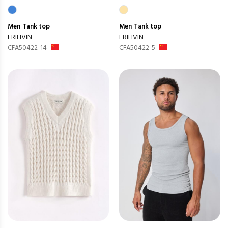
Men
Tank top
Men
Tank top
FRILIVIN
FRILIVIN
CFA50422-14
CFA50422-5