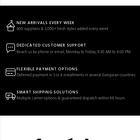
NEW ARRIVALS EVERY WEEK
600 suppliers & 3,000+ fresh styles added every week
DEDICATED CUSTOMER SUPPORT
Reach us by phone or email, Monday to Friday, 9:30 AM to 6:00 PM
FLEXIBLE PAYMENT OPTIONS
Deferred payment in 3 or 4 installments in several European countries
SMART SHIPPING SOLUTIONS
Multiple carrier options & guaranteed dispatch within 48 hours