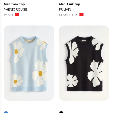
Men
Tank top
Men
Tank top
PHENIX ROUGE
FRILIVIN
VKA88
CFA50413-15