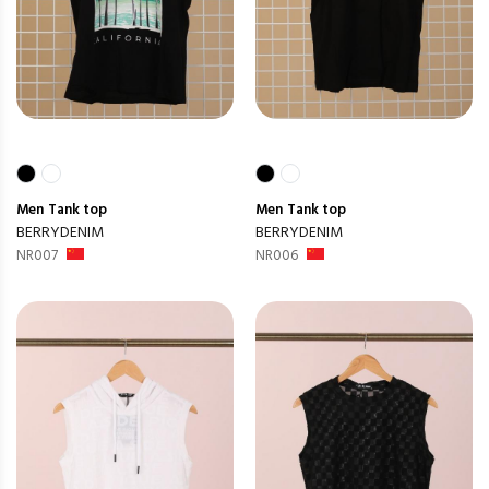
Men
Tank top
Men
Tank top
BERRYDENIM
BERRYDENIM
NR007
NR006