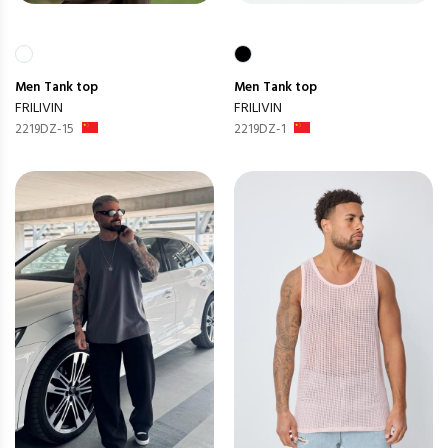
Men
Tank top
Men
Tank top
FRILIVIN
FRILIVIN
2219DZ-15
2219DZ-1