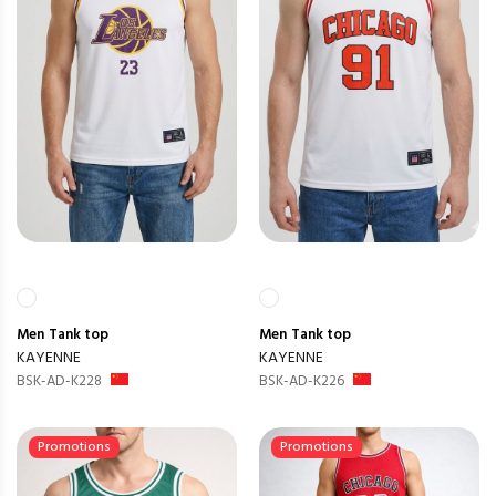
Men
Tank top
Men
Tank top
KAYENNE
KAYENNE
BSK-AD-K228
BSK-AD-K226
Promotions
Promotions