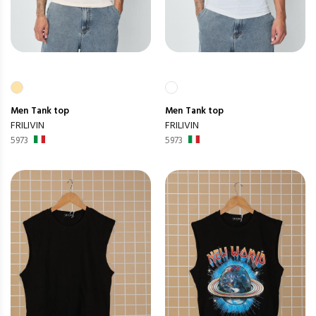
Men
Tank top
Men
Tank top
FRILIVIN
FRILIVIN
5973
5973