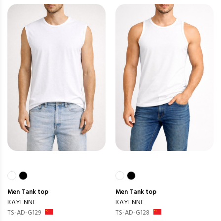
Men
Tank top
Men
Tank top
KAYENNE
KAYENNE
TS-AD-G129
TS-AD-G128