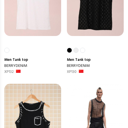
Men
Tank top
Men
Tank top
BERRYDENIM
BERRYDENIM
XP132
XP130