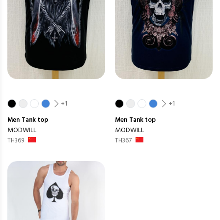
+1
+1
Men
Tank top
Men
Tank top
MODWILL
MODWILL
TH369
TH367