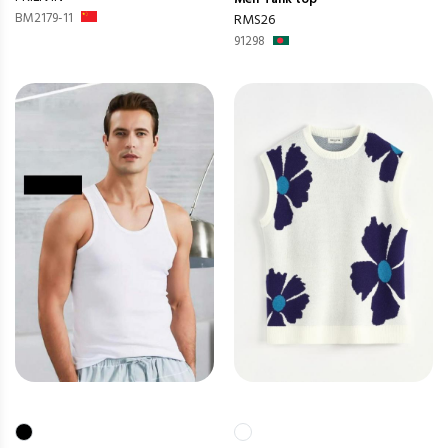
BM2179-11
RMS26
91298