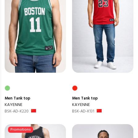
Men
Tank top
Men
Tank top
KAYENNE
KAYENNE
BSK-AD-K220
BSK-AD-K131
Promotions