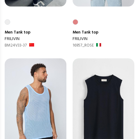
Men
Tank top
Men
Tank top
FRILIVIN
FRILIVIN
BM24V33-37
16957_ROSE