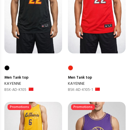
Men
Tank top
Men
Tank top
KAYENNE
KAYENNE
BSK-AD-K105
BSK-AD-K105-1
Promotions
Promotions