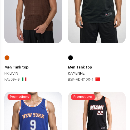
Men
Tank top
Men
Tank top
FRILIVIN
KAYENNE
FA5097-9
BSK-AD-K100-1
Promotions
Promotions