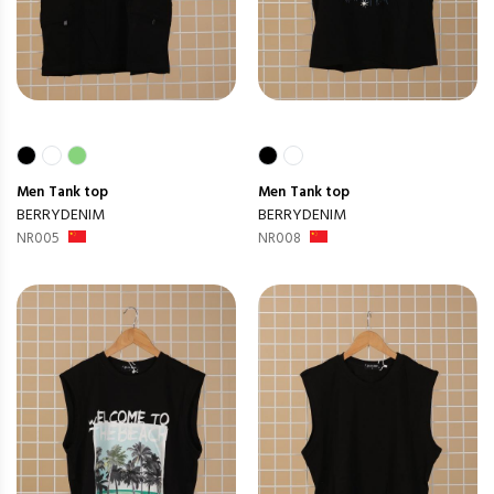
Men
Tank top
Men
Tank top
BERRYDENIM
BERRYDENIM
NR005
NR008