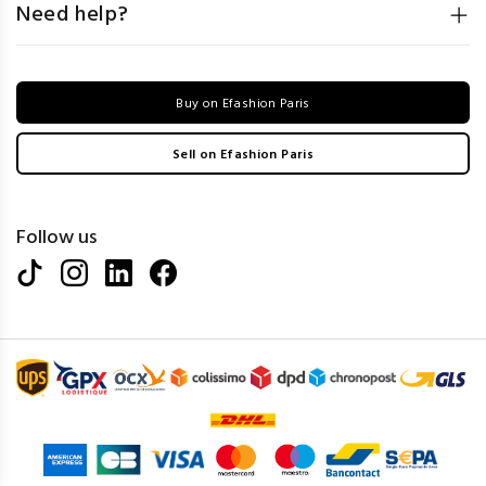
Need help?
Buy on Efashion Paris
Sell on Efashion Paris
Follow us