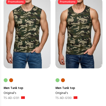
Promotions
Promotions
Men
Tank top
Men
Tank top
Original's
Original's
TS-AD-G131
TS-AD-G130