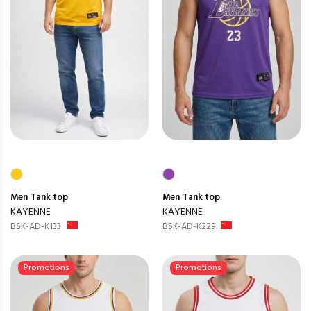
Men
Tank top
Men
Tank top
KAYENNE
KAYENNE
BSK-AD-K133
BSK-AD-K229
Promotions
Promotions