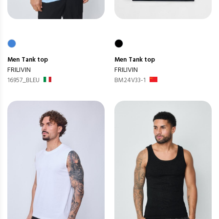
Men
Tank top
Men
Tank top
FRILIVIN
FRILIVIN
16957_BLEU
BM24V33-1