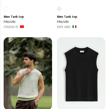
Men
Tank top
Men
Tank top
FRILIVIN
FRILIVIN
CF6256-15
5973-GRIS