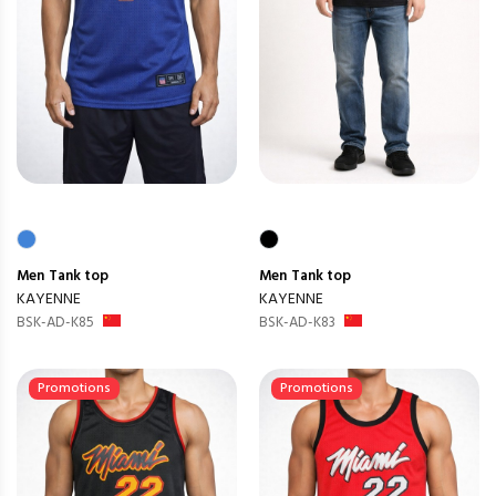
Men
Tank top
Men
Tank top
KAYENNE
KAYENNE
BSK-AD-K85
BSK-AD-K83
Promotions
Promotions