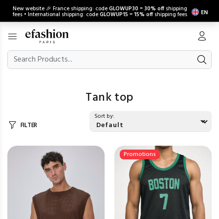
New website 🎉 France shipping: code
GLOWUP30
=
30% off
shipping
EN
fees • International shipping: code
GLOWUP15
=
15% off
shipping fees
Tank top
Sort by:
FILTER
Promotions