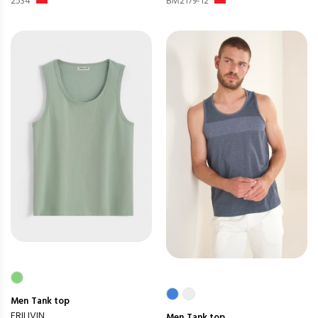
2534
BM2179-12
Men
Tank top
FRILIVIN
Men
Tank top