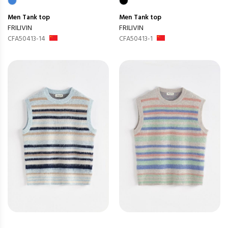
Men
Tank top
Men
Tank top
FRILIVIN
FRILIVIN
CFA50413-14
CFA50413-1