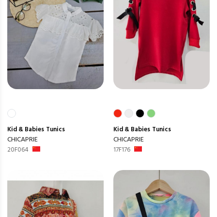
Kid & Babies
Tunics
Kid & Babies
Tunics
CHICAPRIE
CHICAPRIE
20F064
17F176