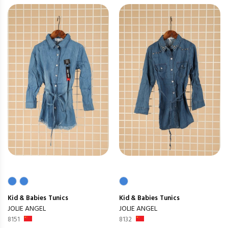
Kid & Babies
Tunics
Kid & Babies
Tunics
JOLIE ANGEL
JOLIE ANGEL
8151
8132