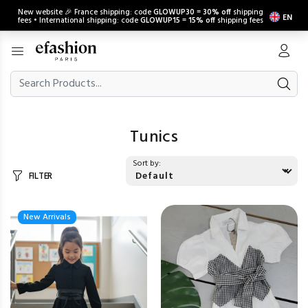
New website 🎉 France shipping: code
GLOWUP30
=
30% off
shipping
EN
fees • International shipping: code
GLOWUP15
=
15% off
shipping fees
Tunics
Sort by:
FILTER
New Arrivals