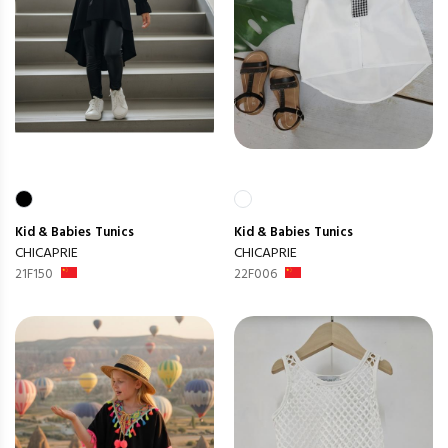
Kid & Babies
Tunics
Kid & Babies
Tunics
CHICAPRIE
CHICAPRIE
21F150
22F006