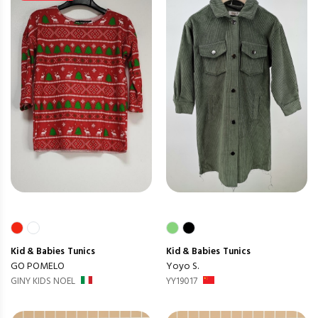
Kid & Babies
Tunics
Kid & Babies
Tunics
GO POMELO
Yoyo S.
GINY KIDS NOEL
YY19017