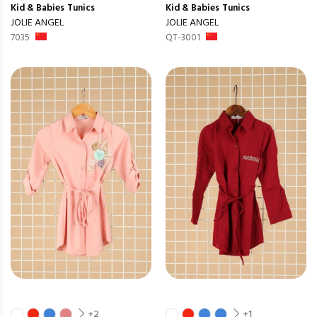
Kid & Babies
Tunics
Kid & Babies
Tunics
JOLIE ANGEL
JOLIE ANGEL
7035
QT-3001
+2
+1