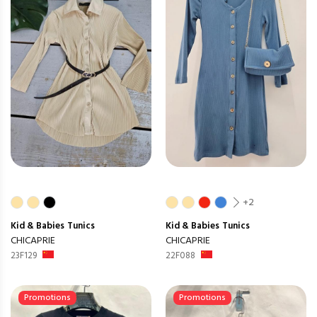
+2
Kid & Babies
Tunics
Kid & Babies
Tunics
CHICAPRIE
CHICAPRIE
23F129
22F088
Promotions
Promotions