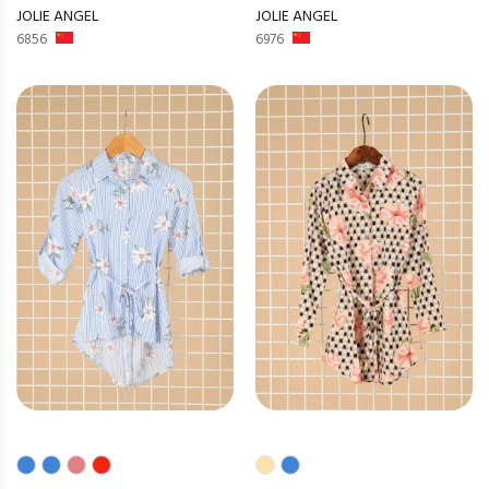
JOLIE ANGEL
JOLIE ANGEL
6856
6976