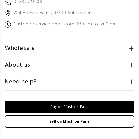
01 53 27 91 08
204 Bd Félix Faure, 93300 Aubervilliers
Customer service open from 9:30 am to 5:00 pm
Wholesale
About us
Need help?
Buy on Efashion Paris
Sell on Efashion Paris