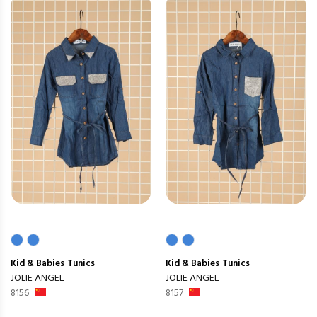
Kid & Babies
Tunics
Kid & Babies
Tunics
JOLIE ANGEL
JOLIE ANGEL
8156
8157