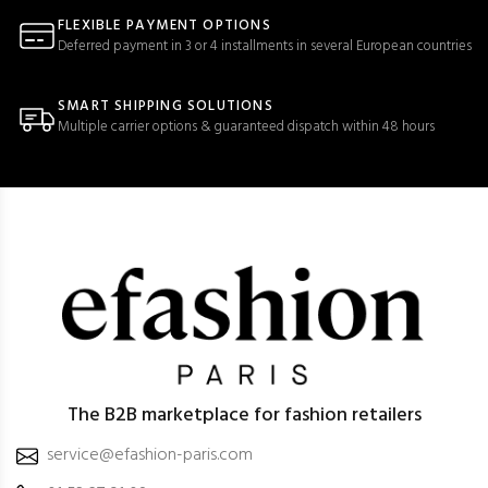
FLEXIBLE PAYMENT OPTIONS
Deferred payment in 3 or 4 installments in several European countries
SMART SHIPPING SOLUTIONS
Multiple carrier options & guaranteed dispatch within 48 hours
The B2B marketplace for fashion retailers
service@efashion-paris.com