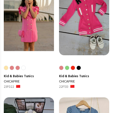
Kid & Babies
Tunics
Kid & Babies
Tunics
CHICAPRIE
CHICAPRIE
23F022
22F133