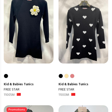
Kid & Babies
Tunics
Kid & Babies
Tunics
FREE STAR
FREE STAR
11005M
11003M
Promotions