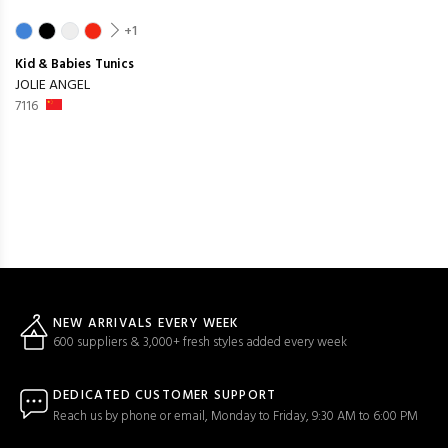
+1
Kid & Babies
Tunics
JOLIE ANGEL
7116
NEW ARRIVALS EVERY WEEK
600 suppliers & 3,000+ fresh styles added every week
DEDICATED CUSTOMER SUPPORT
Reach us by phone or email, Monday to Friday, 9:30 AM to 6:00 PM