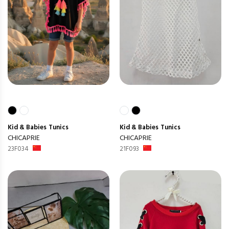
Kid & Babies
Tunics
Kid & Babies
Tunics
CHICAPRIE
CHICAPRIE
23F034
21F093