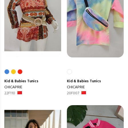
Kid & Babies
Tunics
Kid & Babies
Tunics
CHICAPRIE
CHICAPRIE
22F110
20F007