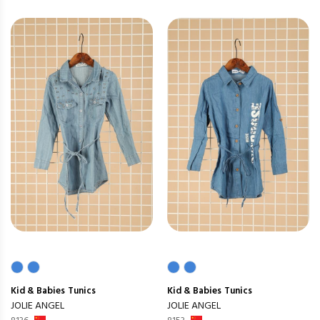
Kid & Babies
Tunics
Kid & Babies
Tunics
JOLIE ANGEL
JOLIE ANGEL