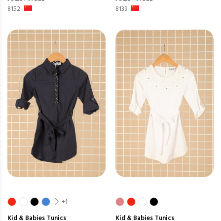
8152
8139
+1
Kid & Babies
Tunics
Kid & Babies
Tunics