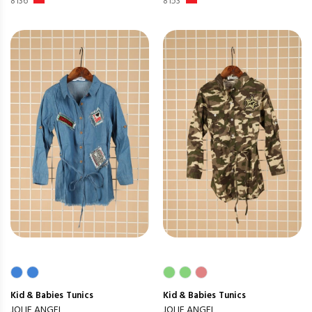
8136
8153
Kid & Babies
Tunics
Kid & Babies
Tunics
JOLIE ANGEL
JOLIE ANGEL