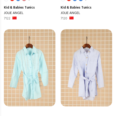
Kid & Babies
Tunics
Kid & Babies
Tunics
JOLIE ANGEL
JOLIE ANGEL
7122
7120