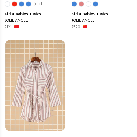
+1
Kid & Babies
Tunics
Kid & Babies
Tunics
JOLIE ANGEL
JOLIE ANGEL
7121
7520