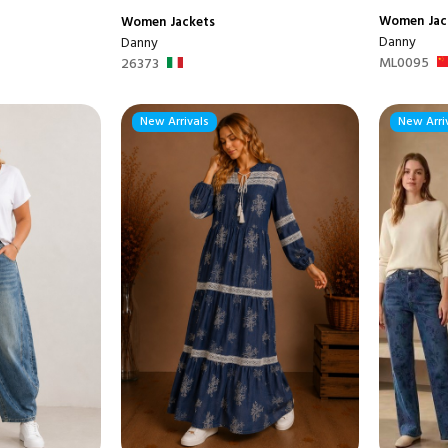
Women
Jac
Women
Jackets
Danny
Danny
ML0095
26373
New Arrivals
New Arri