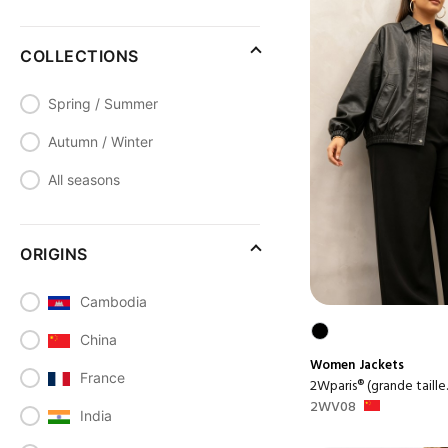
COLLECTIONS
Spring / Summer
Autumn / Winter
All seasons
ORIGINS
Cambodia
China
Women
Jackets
France
2Wparis® (grande taille..
2WV08
India