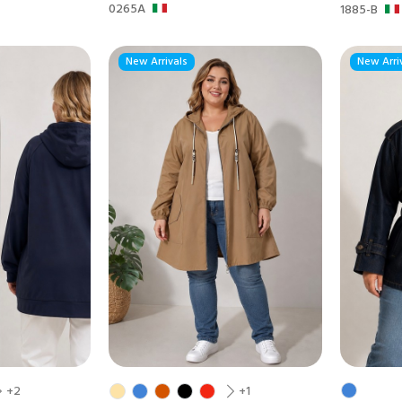
0265A
1885-B
New Arrivals
New Arri
+2
+1