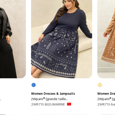
Women
Dresses & Jumpsuits
Women
Dre
.
2Wparis® (grande taille...
2Wparis® (gr
2WR713-BLEUMARINE
2WR713-be