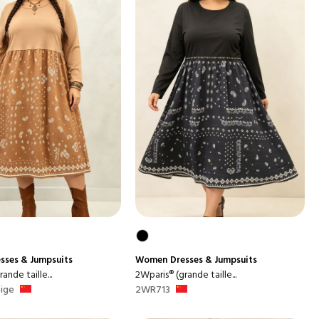
sses & Jumpsuits
Women
Dresses & Jumpsuits
ande taille...
2Wparis® (grande taille...
ige
2WR713