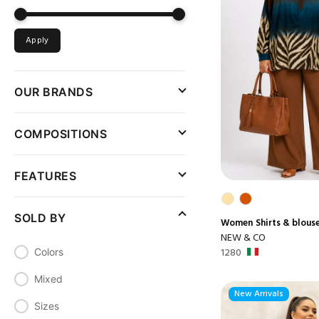
Apply
OUR BRANDS
COMPOSITIONS
FEATURES
SOLD BY
Women
Shirts & blous
NEW & CO
1280
Colors
Mixed
New Arrivals
Sizes