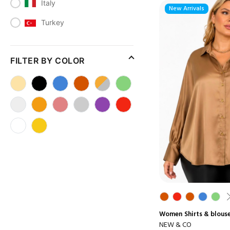
Italy
New Arrivals
Turkey
FILTER BY COLOR
Women
Shirts & blous
NEW & CO