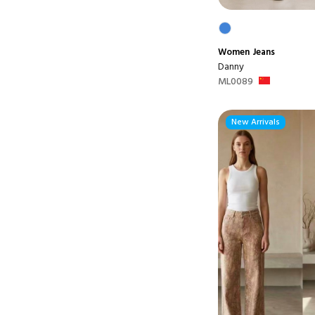
Women
Jeans
Danny
ML0089
New Arrivals