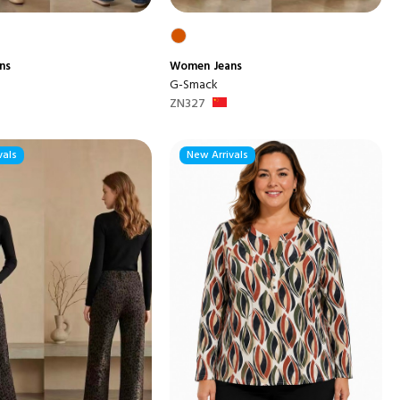
ns
Women
Jeans
G-Smack
ZN327
vals
New Arrivals