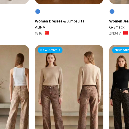
Women
Dresses & Jumpsuits
Women
Jea
ALINA
G-Smack
1816
ZN347
New Arrivals
New Arri