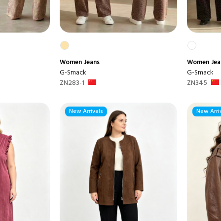
Women
Jeans
Women
Jea
G-Smack
G-Smack
ZN283-1
ZN345
New Arrivals
New Arri