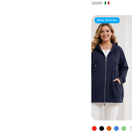
26091
New Arrivals