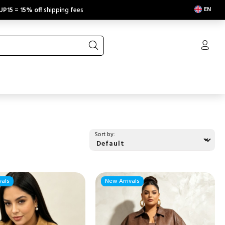
EN
UP15
=
15% off
shipping fees
Sort by:
vals
New Arrivals