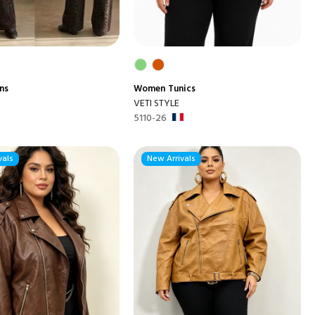
ns
Women
Tunics
VETI STYLE
5110-26
vals
New Arrivals