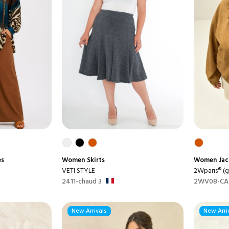
es
Women
Skirts
Women
Jac
VETI STYLE
2Wparis® (gr
2411-chaud 3
2WV08-CA
New Arrivals
New Arri