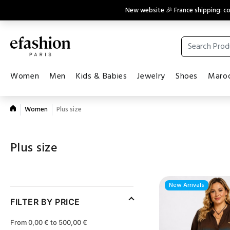
New website 🎉 France shipping: 
Women
Men
Kids & Babies
Jewelry
Shoes
Maroq
Women
Plus size
Plus size
New Arrivals
FILTER BY PRICE
From 0,00 € to 500,00 €