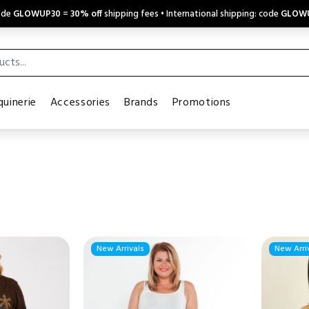
code
GLOWUP30
=
30% off
shipping fees • International shipping: code
GLOW
uinerie
Accessories
Brands
Promotions
New Arrivals
New Arri