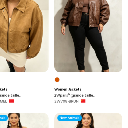
kets
Women
Jackets
ande taille...
2Wparis® (grande taille...
MEL
2WV08-BRUN
vals
New Arrivals