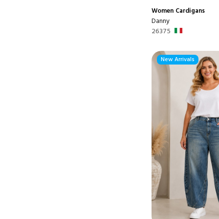
Women
Cardigans
Danny
26375
New Arrivals