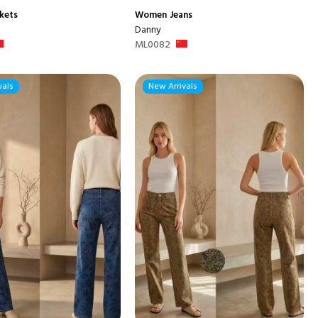
kets
Women
Jeans
Danny
ML0082
vals
New Arrivals