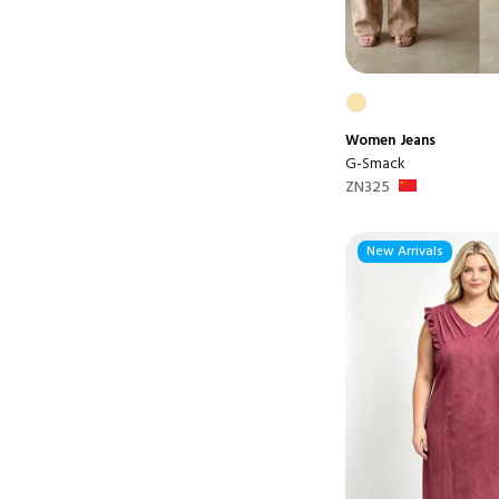
Women
Jeans
G-Smack
ZN325
New Arrivals