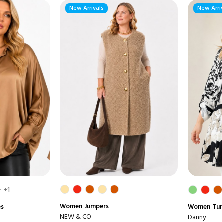
New Arrivals
New Arri
+1
Women
Jumpers
es
Women
Tun
NEW & CO
Danny