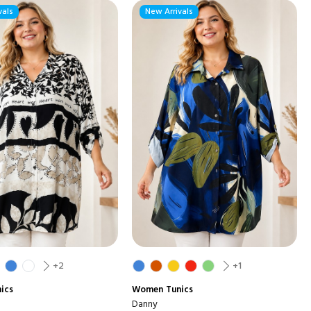
vals
New Arrivals
+2
+1
ics
Women
Tunics
Danny