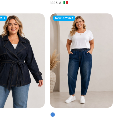
1885-A
vals
New Arrivals