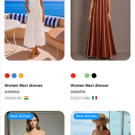
Women
Maxi dresses
Women
Maxi dresses
AMARIA
AMARIA
20036-WI
53023-VAN
New Arrivals
New Arrivals