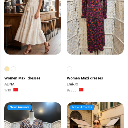
Women
Maxi dresses
Women
Maxi dresses
ALINA
Emi-Jo
1710
92855
New Arrivals
New Arrivals