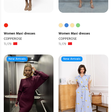
Women
Maxi dresses
Women
Maxi dresses
COPPEROSE
COPPEROSE
TL179
TL179
New Arrivals
New Arrivals