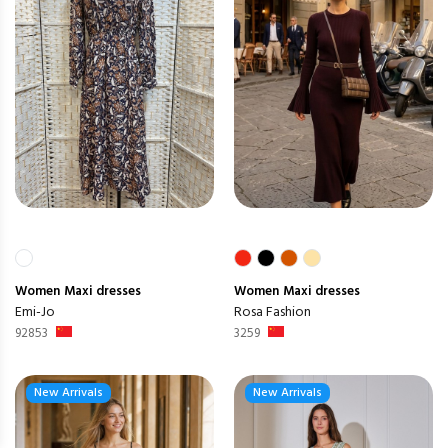
Women
Maxi dresses
Women
Maxi dresses
Emi-Jo
Rosa Fashion
92853
3259
New Arrivals
New Arrivals