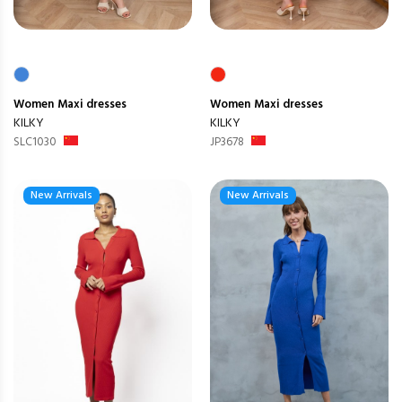
Women
Maxi dresses
Women
Maxi dresses
KILKY
KILKY
SLC1030
JP3678
New Arrivals
New Arrivals