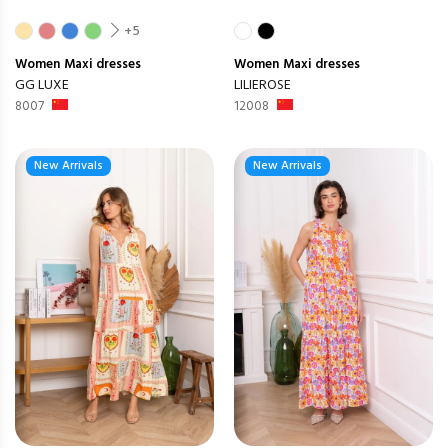
+5
Women
Maxi dresses
Women
Maxi dresses
GG LUXE
LILIEROSE
8007
12008
New Arrivals
New Arrivals