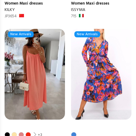
Women
Maxi dresses
Women
Maxi dresses
KILKY
ISSYMA
JP3654
715
New Arrivals
New Arrivals
+3