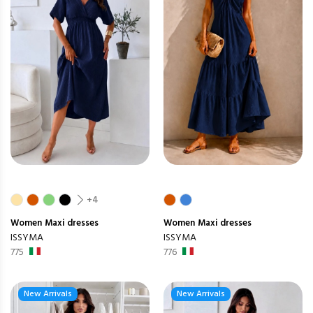
+4
Women
Maxi dresses
Women
Maxi dresses
ISSYMA
ISSYMA
775
776
New Arrivals
New Arrivals