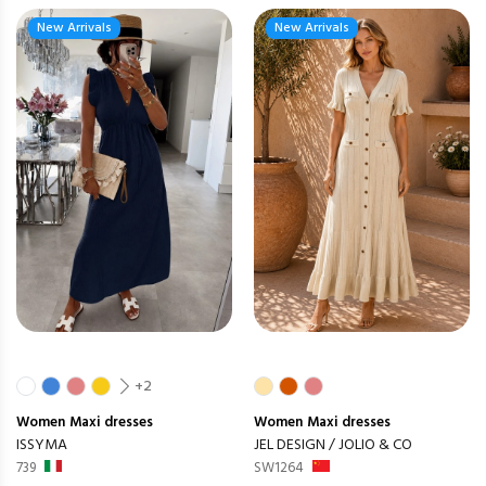
New Arrivals
New Arrivals
+2
Women
Maxi dresses
Women
Maxi dresses
ISSYMA
JEL DESIGN / JOLIO & CO
739
SW1264