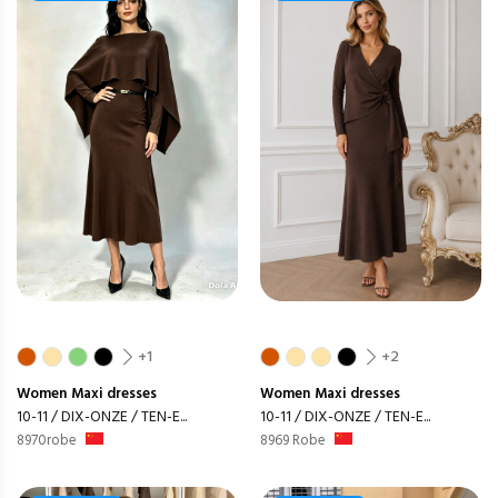
+1
+2
Women
Maxi dresses
Women
Maxi dresses
10-11 / DIX-ONZE / TEN-E...
10-11 / DIX-ONZE / TEN-E...
8970robe
8969 Robe