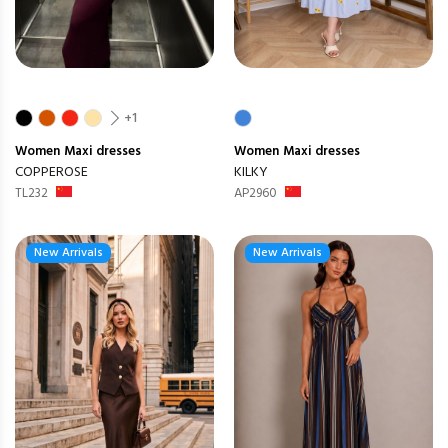
+1
Women
Maxi dresses
Women
Maxi dresses
COPPEROSE
KILKY
TL232
AP2960
New Arrivals
New Arrivals