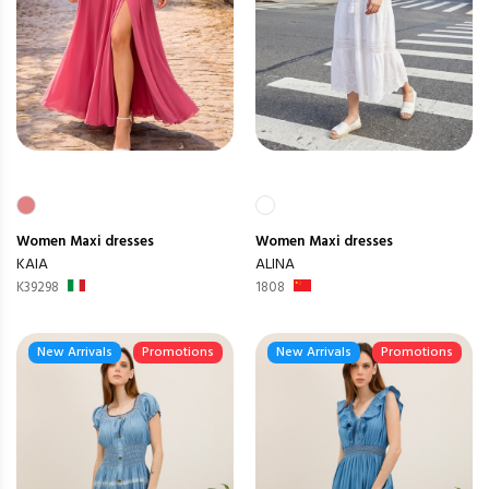
Women
Maxi dresses
Women
Maxi dresses
KAIA
ALINA
K39298
1808
New Arrivals
Promotions
New Arrivals
Promotions