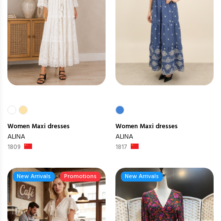
Women
Maxi dresses
Women
Maxi dresses
ALINA
ALINA
1809
1817
New Arrivals
Promotions
New Arrivals