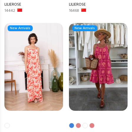
LILIEROSE
LILIEROSE
14442
16468
New Arrivals
New Arrivals