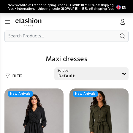
New website 🎉 France shipping: code
GLOWUP30
=
30% off
shipping
EN
fees • International shipping: code
GLOWUP15
=
15% off
shipping fees
Maxi dresses
Sort by:
FILTER
New Arrivals
New Arrivals