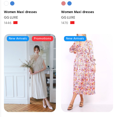
Women
Maxi dresses
Women
Maxi dresses
GG LUXE
GG LUXE
1446
1470
New Arrivals
Promotions
New Arrivals