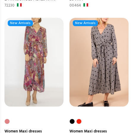
72230
00464
New Arrivals
New Arrivals
Women
Maxi dresses
Women
Maxi dresses