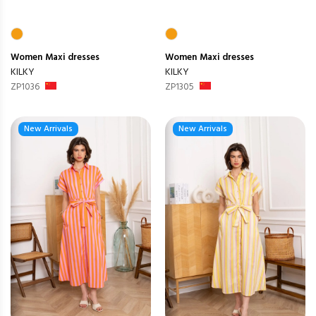
Women
Maxi dresses
Women
Maxi dresses
KILKY
KILKY
ZP1036
ZP1305
New Arrivals
New Arrivals