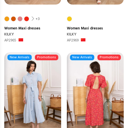
+3
Women
Maxi dresses
Women
Maxi dresses
KILKY
KILKY
AP2965
AP2969
New Arrivals
Promotions
New Arrivals
Promotions