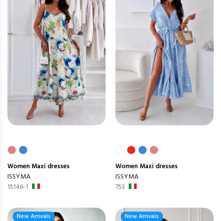
Women
Maxi dresses
Women
Maxi dresses
ISSYMA
ISSYMA
15146-1
753
New Arrivals
New Arrivals