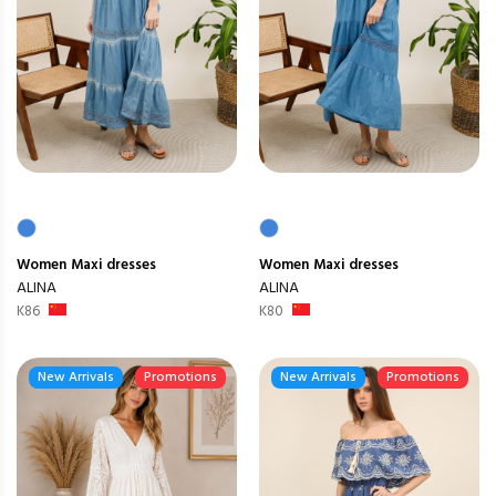
Women
Maxi dresses
Women
Maxi dresses
ALINA
ALINA
K86
K80
New Arrivals
Promotions
New Arrivals
Promotions