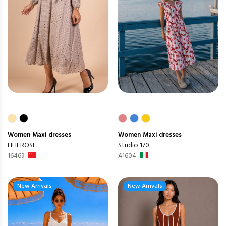
Women
Maxi dresses
Women
Maxi dresses
LILIEROSE
Studio 170
16469
A1604
New Arrivals
New Arrivals