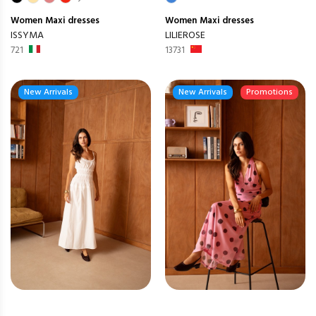
Women
Maxi dresses
Women
Maxi dresses
ISSYMA
LILIEROSE
721
13731
New Arrivals
New Arrivals
Promotions