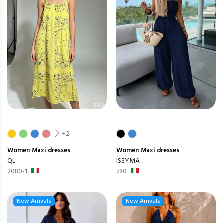
+2
Women
Maxi dresses
Women
Maxi dresses
QL
ISSYMA
2080-1
780
New Arrivals
New Arrivals