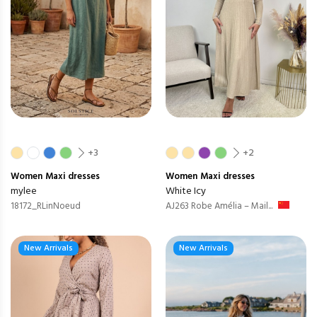
+3
+2
Women
Maxi dresses
Women
Maxi dresses
mylee
White Icy
18172_RLinNoeud
AJ263 Robe Amélia – Mail...
New Arrivals
New Arrivals