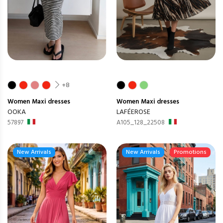
+8
Women
Maxi dresses
Women
Maxi dresses
OOKA
LAFÉEROSE
57897
A105_128_22508
New Arrivals
New Arrivals
Promotions