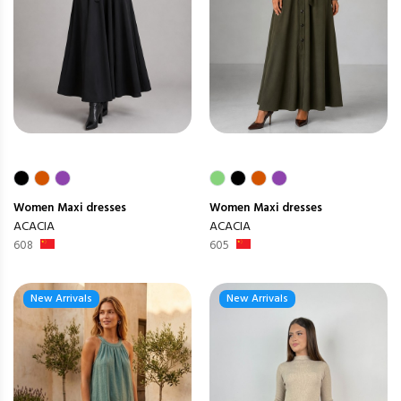
Women
Maxi dresses
Women
Maxi dresses
ACACIA
ACACIA
608
605
New Arrivals
New Arrivals