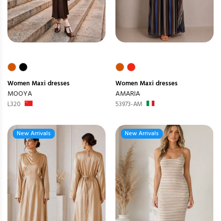
Women
Maxi dresses
Women
Maxi dresses
MOOYA
AMARIA
L320
53973-AM
New Arrivals
New Arrivals