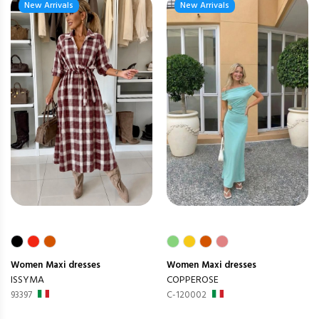
New Arrivals
New Arrivals
Women
Maxi dresses
Women
Maxi dresses
ISSYMA
COPPEROSE
93397
C-120002