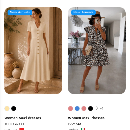
New Arrivals
New Arrivals
+1
Women
Maxi dresses
Women
Maxi dresses
JOLIO & CO
ISSYMA