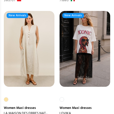
SW3701
718leo
New Arrivals
New Arrivals
Women
Maxi dresses
Women
Maxi dresses
LA MAISON DES FIBRES NAT...
LOVIKA