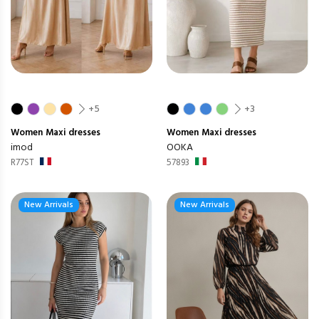
+5
+3
Women
Maxi dresses
Women
Maxi dresses
imod
OOKA
R77ST
57893
New Arrivals
New Arrivals