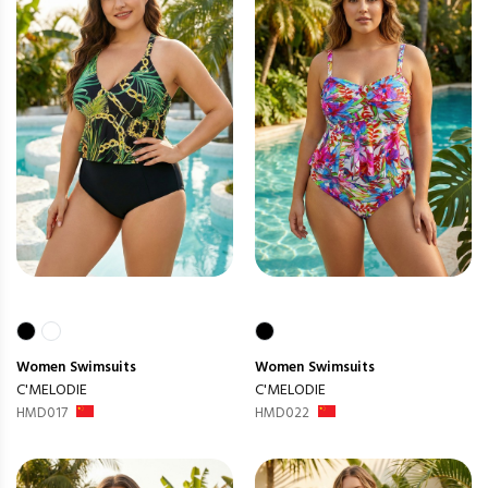
Women
Swimsuits
Women
Swimsuits
C'MELODIE
C'MELODIE
HMD017
HMD022