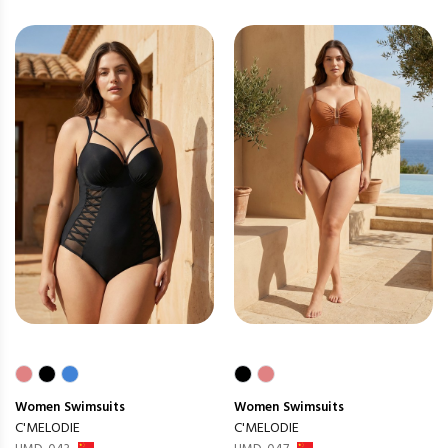
Women
Swimsuits
Women
Swimsuits
C'MELODIE
C'MELODIE