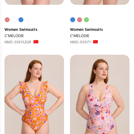
Women
Swimsuits
Women
Swimsuits
C'MELODIE
C'MELODIE
HMD-039 FLEUR
HMD-009 F1