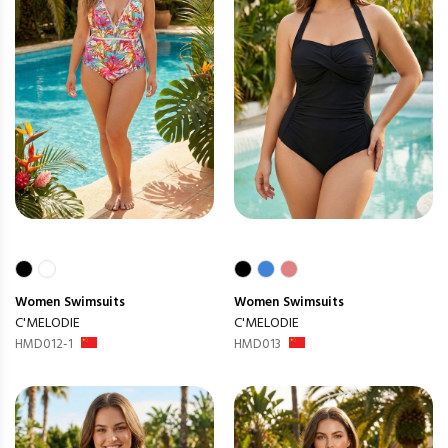
Women
Swimsuits
Women
Swimsuits
C'MELODIE
C'MELODIE
HMD012-1
HMD013