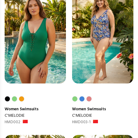
Women
Swimsuits
Women
Swimsuits
C'MELODIE
C'MELODIE
HMD002
HMD003-1