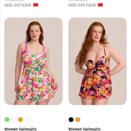
HMD-047 FLEUR
HMD-040 FLEUR
Women
Swimsuits
Women
Swimsuits