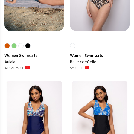
Women
Swimsuits
Women
Swimsuits
Aulala
Belle com' elle
AT1VT2523
SY2601