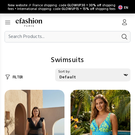
New website 🎉 France shipping: code
GLOWUP30
=
30% off
shipping
EN
fees • International shipping: code
GLOWUP15
=
15% off
shipping fees
Swimsuits
Sort by:
FILTER