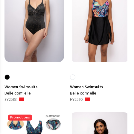
Women
Swimsuits
Women
Swimsuits
Belle com' elle
Belle com' elle
SY2583
HY2590
Promotions