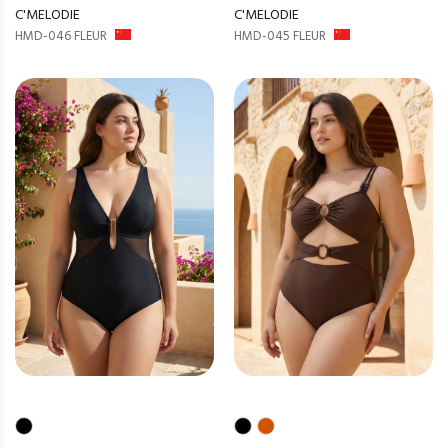
C'MELODIE
C'MELODIE
HMD-046 FLEUR
HMD-045 FLEUR