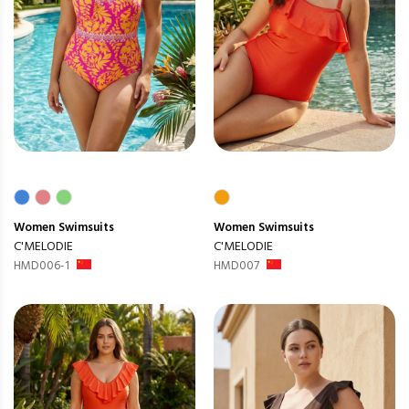
Women
Swimsuits
Women
Swimsuits
C'MELODIE
C'MELODIE
HMD006-1
HMD007