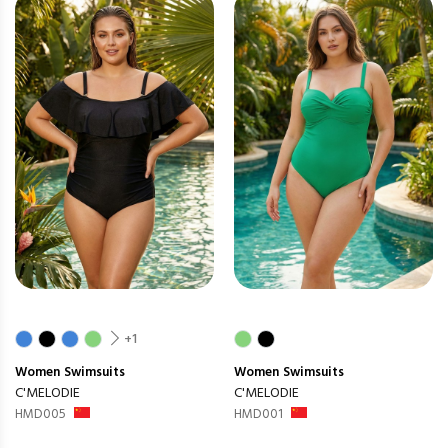
+1
Women
Swimsuits
Women
Swimsuits
C'MELODIE
C'MELODIE
HMD005
HMD001