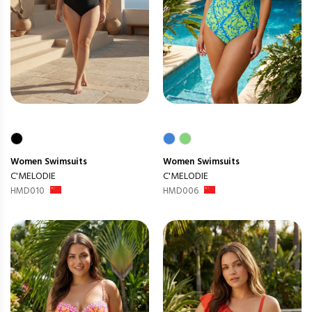
Women
Swimsuits
Women
Swimsuits
C'MELODIE
C'MELODIE
HMD010
HMD006