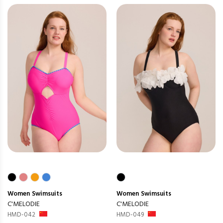
Women
Swimsuits
Women
Swimsuits
C'MELODIE
C'MELODIE
HMD-042
HMD-049