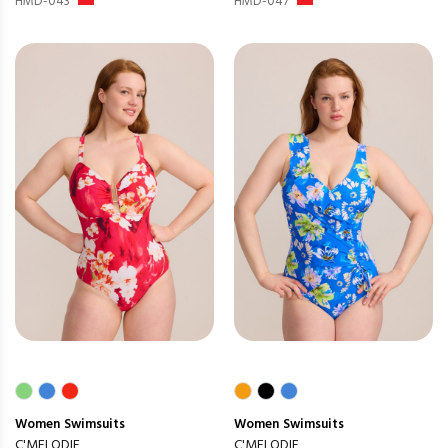
HMD-043
HMD-047
Women
Swimsuits
Women
Swimsuits
C'MELODIE
C'MELODIE