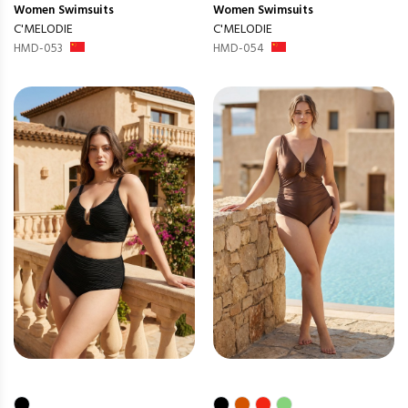
Women
Swimsuits
Women
Swimsuits
C'MELODIE
C'MELODIE
HMD-053
HMD-054