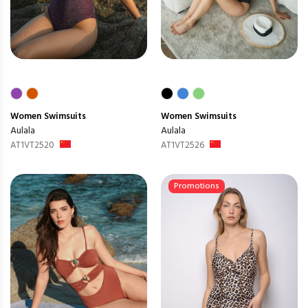
Women
Swimsuits
Women
Swimsuits
Aulala
Aulala
AT1VT2520
AT1VT2526
Promotions