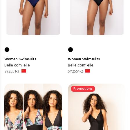
Women
Swimsuits
Women
Swimsuits
Belle com' elle
Belle com' elle
SY2551-3
SY2551-2
Promotions