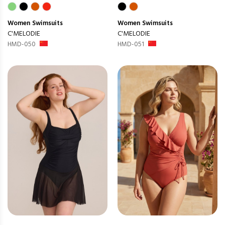
Women
Swimsuits
Women
Swimsuits
C'MELODIE
C'MELODIE
HMD-050
HMD-051