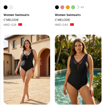
+1
Women
Swimsuits
Women
Swimsuits
C'MELODIE
C'MELODIE
HMD-028
HMD-040