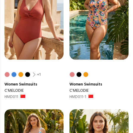
+1
Women
Swimsuits
Women
Swimsuits
C'MELODIE
C'MELODIE
HMD011
HMD011-1