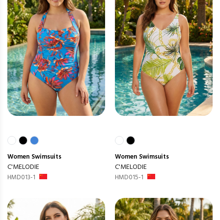
Women
Swimsuits
Women
Swimsuits
C'MELODIE
C'MELODIE
HMD013-1
HMD015-1