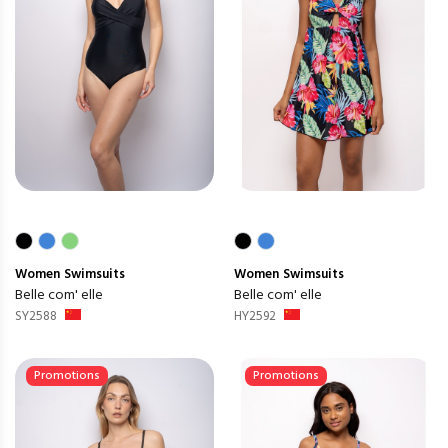
Women
Swimsuits
Women
Swimsuits
Belle com' elle
Belle com' elle
SY2588
HY2592
Promotions
Promotions