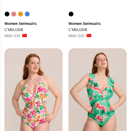
Women
Swimsuits
Women
Swimsuits
C'MELODIE
C'MELODIE
HMD-039
HMD-035