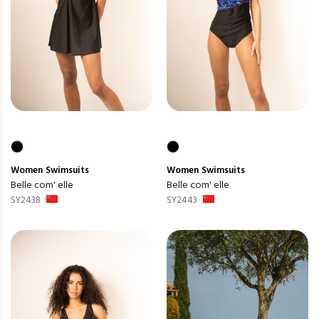
Women
Swimsuits
Women
Swimsuits
Belle com' elle
Belle com' elle
SY2438
SY2443