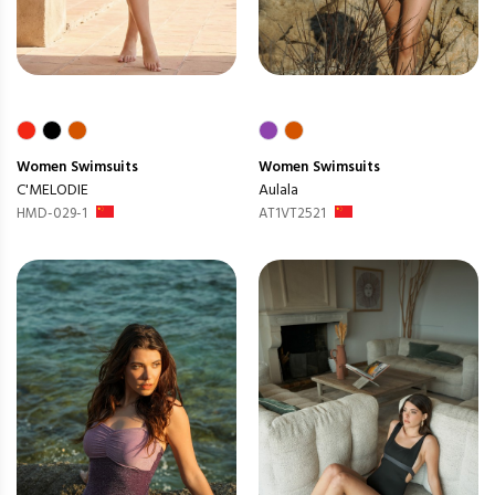
Women
Swimsuits
Women
Swimsuits
C'MELODIE
Aulala
HMD-029-1
AT1VT2521