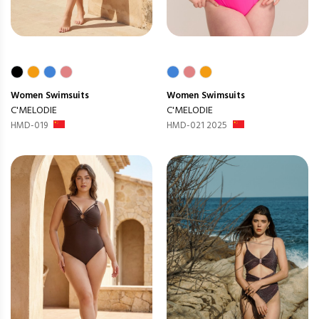
Women
Swimsuits
Women
Swimsuits
C'MELODIE
C'MELODIE
HMD-019
HMD-021 2025