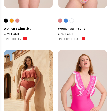
Women
Swimsuits
Women
Swimsuits
C'MELODIE
C'MELODIE
HMD-009 F2
HMD-011 FLEUR