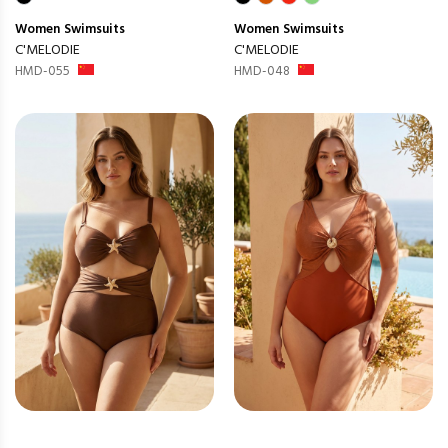
Women
Swimsuits
Women
Swimsuits
C'MELODIE
C'MELODIE
HMD-055
HMD-048