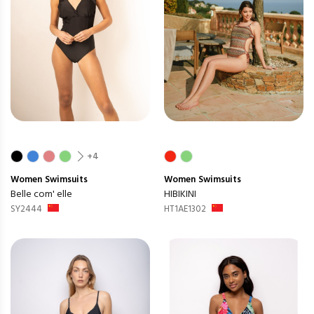
+4
Women
Swimsuits
Women
Swimsuits
Belle com' elle
HIBIKINI
SY2444
HT1AE1302