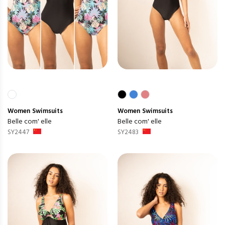
Women
Swimsuits
Women
Swimsuits
Belle com' elle
Belle com' elle
SY2447
SY2483