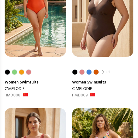
+1
Women
Swimsuits
Women
Swimsuits
C'MELODIE
C'MELODIE
HMD008
HMD009