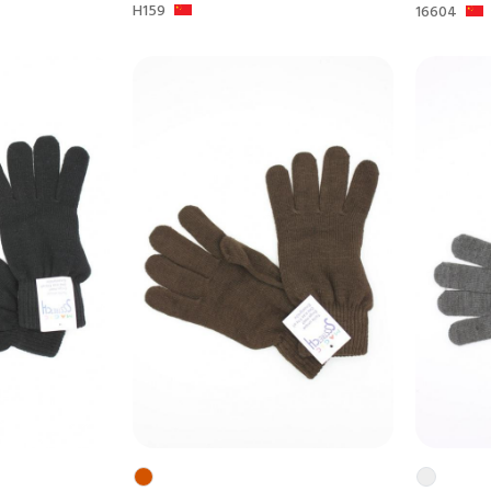
H159
16604