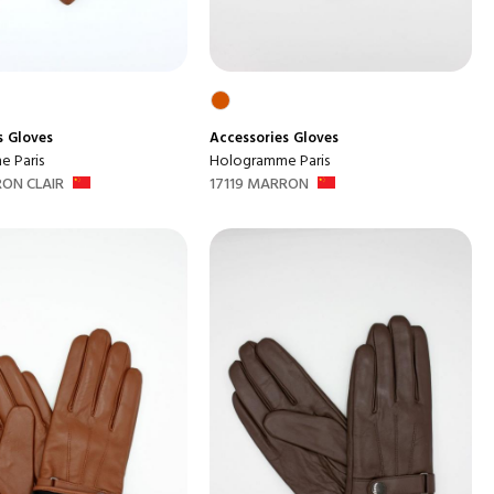
s
Gloves
Accessories
Gloves
 Paris
Hologramme Paris
RON CLAIR
17119 MARRON