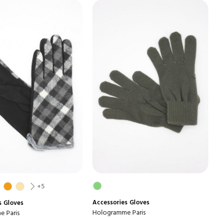
+5
Accessories
Gloves
s
Gloves
Hologramme Paris
 Paris