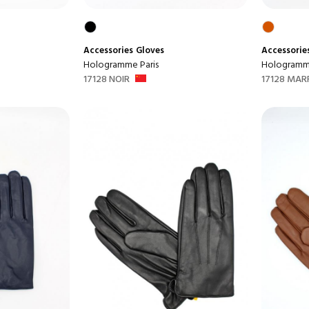
Accessories
Gloves
Accessorie
Hologramme Paris
Hologramme
17128 NOIR
17128 MAR