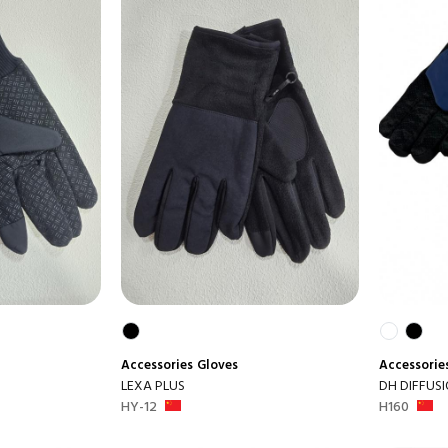
Accessories
Gloves
Accessorie
LEXA PLUS
DH DIFFUS
HY-12
H160