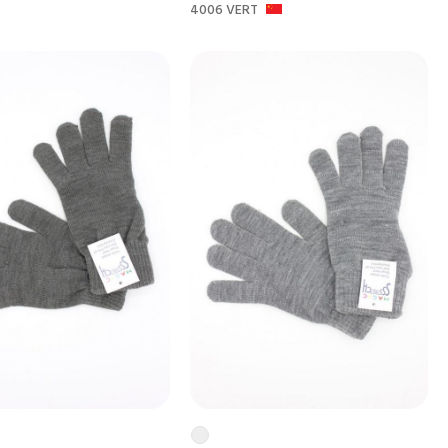
4006 VERT