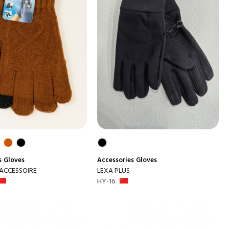
s
Gloves
Accessories
Gloves
 ACCESSOIRE
LEXA PLUS
HY-16