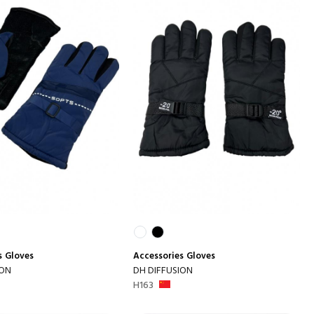
s
Gloves
Accessories
Gloves
ION
DH DIFFUSION
H163