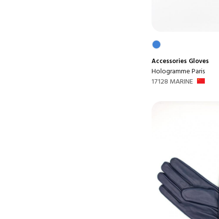
Accessories
Gloves
Hologramme Paris
17128 MARINE