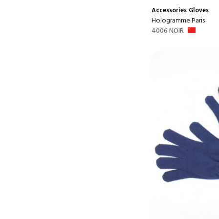
Accessories
Gloves
Hologramme Paris
4006 NOIR