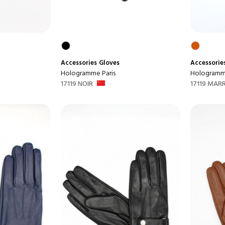
Accessories
Gloves
Accessorie
Hologramme Paris
Hologramme
17119 NOIR
17119 MAR