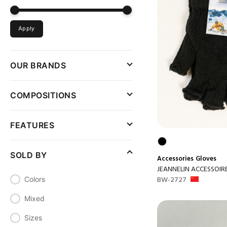
Apply
OUR BRANDS
COMPOSITIONS
FEATURES
SOLD BY
Accessories
Gloves
JEANNELIN ACCESSOIR
BW-2727
Colors
Mixed
Sizes