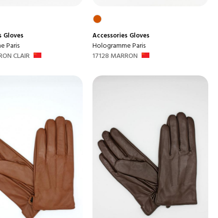
s
Gloves
Accessories
Gloves
 Paris
Hologramme Paris
RON CLAIR
17128 MARRON