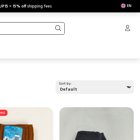
EN
UP15
=
15% off
shipping fees
Sort by:
ons