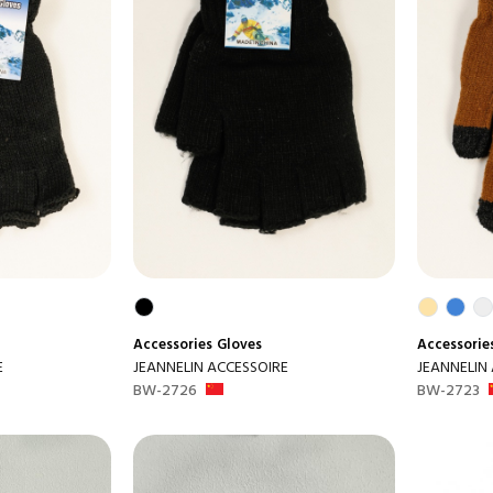
Accessories
Gloves
Accessorie
E
JEANNELIN ACCESSOIRE
JEANNELIN
BW-2726
BW-2723