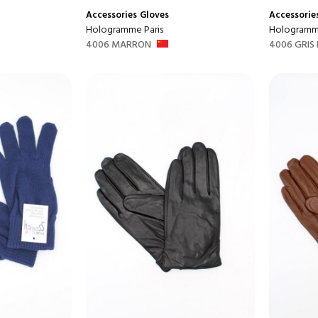
Accessories
Gloves
Accessorie
Hologramme Paris
Hologramme
4006 MARRON
4006 GRIS