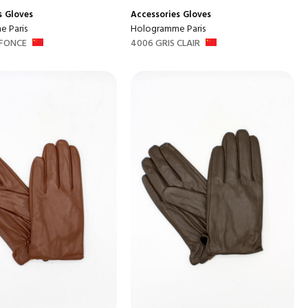
s
Gloves
Accessories
Gloves
 Paris
Hologramme Paris
 FONCE
4006 GRIS CLAIR