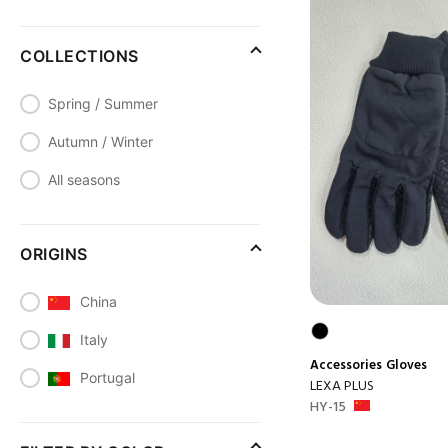
COLLECTIONS
Spring / Summer
Autumn / Winter
All seasons
ORIGINS
China
Italy
Accessories
Gloves
Portugal
LEXA PLUS
HY-15