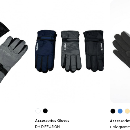
Accessories
Gloves
Accessorie
DH DIFFUSION
Hologramme