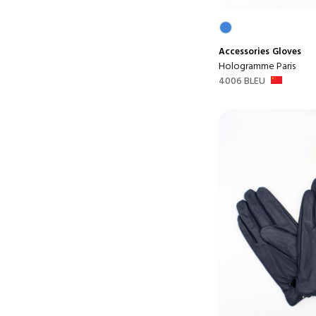
Accessories
Gloves
Hologramme Paris
4006 BLEU