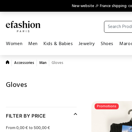
New website 🎉 France shipping: 
Women
Men
Kids & Babies
Jewelry
Shoes
Maroq
Accessories
Man
Gloves
Gloves
Promotions
FILTER BY PRICE
From 0,00 € to 500,00 €