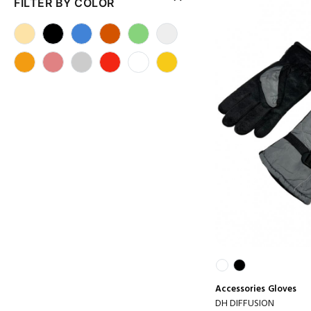
FILTER BY COLOR
Accessories
Gloves
DH DIFFUSION