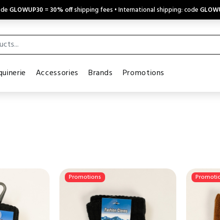
code
GLOWUP30
=
30% off
shipping fees • International shipping: code
GLOW
uinerie
Accessories
Brands
Promotions
Promotions
Promoti