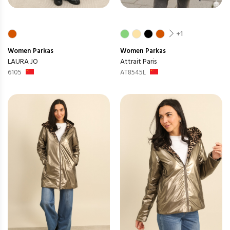
+1
Women
Parkas
Women
Parkas
LAURA JO
Attrait Paris
6105
AT8545L