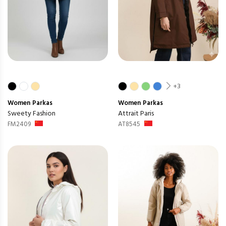
+3
Women
Parkas
Women
Parkas
Sweety Fashion
Attrait Paris
FM2409
AT8545