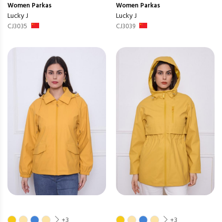
Women
Parkas
Women
Parkas
Lucky J
Lucky J
CJ3035
CJ3039
+3
+3