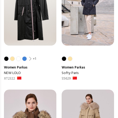
+1
Women
Parkas
Women
Parkas
NEW LOLO
Softy Paris
XT2322
S5629