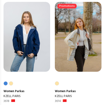
Promotions
Women
Parkas
Women
Parkas
KZELL PARIS
KZELL PARIS
3618
3614