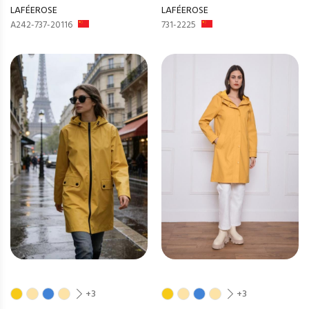
LAFÉEROSE
LAFÉEROSE
A242-737-20116
731-2225
+3
+3