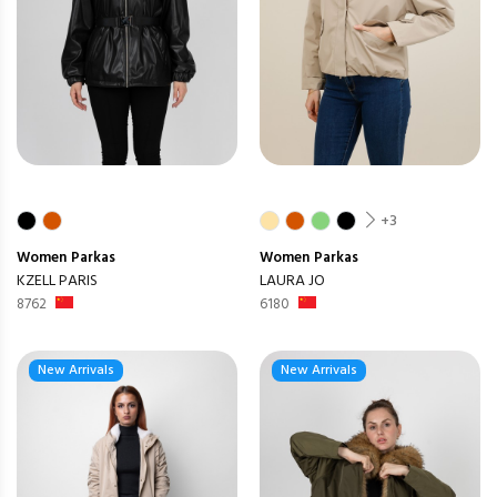
+3
Women
Parkas
Women
Parkas
KZELL PARIS
LAURA JO
8762
6180
New Arrivals
New Arrivals