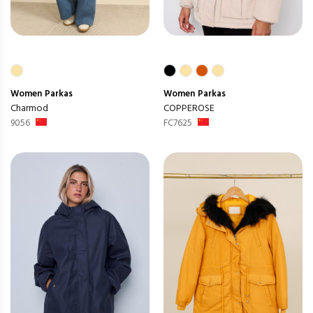
Women
Parkas
Women
Parkas
Charmod
COPPEROSE
9056
FC7625