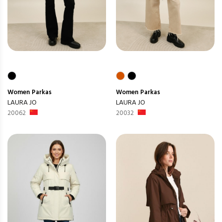
Women
Parkas
Women
Parkas
LAURA JO
LAURA JO
20062
20032