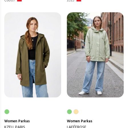
C6007
3535
Women
Parkas
Women
Parkas
KZELL PARIS
LAFÉEROSE