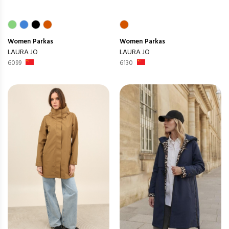
Women
Parkas
Women
Parkas
LAURA JO
LAURA JO
6099
6130