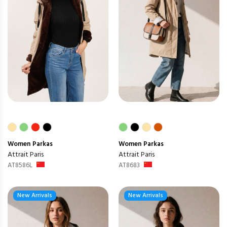
Women
Parkas
Women
Parkas
Attrait Paris
Attrait Paris
AT8586L
AT8683
New Arrivals
New Arrivals