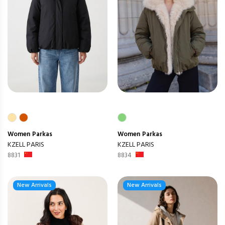
Women
Parkas
Women
Parkas
KZELL PARIS
KZELL PARIS
8831
8834
New Arrivals
New Arrivals