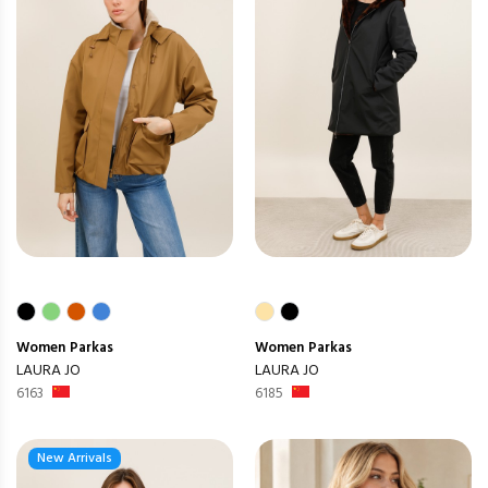
Women
Parkas
Women
Parkas
LAURA JO
LAURA JO
6163
6185
New Arrivals