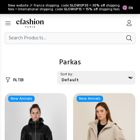
New website 🎉 France shipping: code
GLOWUP30
=
30% off
shipping
EN
fees • International shipping: code
GLOWUP15
=
15% off
shipping fees
Parkas
Sort by:
FILTER
New Arrivals
New Arrivals