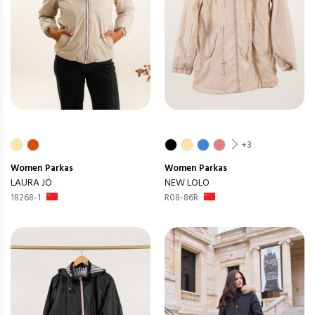
+3
Women
Parkas
Women
Parkas
LAURA JO
NEW LOLO
18268-1
R08-86R