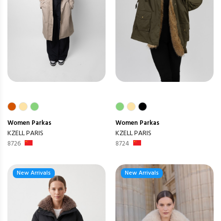
Women
Parkas
Women
Parkas
KZELL PARIS
KZELL PARIS
8726
8724
New Arrivals
New Arrivals