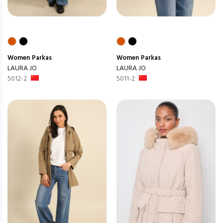
Women
Parkas
Women
Parkas
LAURA JO
LAURA JO
5012-2
5011-2