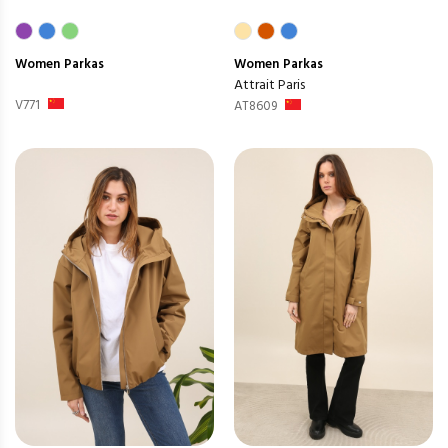
Women
Parkas
Women
Parkas
Attrait Paris
V771
AT8609