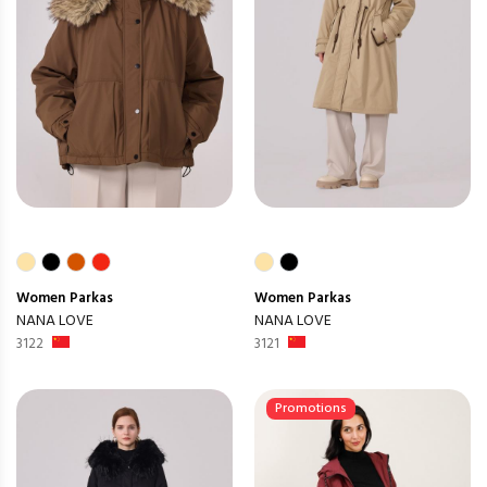
Women
Parkas
Women
Parkas
NANA LOVE
NANA LOVE
3122
3121
Promotions