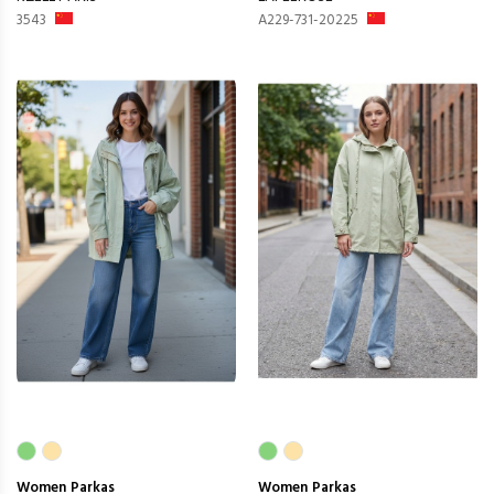
3543
A229-731-20225
Women
Parkas
Women
Parkas