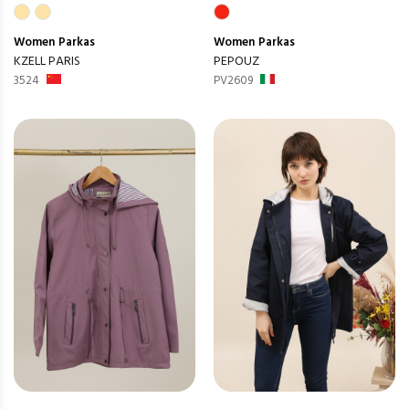
Women
Parkas
Women
Parkas
KZELL PARIS
PEPOUZ
3524
PV2609