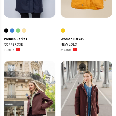
Women
Parkas
Women
Parkas
COPPEROSE
NEW LOLO
FC7637
MA306