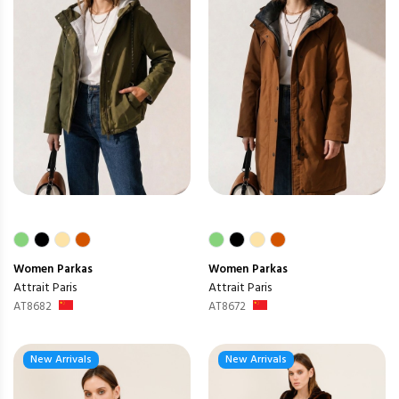
Women
Parkas
Women
Parkas
Attrait Paris
Attrait Paris
AT8682
AT8672
New Arrivals
New Arrivals