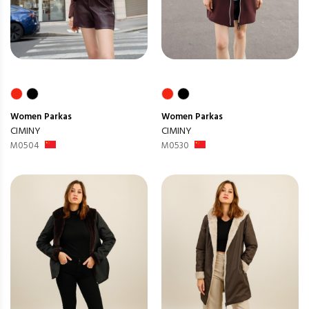
Women
Parkas
Women
Parkas
CIMINY
CIMINY
M0504
M0530