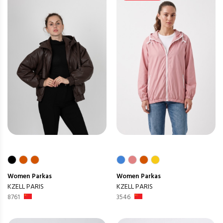
Women
Parkas
Women
Parkas
KZELL PARIS
KZELL PARIS
8761
3546