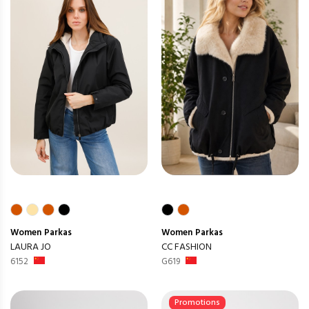
Women
Parkas
Women
Parkas
LAURA JO
CC FASHION
6152
G619
Promotions