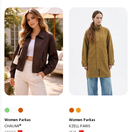
Women
Parkas
Women
Parkas
CHAUMI®
KZELL PARIS