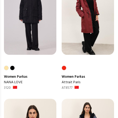
Women
Parkas
Women
Parkas
NANA LOVE
Attrait Paris
3120
AT8577