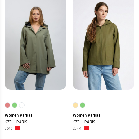
Women
Parkas
Women
Parkas
KZELL PARIS
KZELL PARIS
3610
3544