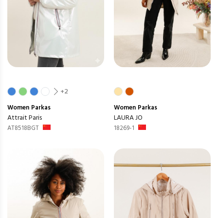
+2
Women
Parkas
Women
Parkas
Attrait Paris
LAURA JO
AT8518BGT
18269-1