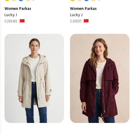
Women
Parkas
Women
Parkas
Lucky J
Lucky J
CJ3040
CJ3031