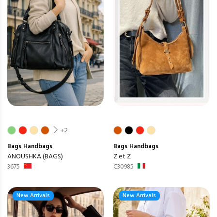
+2
Bags
Handbags
Bags
Handbags
ANOUSHKA (BAGS)
Z et Z
3675
C30985
New Arrivals
New Arrivals