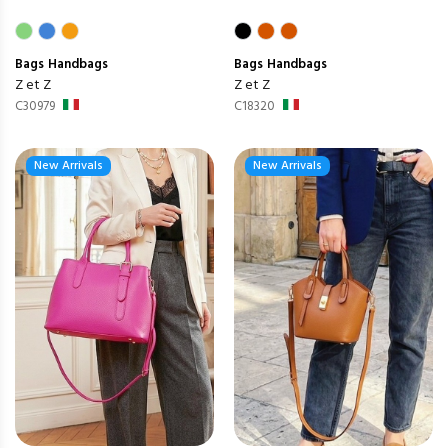
Bags
Handbags
Bags
Handbags
Z et Z
Z et Z
C30979
C18320
New Arrivals
New Arrivals