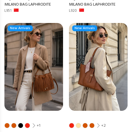
MILANO BAG LAPHRODITE
MILANO BAG LAPHRODITE
L951
L920
New Arrivals
New Arrivals
+1
+2