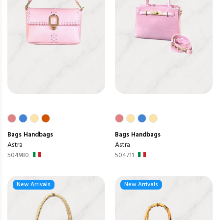
Bags
Handbags
Bags
Handbags
Astra
Astra
504980
504711
New Arrivals
New Arrivals