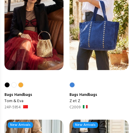
Bags
Handbags
Bags
Handbags
Tom & Eva
Z et Z
24P-5954
C2009
New Arrivals
New Arrivals