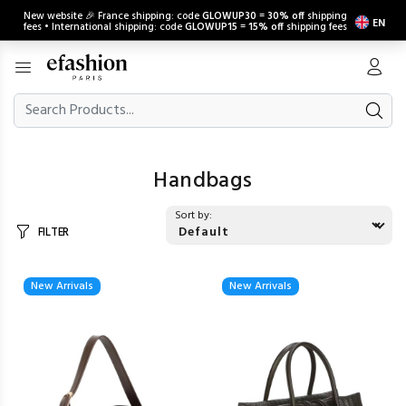
New website 🎉 France shipping: code
GLOWUP30
=
30% off
shipping
EN
fees • International shipping: code
GLOWUP15
=
15% off
shipping fees
Handbags
Sort by:
FILTER
New Arrivals
New Arrivals