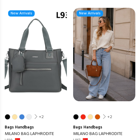
New Arrivals
New Arrivals
+2
+2
Bags
Handbags
Bags
Handbags
MILANO BAG LAPHRODITE
MILANO BAG LAPHRODITE