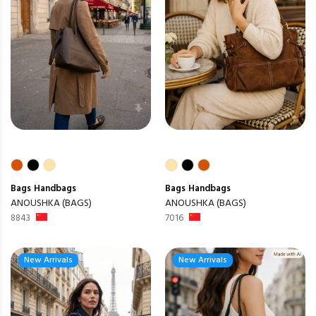
Bags
Handbags
Bags
Handbags
ANOUSHKA (BAGS)
ANOUSHKA (BAGS)
8843
7016
New Arrivals
New Arrivals