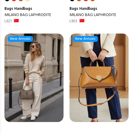
Bags
Handbags
Bags
Handbags
MILANO BAG LAPHRODITE
MILANO BAG LAPHRODITE
L921
L903
New Arrivals
New Arrivals