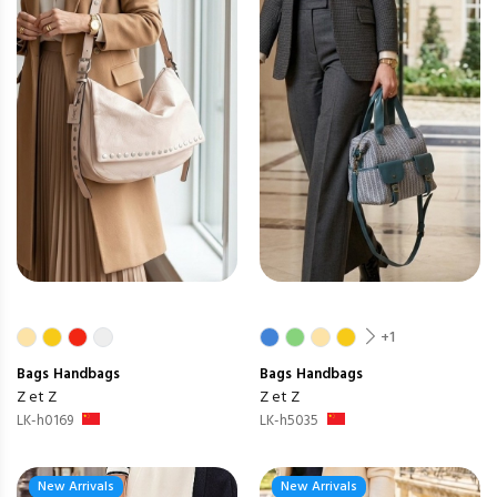
+1
Bags
Handbags
Bags
Handbags
Z et Z
Z et Z
LK-h0169
LK-h5035
New Arrivals
New Arrivals