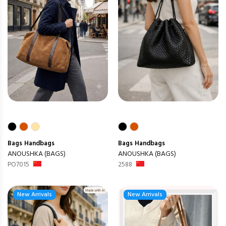
Bags
Handbags
Bags
Handbags
ANOUSHKA (BAGS)
ANOUSHKA (BAGS)
PO7015
2588
New Arrivals
New Arrivals