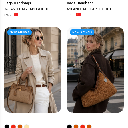
Bags
Handbags
Bags
Handbags
MILANO BAG LAPHRODITE
MILANO BAG LAPHRODITE
L927
L915
New Arrivals
New Arrivals