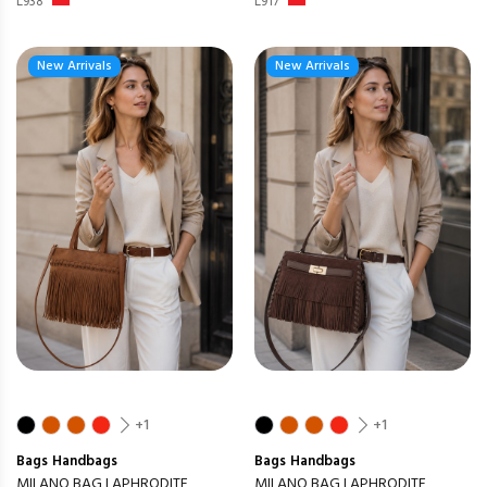
L938
L917
New Arrivals
New Arrivals
+1
+1
Bags
Handbags
Bags
Handbags
MILANO BAG LAPHRODITE
MILANO BAG LAPHRODITE