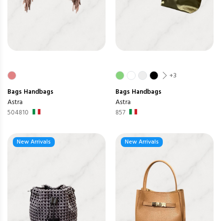
+3
Bags
Handbags
Bags
Handbags
Astra
Astra
504810
857
New Arrivals
New Arrivals