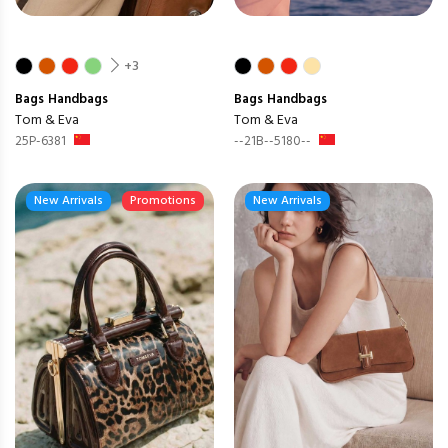
+3
Bags
Handbags
Bags
Handbags
Tom & Eva
Tom & Eva
25P-6381
--21B--5180--
New Arrivals
Promotions
New Arrivals