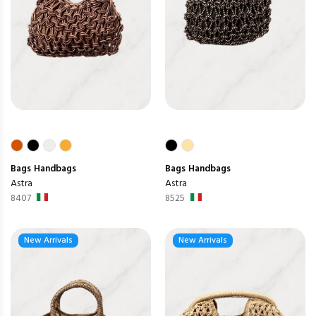
Bags
Handbags
Bags
Handbags
Astra
Astra
8407
8525
New Arrivals
New Arrivals