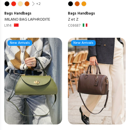
+2
Bags
Handbags
Bags
Handbags
MILANO BAG LAPHRODITE
Z et Z
L914
C08687
New Arrivals
New Arrivals