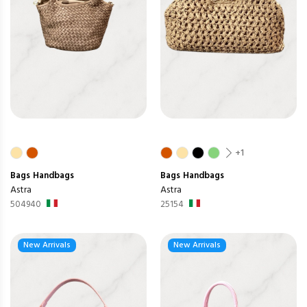
+1
Bags
Handbags
Bags
Handbags
Astra
Astra
504940
25154
New Arrivals
New Arrivals