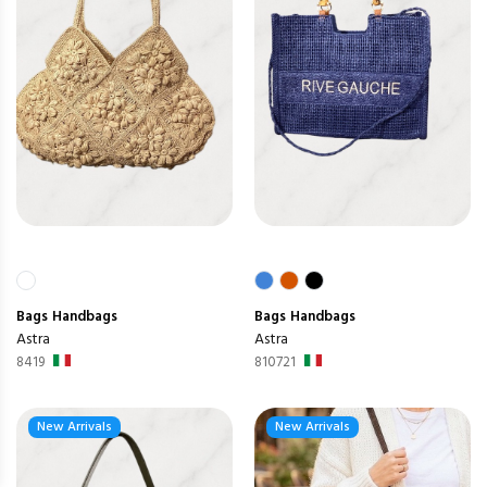
Bags
Handbags
Bags
Handbags
Astra
Astra
8419
810721
New Arrivals
New Arrivals