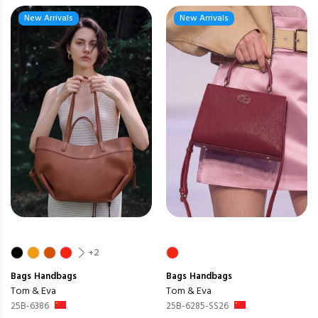
New Arrivals
New Arrivals
+2
Bags
Handbags
Bags
Handbags
Tom & Eva
Tom & Eva
25B-6386
25B-6285-SS26