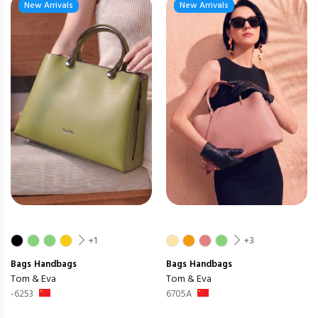
New Arrivals
New Arrivals
+1
+3
Bags
Handbags
Bags
Handbags
Tom & Eva
Tom & Eva
-6253
6705A