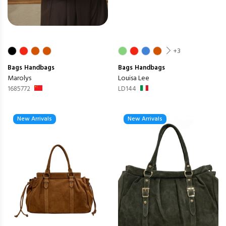
+3
Bags
Handbags
Bags
Handbags
Marolys
Louisa Lee
1685772
LD144
New Arrivals
New Arrivals