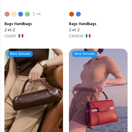
+1
Bags
Handbags
Bags
Handbags
Z et Z
Z et Z
C30977
C309720
New Arrivals
New Arrivals