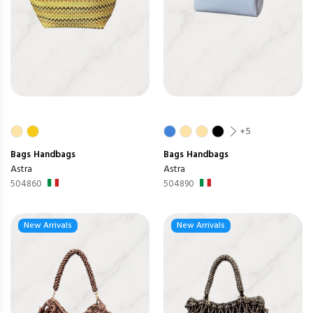
+5
Bags
Handbags
Bags
Handbags
Astra
Astra
504860
504890
New Arrivals
New Arrivals