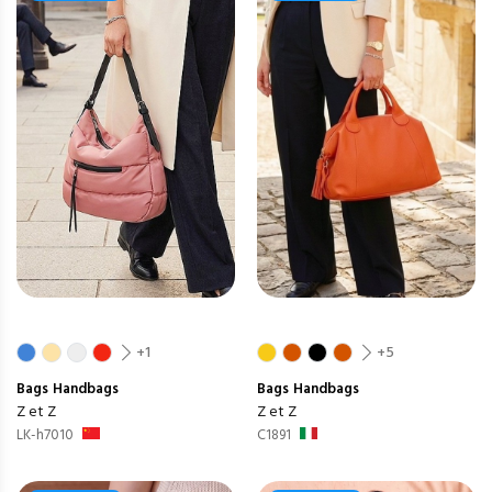
+1
+5
Bags
Handbags
Bags
Handbags
Z et Z
Z et Z
LK-h7010
C1891