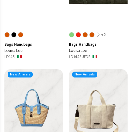
+2
Bags
Handbags
Bags
Handbags
Louisa Lee
Louisa Lee
LD145
LD144SUEDE
New Arrivals
New Arrivals