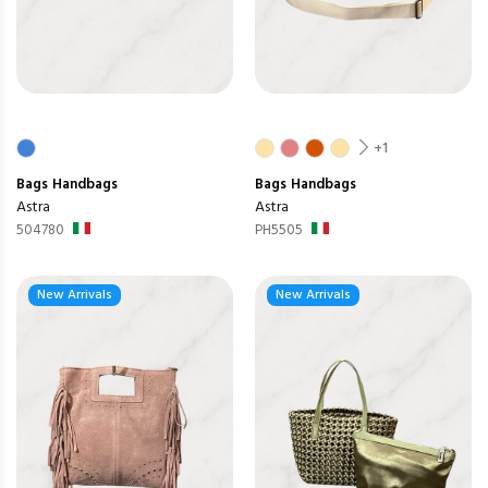
+1
Bags
Handbags
Bags
Handbags
Astra
Astra
504780
PH5505
New Arrivals
New Arrivals