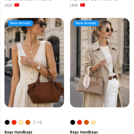
L929
L928
New Arrivals
New Arrivals
+2
Bags
Handbags
Bags
Handbags