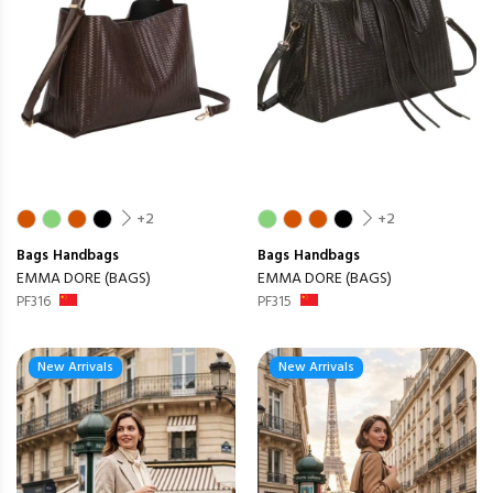
+2
+2
Bags
Handbags
Bags
Handbags
EMMA DORE (BAGS)
EMMA DORE (BAGS)
PF316
PF315
New Arrivals
New Arrivals