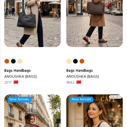
Bags
Handbags
Bags
Handbags
ANOUSHKA (BAGS)
ANOUSHKA (BAGS)
2517
9842
New Arrivals
New Arrivals