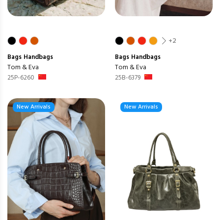
+2
Bags
Handbags
Bags
Handbags
Tom & Eva
Tom & Eva
25P-6260
25B-6379
New Arrivals
New Arrivals