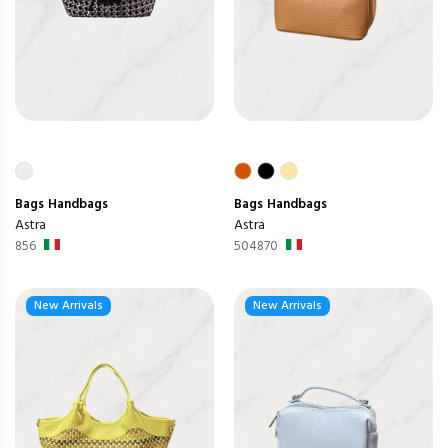
Bags
Handbags
Bags
Handbags
Astra
Astra
856
504870
New Arrivals
New Arrivals