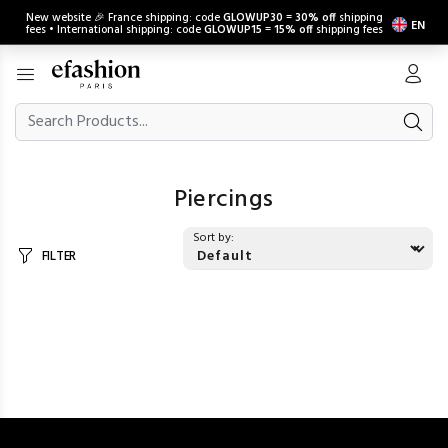
New website 🎉 France shipping: code
GLOWUP30
=
30% off
shipping
EN
fees • International shipping: code
GLOWUP15
=
15% off
shipping fees
Piercings
Sort by:
FILTER