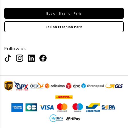
Buy on Efashion Paris
Sell on Efashion Paris
Follow us