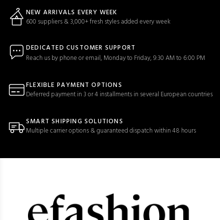
NEW ARRIVALS EVERY WEEK
600 suppliers & 3,000+ fresh styles added every week
DEDICATED CUSTOMER SUPPORT
Reach us by phone or email, Monday to Friday, 9:30 AM to 6:00 PM
FLEXIBLE PAYMENT OPTIONS
Deferred payment in 3 or 4 installments in several European countries
SMART SHIPPING SOLUTIONS
Multiple carrier options & guaranteed dispatch within 48 hours