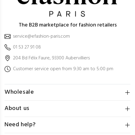
The B2B marketplace for fashion retailers
service@efashion-paris.com
01 53 27 91 08
204 Bd Félix Faure, 93300 Aubervilliers
Customer service open from 9:30 am to 5:00 pm
Wholesale
About us
Need help?