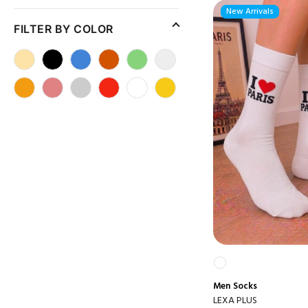
New Arrivals
FILTER BY COLOR
Men
Socks
LEXA PLUS