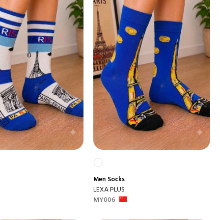
Men
Socks
LEXA PLUS
MY006