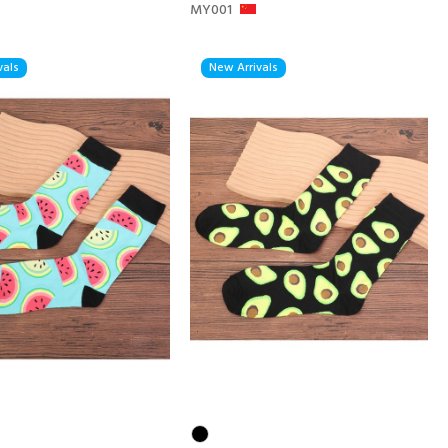
MY001
vals
New Arrivals