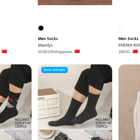
Men
Socks
Men
Socks
Marolys
PHENIX RO
SC902Shthappens
3803C
New Arrivals