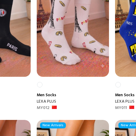
Men
Socks
Men
Socks
LEXA PLUS
LEXA PLUS
MY012
MY011
New Arrivals
New Arri