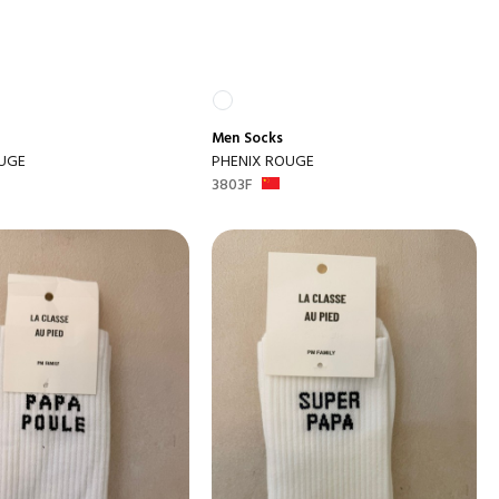
Men
Socks
UGE
PHENIX ROUGE
3803F