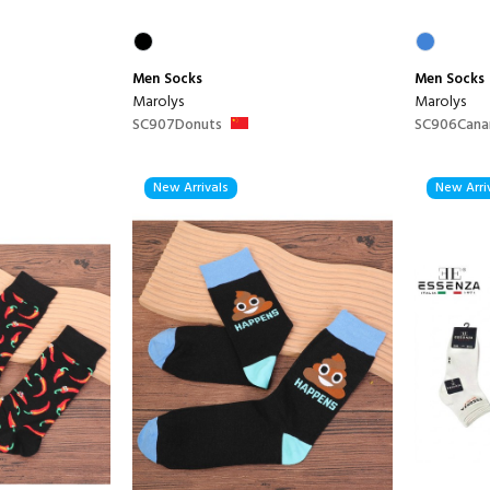
Men
Socks
Men
Socks
Marolys
Marolys
SC907Donuts
SC906Cana
New Arrivals
New Arri