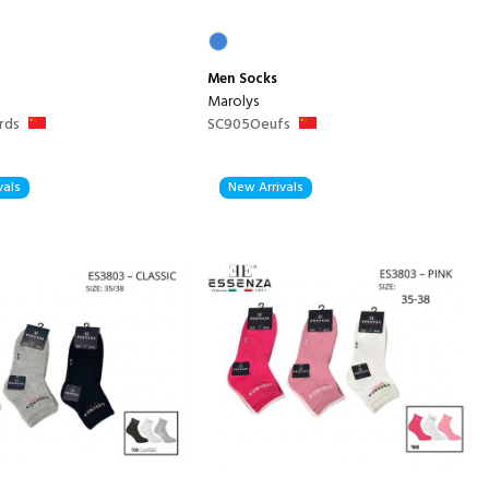
Men
Socks
Marolys
rds
SC905Oeufs
vals
New Arrivals