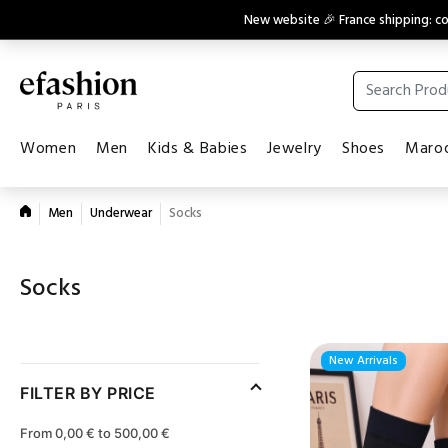
New website 🎉 France shipping: 
Women
Men
Kids & Babies
Jewelry
Shoes
Maroq
Men
Underwear
Socks
Socks
New Arrivals
FILTER BY PRICE
From 0,00 € to 500,00 €