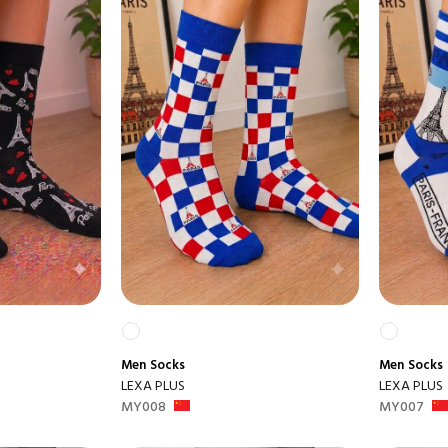
Men
Socks
Men
Socks
LEXA PLUS
LEXA PLUS
MY008
MY007