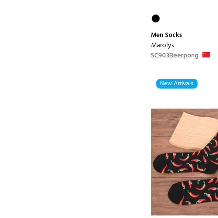
Men
Socks
Marolys
SC903Beerpong
New Arrivals