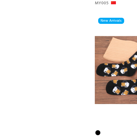
MY005
New Arrivals