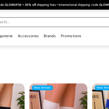
code
GLOWUP30
=
30% off
shipping fees • International shipping: code
GLOW
uinerie
Accessories
Brands
Promotions
New Arrivals
New Arri