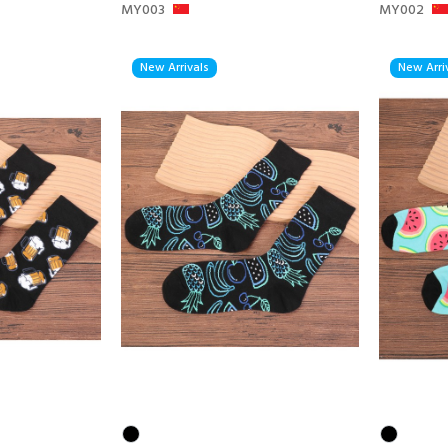
MY003
MY002
New Arrivals
New Arri