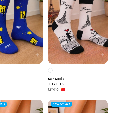
Men
Socks
LEXA PLUS
MY010
vals
New Arrivals