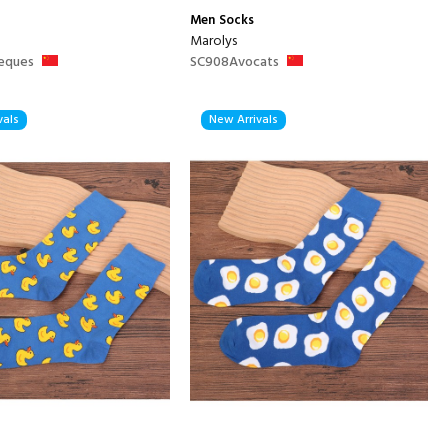
Men
Socks
Marolys
eques
SC908Avocats
vals
New Arrivals