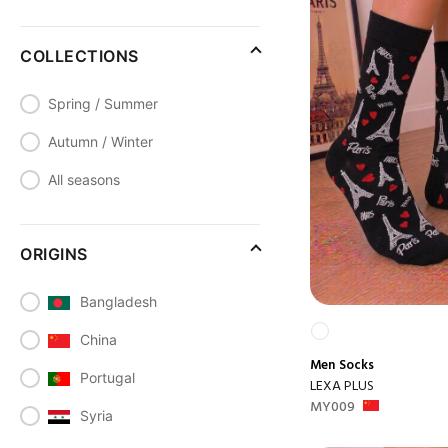
COLLECTIONS
Spring / Summer
Autumn / Winter
All seasons
ORIGINS
Bangladesh
China
Men
Socks
Portugal
LEXA PLUS
MY009
Syria