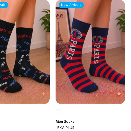
vals
New Arrivals
Men
Socks
LEXA PLUS