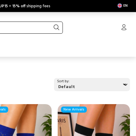
EN
UP15
=
15% off
shipping fees
Sort by:
vals
New Arrivals