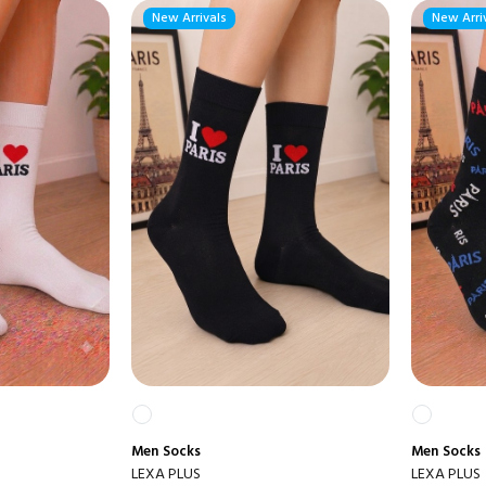
New Arrivals
New Arri
Men
Socks
Men
Socks
LEXA PLUS
LEXA PLUS