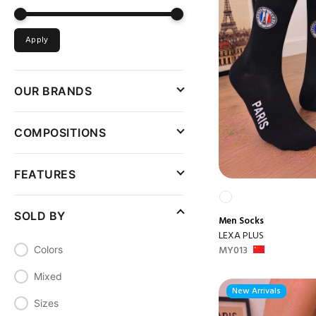
Apply
OUR BRANDS
COMPOSITIONS
FEATURES
SOLD BY
Men
Socks
LEXA PLUS
MY013
Colors
Mixed
New Arrivals
Sizes