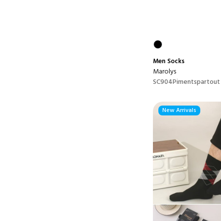
Men
Socks
Marolys
SC904Pimentspartout
New Arrivals