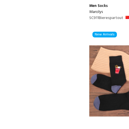
Men
Socks
Marolys
SC911Bierespartout
New Arrivals