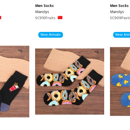
Men
Socks
Men
Socks
Marolys
Marolys
SC910Fruits
SC909Past
New Arrivals
New Arri