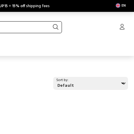
EN
UP15
=
15% off
shipping fees
Sort by: