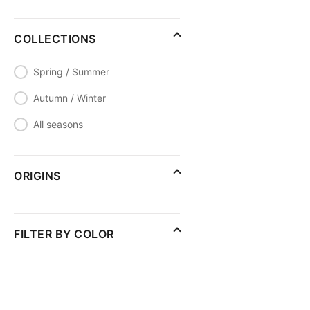
COLLECTIONS
Spring / Summer
Autumn / Winter
All seasons
ORIGINS
FILTER BY COLOR