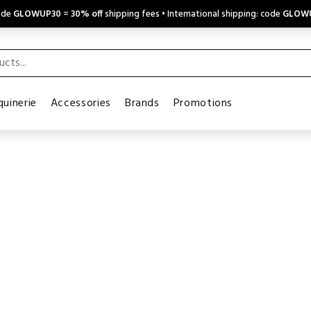
code
GLOWUP30
=
30% off
shipping fees • International shipping: code
GLOW
uinerie
Accessories
Brands
Promotions