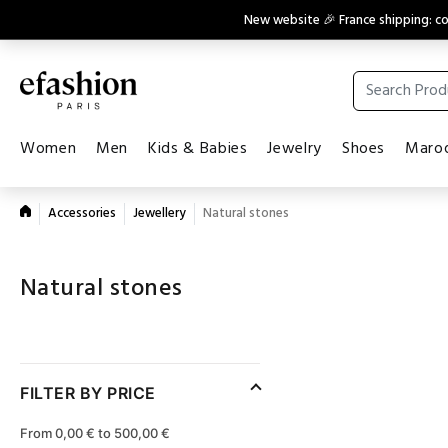
New website 🎉 France shipping: 
Women
Men
Kids & Babies
Jewelry
Shoes
Maroq
Accessories
Jewellery
Natural stones
Natural stones
FILTER BY PRICE
From 0,00 € to 500,00 €