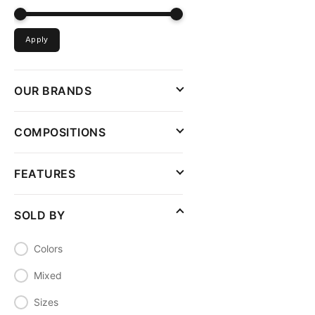
Apply
OUR BRANDS
COMPOSITIONS
FEATURES
SOLD BY
Colors
Mixed
Sizes