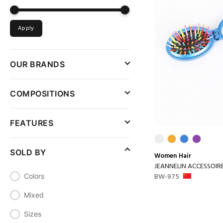
Apply
OUR BRANDS
COMPOSITIONS
FEATURES
SOLD BY
Women
Hair
JEANNELIN ACCESSOIR
BW-975
Colors
Mixed
Sizes