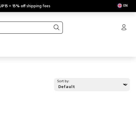
EN
UP15
=
15% off
shipping fees
Sort by: