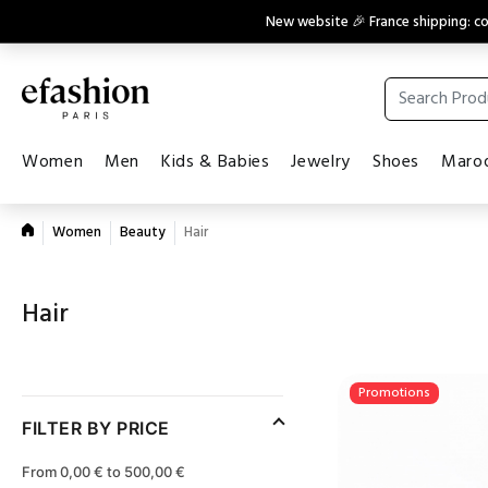
New website 🎉 France shipping: 
Women
Men
Kids & Babies
Jewelry
Shoes
Maroq
Women
Beauty
Hair
Hair
Promotions
FILTER BY PRICE
From 0,00 € to 500,00 €