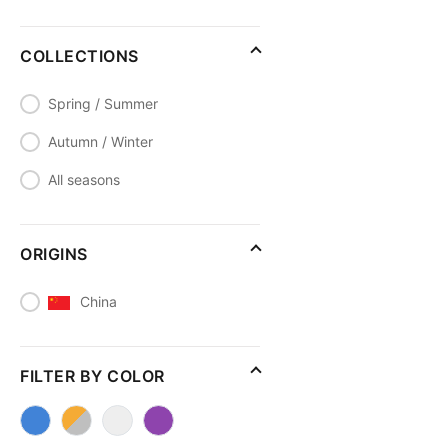
COLLECTIONS
Spring / Summer
Autumn / Winter
All seasons
ORIGINS
China
FILTER BY COLOR