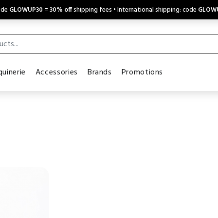
code
GLOWUP30
=
30% off
shipping fees • International shipping: code
GLOW
uinerie
Accessories
Brands
Promotions