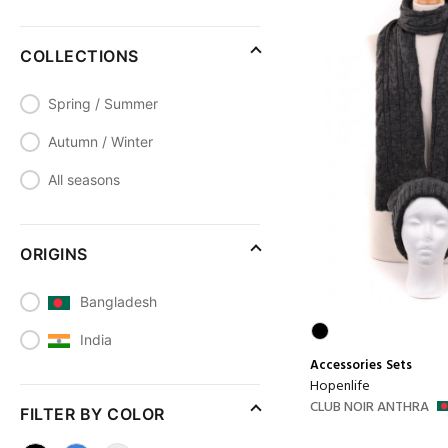
COLLECTIONS
Spring / Summer
Autumn / Winter
All seasons
ORIGINS
Bangladesh
India
Accessories
Sets
Hopenlife
CLUB NOIR ANTHRA
FILTER BY COLOR