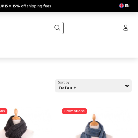
EN
UP15
=
15% off
shipping fees
Sort by:
ons
Promotions