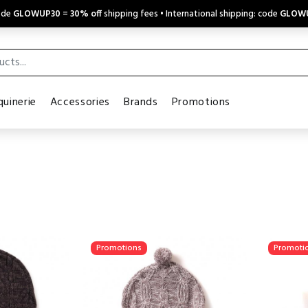
code
GLOWUP30
=
30% off
shipping fees • International shipping: code
GLOW
uinerie
Accessories
Brands
Promotions
Promotions
Promoti