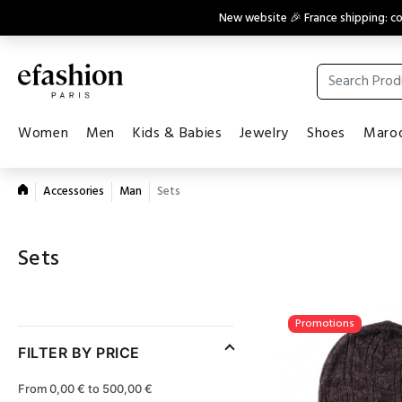
New website 🎉 France shipping: 
Women
Men
Kids & Babies
Jewelry
Shoes
Maroq
Accessories
Man
Sets
Sets
Promotions
FILTER BY PRICE
From 0,00 € to 500,00 €