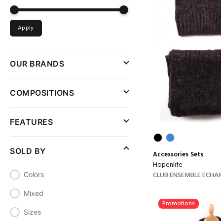
Apply
OUR BRANDS
COMPOSITIONS
FEATURES
SOLD BY
Accessories
Sets
Hopenlife
CLUB ENSEMBLE ECHARP
Colors
Mixed
Promotions
Sizes