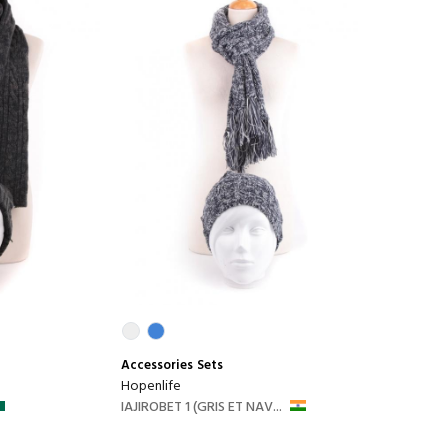
Accessories
Sets
Hopenlife
IAJIROBET 1 (GRIS ET NAV...