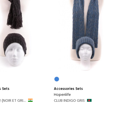
s
Sets
Accessories
Sets
Hopenlife
 (NOIR ET GRI...
CLUB INDIGO GRIS