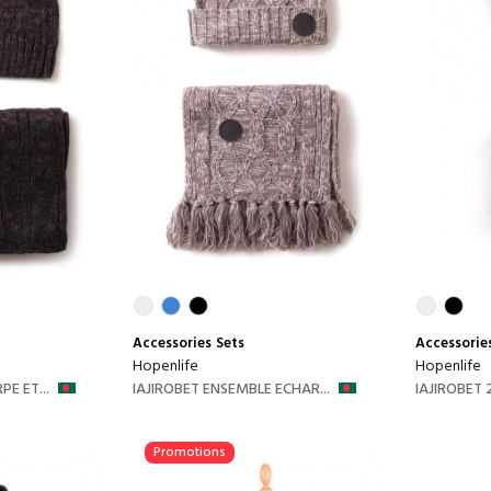
Accessories
Sets
Accessorie
Hopenlife
Hopenlife
E ET...
IAJIROBET ENSEMBLE ECHAR...
IAJIROBET 2
Promotions