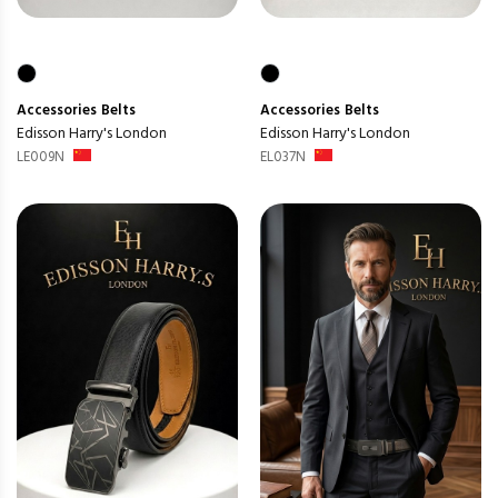
Accessories
Belts
Accessories
Belts
Edisson Harry's London
Edisson Harry's London
LE009N
EL037N