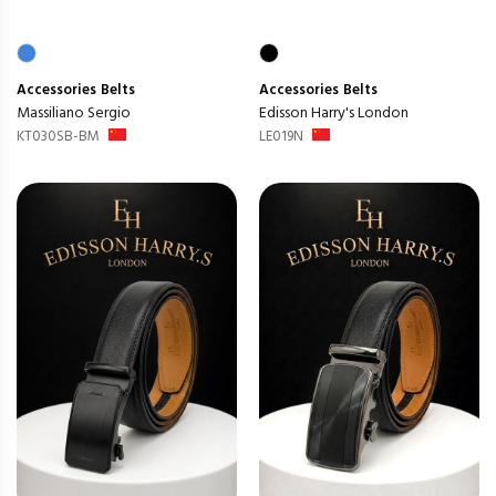
Accessories
Belts
Accessories
Belts
Massiliano Sergio
Edisson Harry's London
KT030SB-BM
LE019N