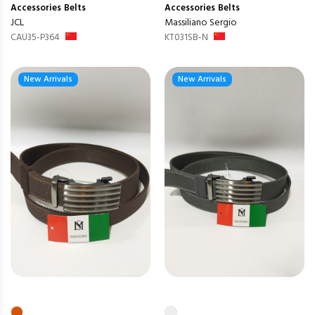
Accessories
Belts
Accessories
Belts
JCL
Massiliano Sergio
CAU35-P364
KT031SB-N
New Arrivals
New Arrivals