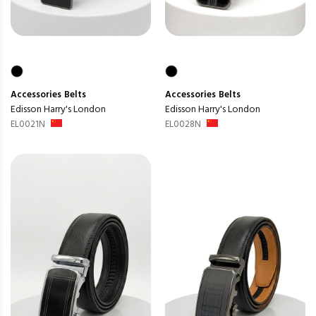
Accessories
Belts
Accessories
Belts
Edisson Harry's London
Edisson Harry's London
EL0021N
EL0028N