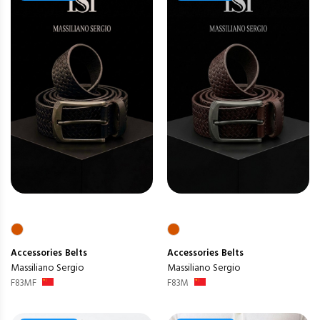
Accessories
Belts
Accessories
Belts
Massiliano Sergio
Massiliano Sergio
F83MF
F83M