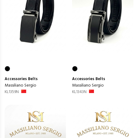
Accessories
Belts
Accessories
Belts
Massiliano Sergio
Massiliano Sergio
KL1359N
KL1343N