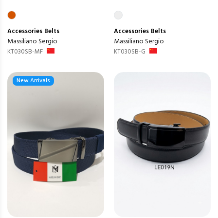
Accessories
Belts
Accessories
Belts
Massiliano Sergio
Massiliano Sergio
KT030SB-MF
KT030SB-G
New Arrivals