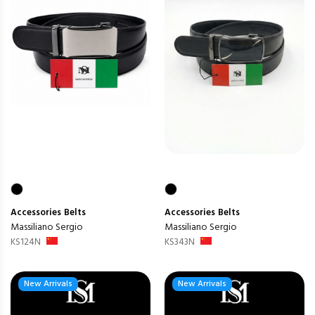
Accessories
Belts
Accessories
Belts
Massiliano Sergio
Massiliano Sergio
KS124N
KS343N
New Arrivals
New Arrivals