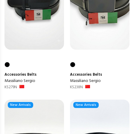
Accessories
Belts
Accessories
Belts
Massiliano Sergio
Massiliano Sergio
KS279N
KS238N
New Arrivals
New Arrivals