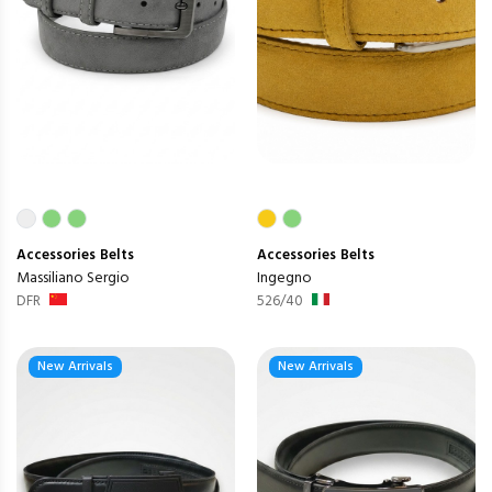
Accessories
Belts
Accessories
Belts
Massiliano Sergio
Ingegno
DFR
526/40
New Arrivals
New Arrivals