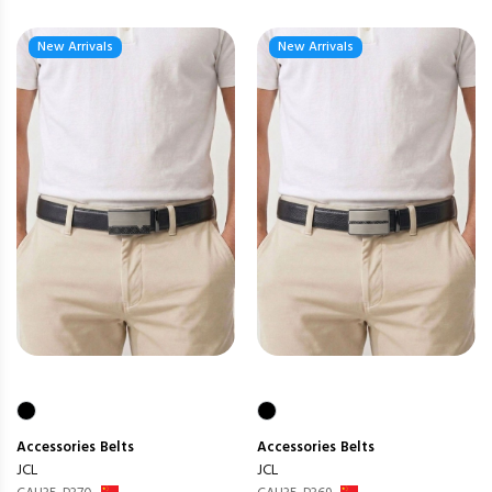
New Arrivals
New Arrivals
Accessories
Belts
Accessories
Belts
JCL
JCL