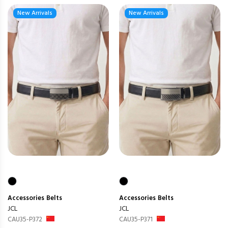
New Arrivals
New Arrivals
Accessories
Belts
Accessories
Belts
JCL
JCL
CAU35-P372
CAU35-P371