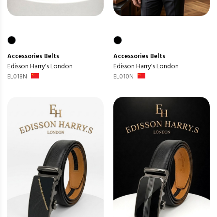
Accessories
Belts
Accessories
Belts
Edisson Harry's London
Edisson Harry's London
EL018N
EL010N