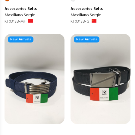
Accessories
Belts
Accessories
Belts
Massiliano Sergio
Massiliano Sergio
KT031SB-MF
KT031SB-G
New Arrivals
New Arrivals