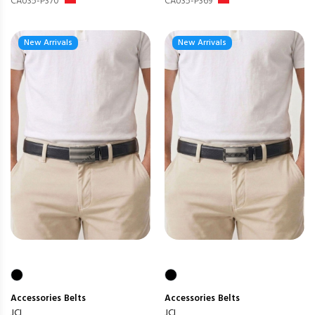
CAU35-P370
CAU35-P369
New Arrivals
New Arrivals
Accessories
Belts
Accessories
Belts
JCL
JCL