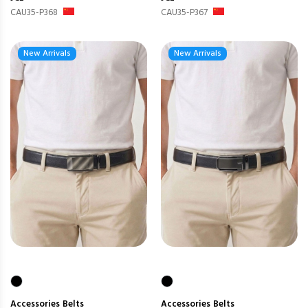
CAU35-P368
CAU35-P367
New Arrivals
New Arrivals
Accessories
Belts
Accessories
Belts