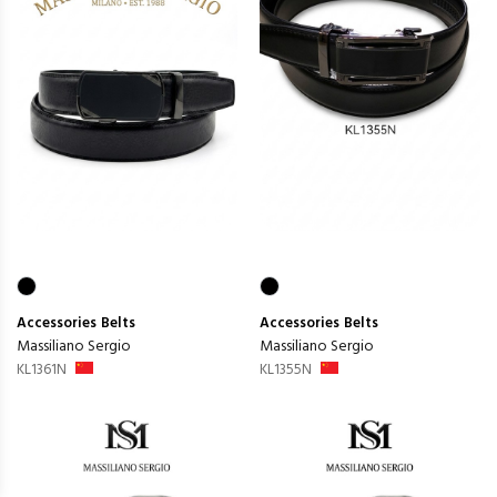
Accessories
Belts
Accessories
Belts
Massiliano Sergio
Massiliano Sergio
KL1361N
KL1355N