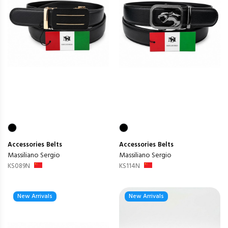
Accessories
Belts
Accessories
Belts
Massiliano Sergio
Massiliano Sergio
KS089N
KS114N
New Arrivals
New Arrivals