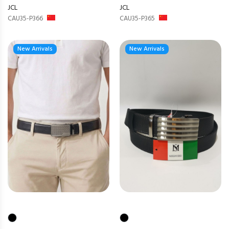
JCL
JCL
CAU35-P366
CAU35-P365
New Arrivals
New Arrivals