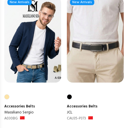
New Arrivals
New Arrivals
Accessories
Belts
Accessories
Belts
Massiliano Sergio
JCL
A030BG
CAU35-P373