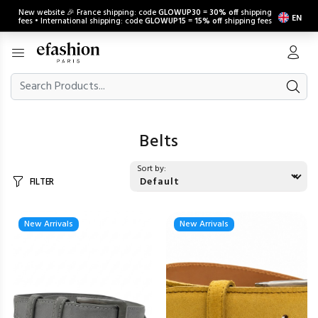
New website 🎉 France shipping: code
GLOWUP30
=
30% off
shipping
EN
fees • International shipping: code
GLOWUP15
=
15% off
shipping fees
Belts
Sort by:
FILTER
New Arrivals
New Arrivals