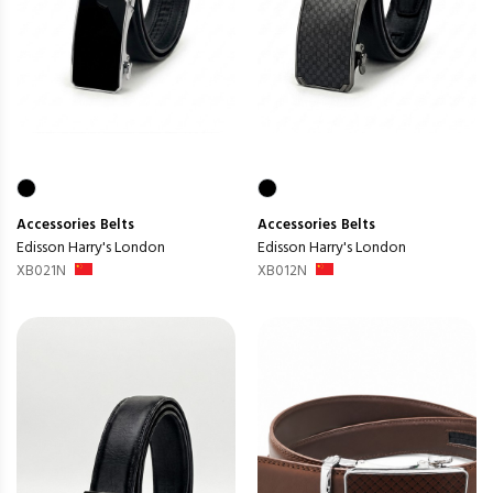
Accessories
Belts
Accessories
Belts
Edisson Harry's London
Edisson Harry's London
XB021N
XB012N