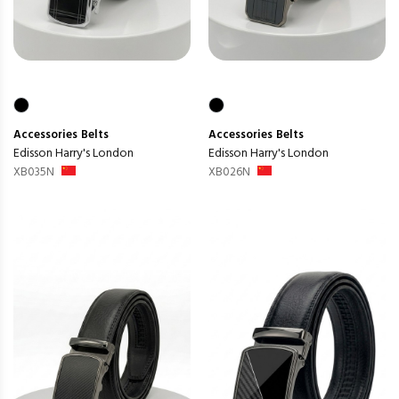
Accessories
Belts
Accessories
Belts
Edisson Harry's London
Edisson Harry's London
XB035N
XB026N