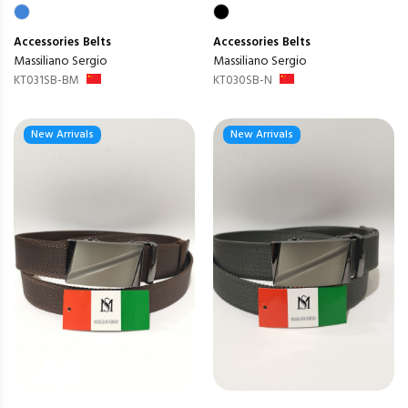
Accessories
Belts
Accessories
Belts
Massiliano Sergio
Massiliano Sergio
KT031SB-BM
KT030SB-N
New Arrivals
New Arrivals