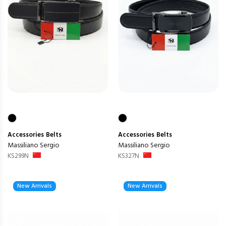
Accessories
Belts
Accessories
Belts
Massiliano Sergio
Massiliano Sergio
KS299N
KS327N
New Arrivals
New Arrivals