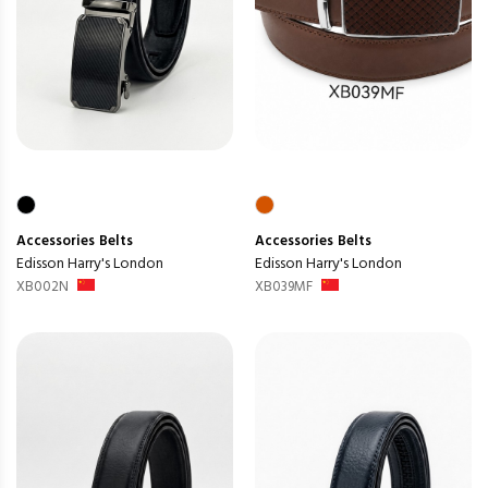
Accessories
Belts
Accessories
Belts
Edisson Harry's London
Edisson Harry's London
XB002N
XB039MF