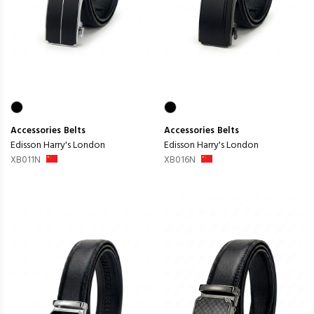
Accessories
Belts
Accessories
Belts
Edisson Harry's London
Edisson Harry's London
XB011N
XB016N