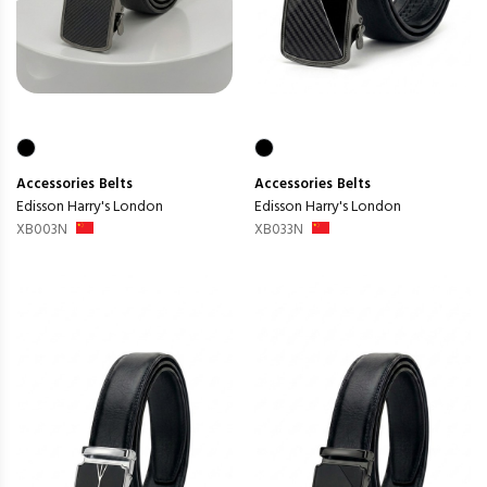
Accessories
Belts
Accessories
Belts
Edisson Harry's London
Edisson Harry's London
XB003N
XB033N