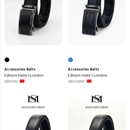
Accessories
Belts
Accessories
Belts
Edisson Harry's London
Edisson Harry's London
XB015N
XB025BM