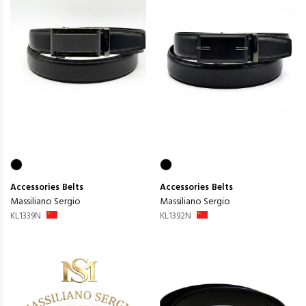
Accessories
Belts
Accessories
Belts
Massiliano Sergio
Massiliano Sergio
KL1339N
KL1392N