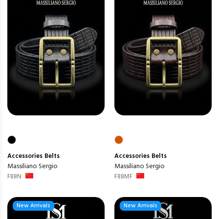
Accessories
Belts
Accessories
Belts
Massiliano Sergio
Massiliano Sergio
F88N
F88MF
New Arrivals
New Arrivals