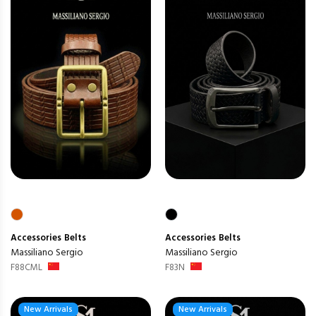
Accessories
Belts
Accessories
Belts
Massiliano Sergio
Massiliano Sergio
F88CML
F83N
New Arrivals
New Arrivals