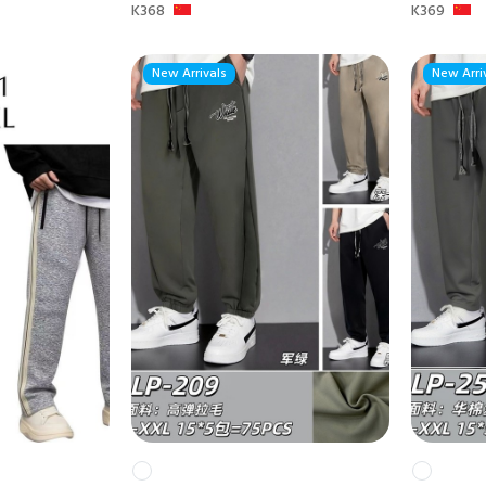
K368
K369
New Arrivals
New Arri