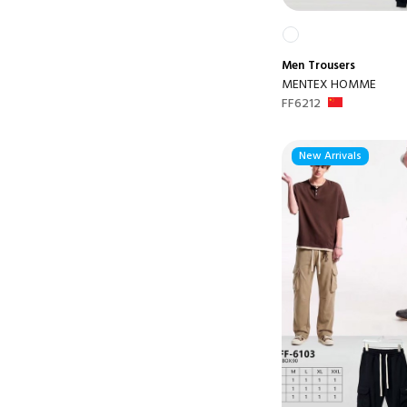
Men
Trousers
MENTEX HOMME
FF6212
New Arrivals