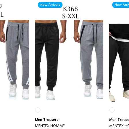
New Arrivals
New Arri
Men
Trousers
Men
Trouse
MENTEX HOMME
MENTEX 