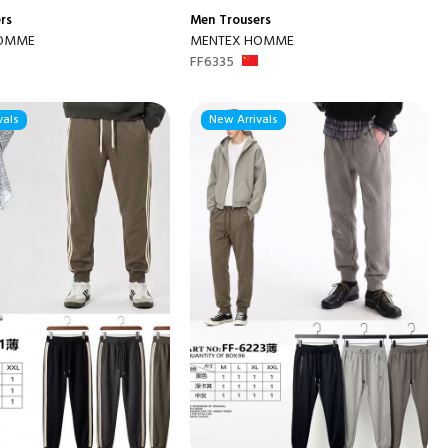
rs
Men
Trousers
HOMME
MENTEX HOMME
FF6335
vals
New Arrivals