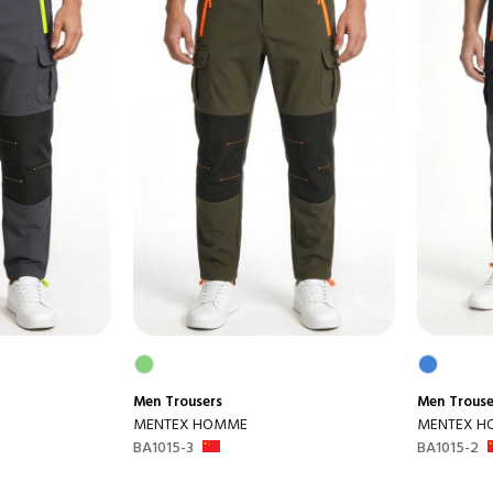
Men
Trousers
Men
Trouse
MENTEX HOMME
MENTEX 
BA1015-3
BA1015-2