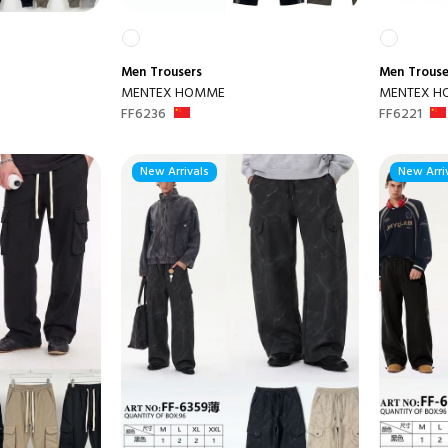
Men
Trousers
Men
Trouse
MENTEX HOMME
MENTEX 
FF6236
FF6221
New Arrivals
New Arri