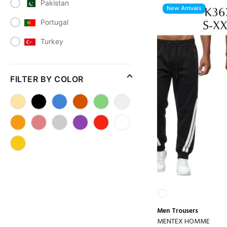
Pakistan
New Arrivals
Portugal
Turkey
FILTER BY COLOR
Men
Trousers
MENTEX HOMME