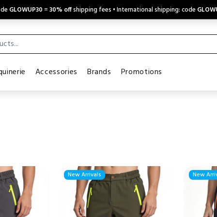
code
GLOWUP30
=
30% off
shipping fees • International shipping: code
GLOW
uinerie
Accessories
Brands
Promotions
New Arrivals
New Arri