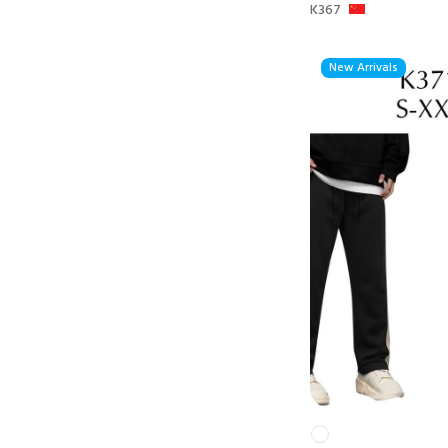
K367
New Arrivals