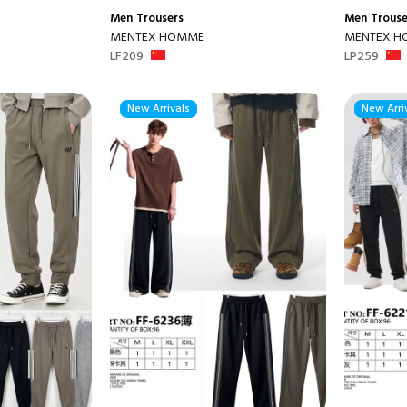
Men
Trousers
Men
Trouse
MENTEX HOMME
MENTEX 
LF209
LP259
New Arrivals
New Arri