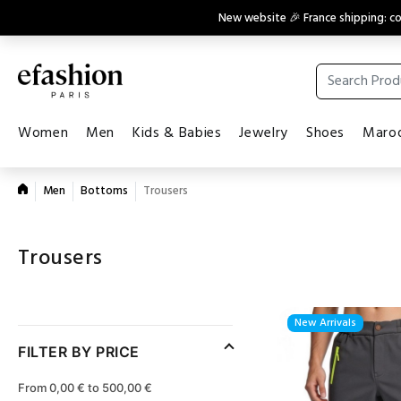
New website 🎉 France shipping: 
Women
Men
Kids & Babies
Jewelry
Shoes
Maroq
Men
Bottoms
Trousers
Trousers
New Arrivals
FILTER BY PRICE
From 0,00 € to 500,00 €