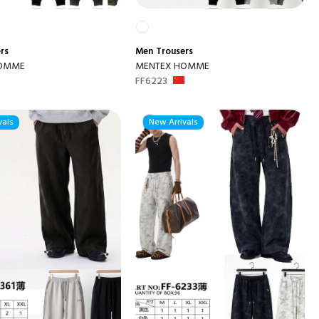
rs
Men
Trousers
HOMME
MENTEX HOMME
FF6223
vals
New Arrivals