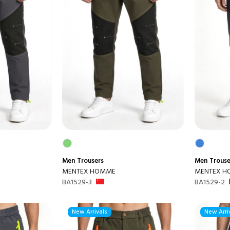
Men
Trousers
Men
Trouse
MENTEX HOMME
MENTEX 
BA1529-3
BA1529-2
New Arrivals
New Arri