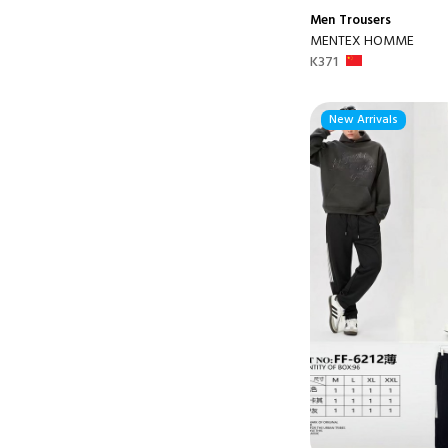
Men
Trousers
MENTEX HOMME
K371
New Arrivals