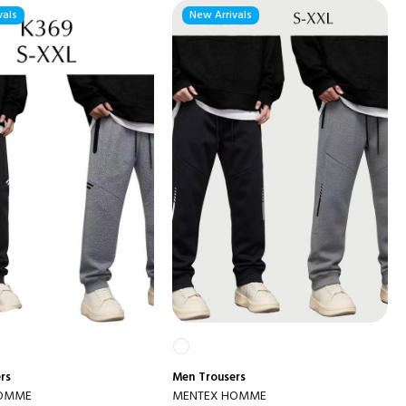
vals
New Arrivals
rs
Men
Trousers
HOMME
MENTEX HOMME