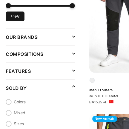
Apply
OUR BRANDS
COMPOSITIONS
FEATURES
SOLD BY
Men
Trousers
MENTEX HOMME
BA1529-4
Colors
Mixed
New Arrivals
Sizes