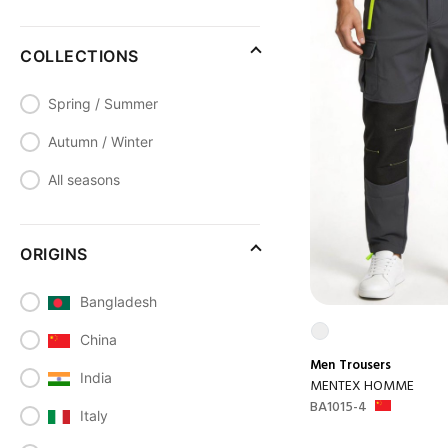
COLLECTIONS
Spring / Summer
Autumn / Winter
All seasons
ORIGINS
Bangladesh
China
Men
Trousers
India
MENTEX HOMME
BA1015-4
Italy