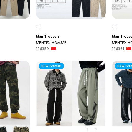
Men
Trousers
Men
Trouse
MENTEX HOMME
MENTEX 
FF6359
FF6361
New Arrivals
New Arri