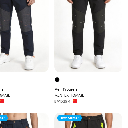
rs
Men
Trousers
HOMME
MENTEX HOMME
BA1529-1
vals
New Arrivals