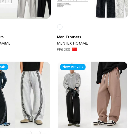
rs
Men
Trousers
HOMME
MENTEX HOMME
FF6233
vals
New Arrivals