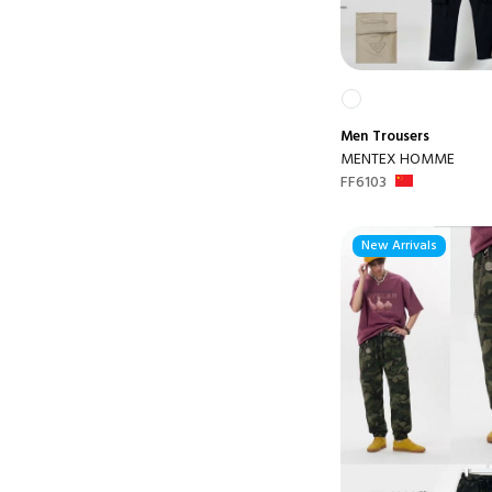
Men
Trousers
MENTEX HOMME
FF6103
New Arrivals