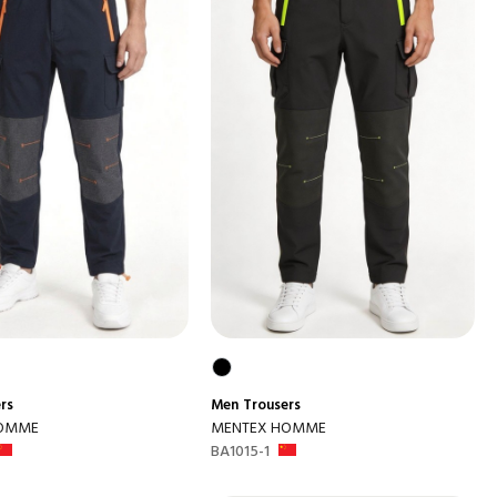
rs
Men
Trousers
HOMME
MENTEX HOMME
BA1015-1