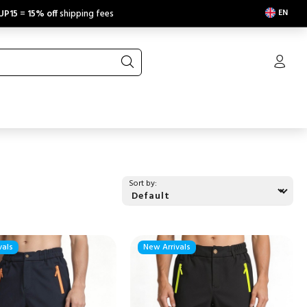
EN
UP15
=
15% off
shipping fees
Sort by:
vals
New Arrivals