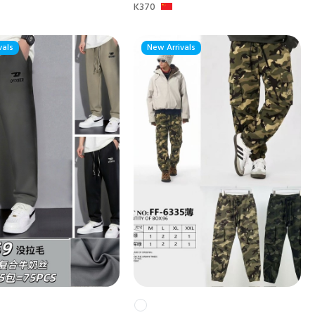
K370
vals
New Arrivals