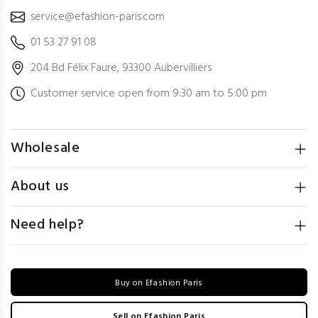
service@efashion-paris.com
01 53 27 91 08
204 Bd Félix Faure, 93300 Aubervilliers
Customer service open from 9:30 am to 5:00 pm
Wholesale
About us
Need help?
Buy on Efashion Paris
Sell on Efashion Paris