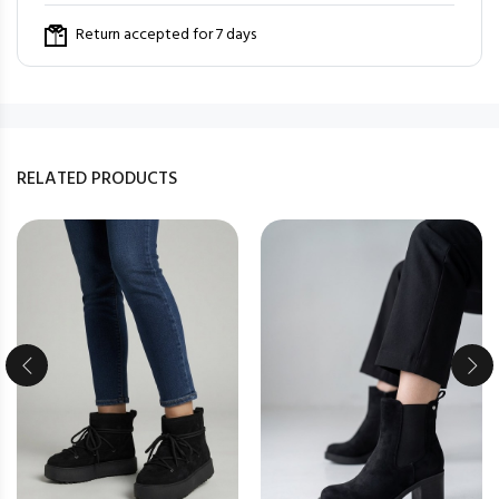
Return accepted for 7 days
RELATED PRODUCTS