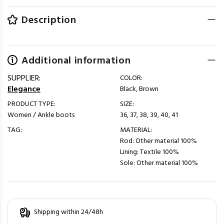
Description
Additional information
SUPPLIER:
COLOR:
Elegance
Black, Brown
PRODUCT TYPE:
SIZE:
Women / Ankle boots
36, 37, 38, 39, 40, 41
TAG:
MATERIAL:
Rod: Other material 100%
Lining: Textile 100%
Sole: Other material 100%
Shipping within 24/48h