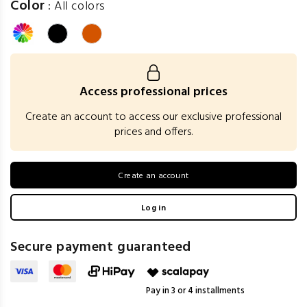
Color
:
All colors
Access professional prices
Create an account to access our exclusive professional
prices and offers.
Create an account
Log in
Secure payment guaranteed
Pay in 3 or 4 installments