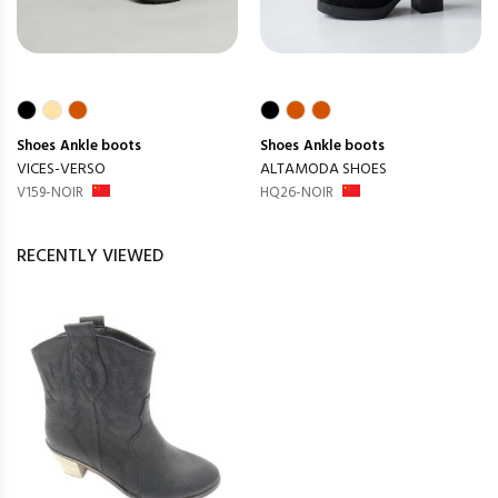
Shoes
Ankle boots
Shoes
Ankle boots
VICES-VERSO
ALTAMODA SHOES
V159-NOIR
HQ26-NOIR
RECENTLY VIEWED