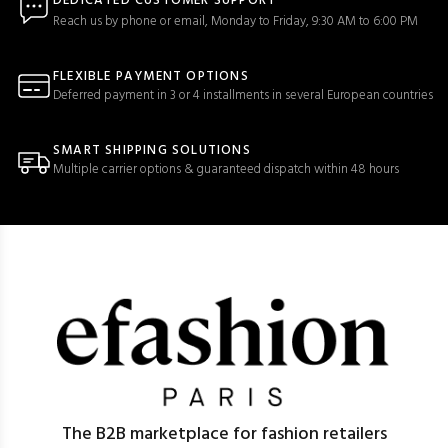
DEDICATED CUSTOMER SUPPORT
Reach us by phone or email, Monday to Friday, 9:30 AM to 6:00 PM
FLEXIBLE PAYMENT OPTIONS
Deferred payment in 3 or 4 installments in several European countries
SMART SHIPPING SOLUTIONS
Multiple carrier options & guaranteed dispatch within 48 hours
The B2B marketplace for fashion retailers