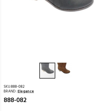
SKU:
888-082
BRAND:
Elegance
888-082