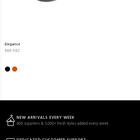
Elegance
888-082
NEW ARRIVALS EVERY WEEK
600 suppliers & 3,000+ fresh styles added every week