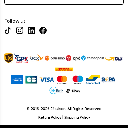
Follow us
© 2016-2026 Efashion. All Rights Reserved
|
Return Policy
Shipping Policy