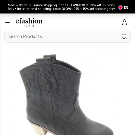
New website 🎉 France shipping: code
GLOWUP30
=
30% off
shipping
EN
fees • International shipping: code
GLOWUP15
=
15% off
shipping fees