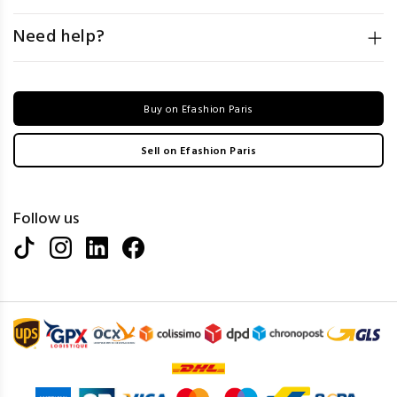
Need help?
Buy on Efashion Paris
Sell on Efashion Paris
Follow us