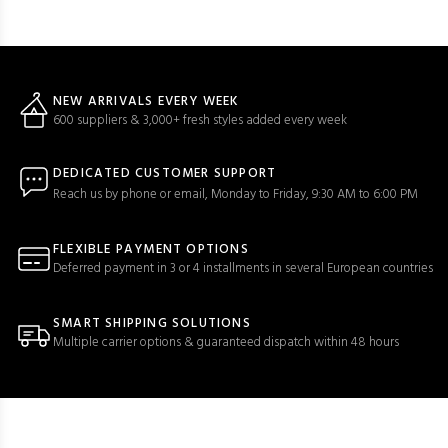
NEW ARRIVALS EVERY WEEK
600 suppliers & 3,000+ fresh styles added every week
DEDICATED CUSTOMER SUPPORT
Reach us by phone or email, Monday to Friday, 9:30 AM to 6:00 PM
FLEXIBLE PAYMENT OPTIONS
Deferred payment in 3 or 4 installments in several European countries
SMART SHIPPING SOLUTIONS
Multiple carrier options & guaranteed dispatch within 48 hours