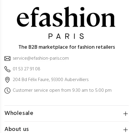
The B2B marketplace for fashion retailers
service@efashion-paris.com
01 53 27 91 08
204 Bd Félix Faure, 93300 Aubervilliers
Customer service open from 9:30 am to 5:00 pm
Wholesale
About us