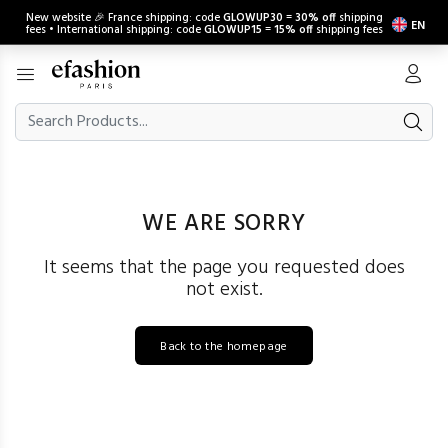
New website 🎉 France shipping: code
GLOWUP30
=
30% off
shipping
EN
fees • International shipping: code
GLOWUP15
=
15% off
shipping fees
WE ARE SORRY
It seems that the page you requested does
not exist.
Back to the homepage