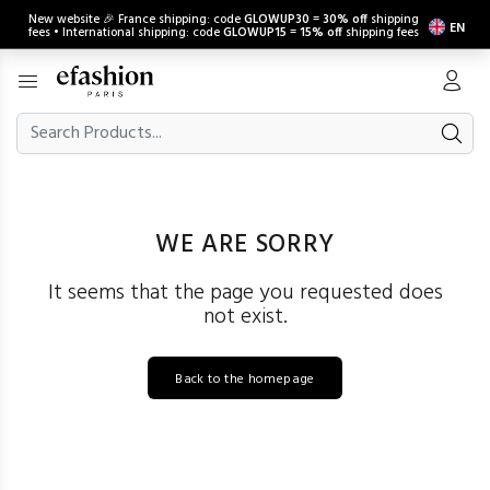
New website 🎉 France shipping: code
GLOWUP30
=
30% off
shipping
EN
fees • International shipping: code
GLOWUP15
=
15% off
shipping fees
WE ARE SORRY
It seems that the page you requested does
not exist.
Back to the homepage