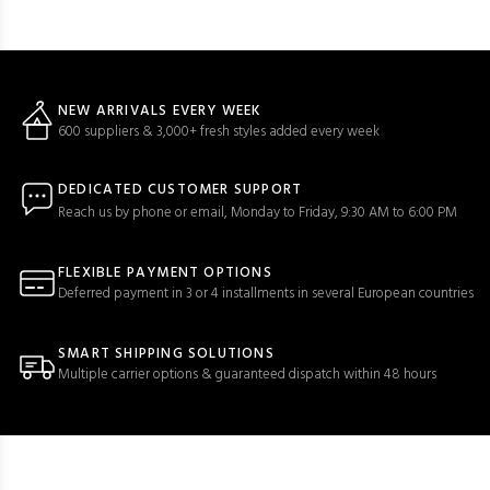
NEW ARRIVALS EVERY WEEK
600 suppliers & 3,000+ fresh styles added every week
DEDICATED CUSTOMER SUPPORT
Reach us by phone or email, Monday to Friday, 9:30 AM to 6:00 PM
FLEXIBLE PAYMENT OPTIONS
Deferred payment in 3 or 4 installments in several European countries
SMART SHIPPING SOLUTIONS
Multiple carrier options & guaranteed dispatch within 48 hours