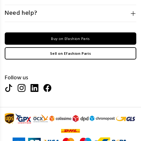
Need help?
Buy on Efashion Paris
Sell on Efashion Paris
Follow us