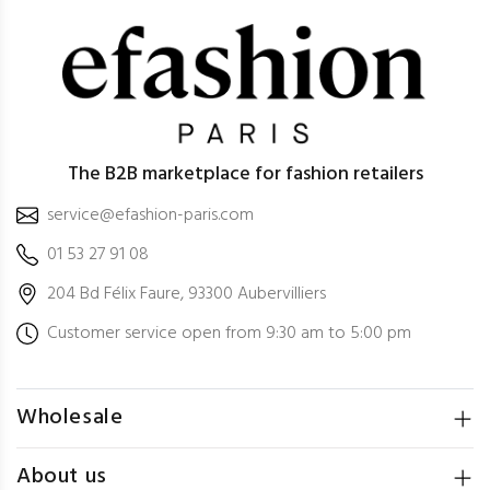
The B2B marketplace for fashion retailers
service@efashion-paris.com
01 53 27 91 08
204 Bd Félix Faure, 93300 Aubervilliers
Customer service open from 9:30 am to 5:00 pm
Wholesale
About us