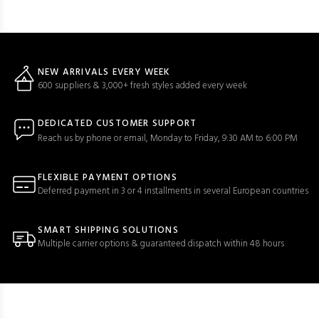
NEW ARRIVALS EVERY WEEK
600 suppliers & 3,000+ fresh styles added every week
DEDICATED CUSTOMER SUPPORT
Reach us by phone or email, Monday to Friday, 9:30 AM to 6:00 PM
FLEXIBLE PAYMENT OPTIONS
Deferred payment in 3 or 4 installments in several European countries
SMART SHIPPING SOLUTIONS
Multiple carrier options & guaranteed dispatch within 48 hours