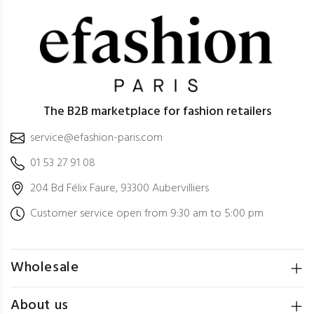
The B2B marketplace for fashion retailers
service@efashion-paris.com
01 53 27 91 08
204 Bd Félix Faure, 93300 Aubervilliers
Customer service open from 9:30 am to 5:00 pm
Wholesale
About us