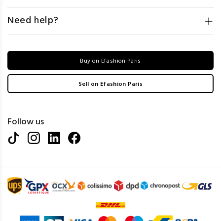
Need help?
Buy on Efashion Paris
Sell on Efashion Paris
Follow us