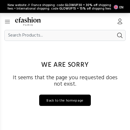
New website 🎉 France shipping: code
GLOWUP30
=
30% off
shipping
EN
fees • International shipping: code
GLOWUP15
=
15% off
shipping fees
WE ARE SORRY
It seems that the page you requested does
not exist.
Back to the homepage