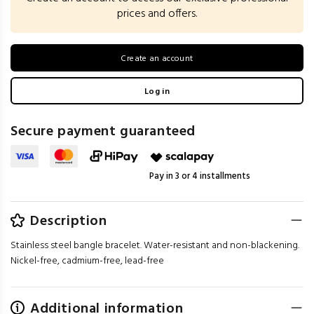
prices and offers.
Create an account
Log in
Secure payment guaranteed
Pay in 3 or 4 installments
Description
Stainless steel bangle bracelet. Water-resistant and non-blackening.
Nickel-free, cadmium-free, lead-free
Additional information