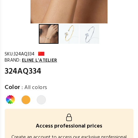
SKU:
324AQ334
BRAND:
ELINE L'ATELIER
324AQ334
Color
:
All colors
Access professional prices
Create an account to access our exclusive professional