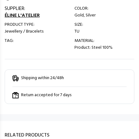
SUPPLIER:
COLOR:
ÉLINE L'ATELIER
Gold, Silver
PRODUCT TYPE:
SIZE:
Jewellery / Bracelets
TU
TAG:
MATERIAL:
Product: Steel 100%
Shipping within 24/48h
Return accepted for 7 days
RELATED PRODUCTS