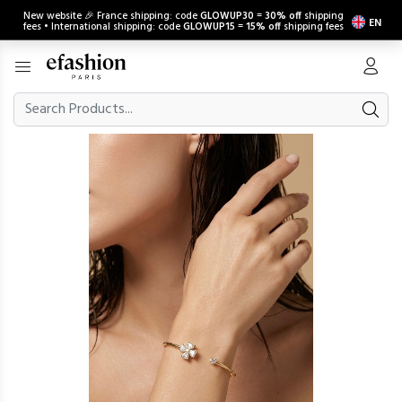
New website 🎉 France shipping: code
GLOWUP30
=
30% off
shipping
EN
fees • International shipping: code
GLOWUP15
=
15% off
shipping fees