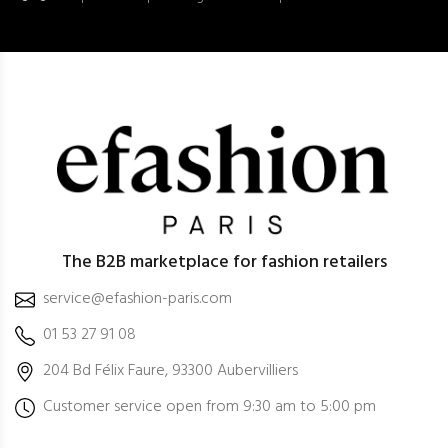
The B2B marketplace for fashion retailers
service@efashion-paris.com
01 53 27 91 08
204 Bd Félix Faure, 93300 Aubervilliers
Customer service open from 9:30 am to 5:00 pm