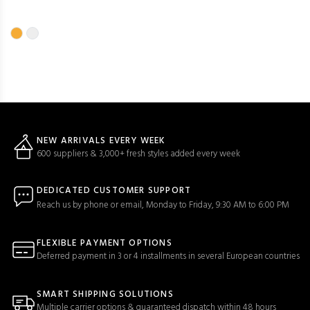
NEW ARRIVALS EVERY WEEK
600 suppliers & 3,000+ fresh styles added every week
DEDICATED CUSTOMER SUPPORT
Reach us by phone or email, Monday to Friday, 9:30 AM to 6:00 PM
FLEXIBLE PAYMENT OPTIONS
Deferred payment in 3 or 4 installments in several European countries
SMART SHIPPING SOLUTIONS
Multiple carrier options & guaranteed dispatch within 48 hours