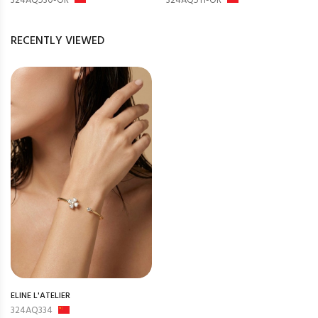
324AQ530-OR
324AQ511-OR
RECENTLY VIEWED
ELINE L'ATELIER
324AQ334