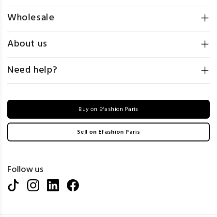
Wholesale
About us
Need help?
Buy on Efashion Paris
Sell on Efashion Paris
Follow us