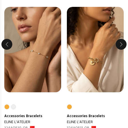
Accessories
Bracelets
Accessories
Bracelets
ELINE L'ATELIER
ELINE L'ATELIER