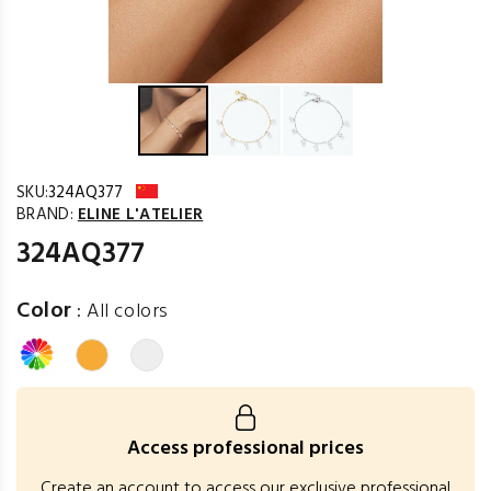
SKU:
324AQ377
BRAND:
ELINE L'ATELIER
324AQ377
Color
:
All colors
Access professional prices
Create an account to access our exclusive professional