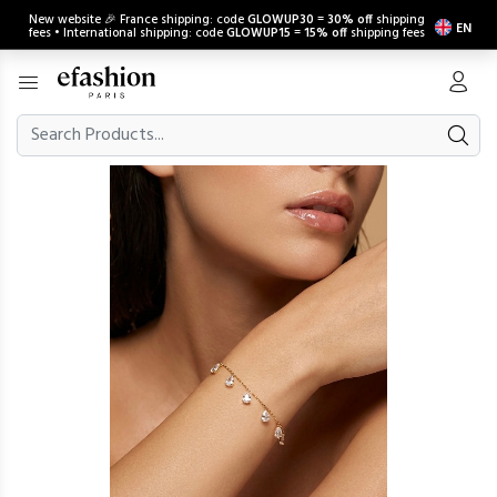
New website 🎉 France shipping: code
GLOWUP30
=
30% off
shipping
EN
fees • International shipping: code
GLOWUP15
=
15% off
shipping fees