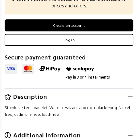
prices and offers.
Create an account
Log in
Secure payment guaranteed
Pay in 3 or 4 installments
Description
Stainless steel bracelet. Water-resistant and non-blackening. Nickel-
free, cadmium-free, lead-free
Additional information