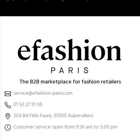
The B2B marketplace for fashion retailers
service@efashion-paris.com
01 53 27 91 08
204 Bd Félix Faure, 93300 Aubervilliers
Customer service open from 9:30 am to 5:00 pm