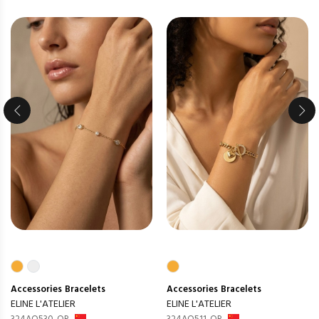
Accessories
Bracelets
Accessories
Bracelets
ELINE L'ATELIER
ELINE L'ATELIER