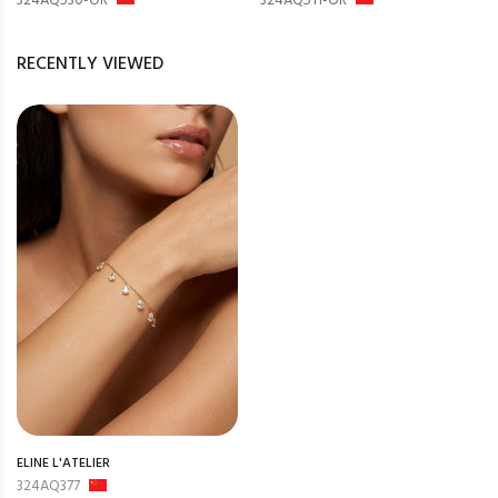
324AQ530-OR
324AQ511-OR
RECENTLY VIEWED
ELINE L'ATELIER
324AQ377