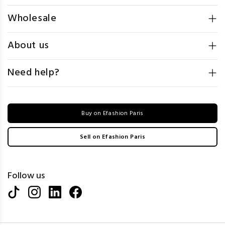
Wholesale
About us
Need help?
Buy on Efashion Paris
Sell on Efashion Paris
Follow us