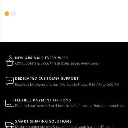
NEW ARRIVALS EVERY WEEK
600 suppliers & 3,000+ fresh styles added every week
DEDICATED CUSTOMER SUPPORT
Reach us by phone or email, Monday to Friday, 9:30 AM to 6:00 PM
FLEXIBLE PAYMENT OPTIONS
Deferred payment in 3 or 4 installments in several European countries
SMART SHIPPING SOLUTIONS
Multiple carrier options & guaranteed dispatch within 48 hours