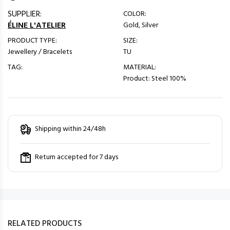
SUPPLIER:
COLOR:
ÉLINE L'ATELIER
Gold, Silver
PRODUCT TYPE:
SIZE:
Jewellery / Bracelets
TU
TAG:
MATERIAL:
Product: Steel 100%
Shipping within 24/48h
Return accepted for 7 days
RELATED PRODUCTS