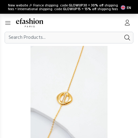
New website 🎉 France shipping: code
GLOWUP30
=
30% off
shipping
EN
fees • International shipping: code
GLOWUP15
=
15% off
shipping fees