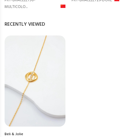
PRT-BRACELET30-
PRT-BRACELET29-DORÉ
MULTICOLO...
RECENTLY VIEWED
Beli & Jolie