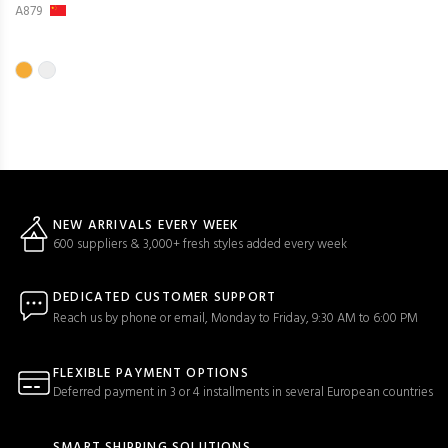
A879
NEW ARRIVALS EVERY WEEK
600 suppliers & 3,000+ fresh styles added every week
DEDICATED CUSTOMER SUPPORT
Reach us by phone or email, Monday to Friday, 9:30 AM to 6:00 PM
FLEXIBLE PAYMENT OPTIONS
Deferred payment in 3 or 4 installments in several European countries
SMART SHIPPING SOLUTIONS