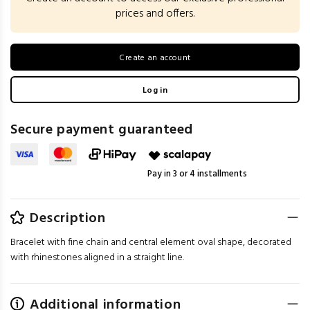
prices and offers.
Create an account
Log in
Secure payment guaranteed
Pay in 3 or 4 installments
Description
Bracelet with fine chain and central element oval shape, decorated
with rhinestones aligned in a straight line.
Additional information