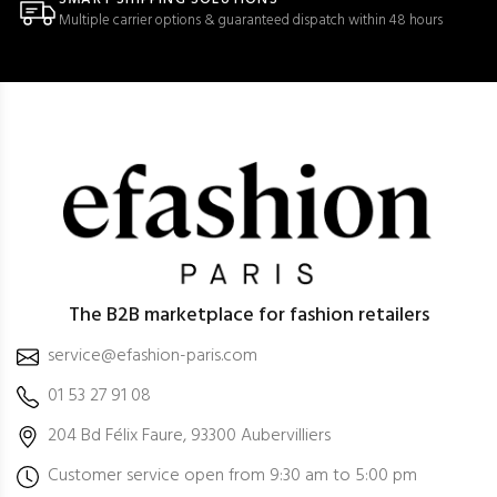
Multiple carrier options & guaranteed dispatch within 48 hours
The B2B marketplace for fashion retailers
service@efashion-paris.com
01 53 27 91 08
204 Bd Félix Faure, 93300 Aubervilliers
Customer service open from 9:30 am to 5:00 pm