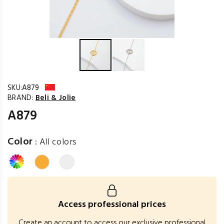
SKU:
A879
BRAND:
Beli & Jolie
A879
Color
:
All colors
Access professional prices
Create an account to access our exclusive professional