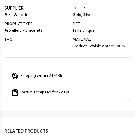
SUPPLIER:
COLOR:
Beli & Jolie
Gold, Silver
PRODUCT TYPE:
SIZE:
Jewellery / Bracelets
Taille unique
TAG:
MATERIAL:
Product: Stainless steel 100%
Shipping within 24/48h
Return accepted for 7 days
RELATED PRODUCTS