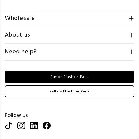
Wholesale
About us
Need help?
Buy on Efashion Paris
Sell on Efashion Paris
Follow us