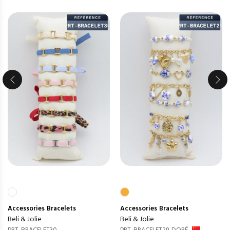
Accessories
Bracelets
Accessories
Bracelets
Beli & Jolie
Beli & Jolie