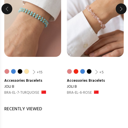
+15
+5
Accessories
Bracelets
Accessories
Bracelets
JOLI B
JOLI B
BRA-EL-7-TURQUOISE
BRA-EL-6-ROSE
RECENTLY VIEWED