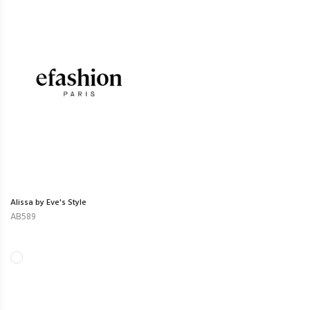
Alissa by Eve's Style
AB589