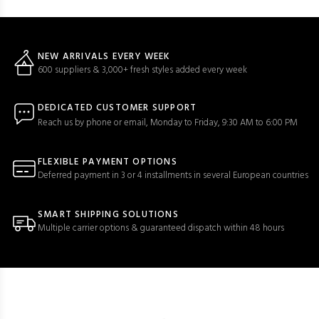
NEW ARRIVALS EVERY WEEK
600 suppliers & 3,000+ fresh styles added every week
DEDICATED CUSTOMER SUPPORT
Reach us by phone or email, Monday to Friday, 9:30 AM to 6:00 PM
FLEXIBLE PAYMENT OPTIONS
Deferred payment in 3 or 4 installments in several European countries
SMART SHIPPING SOLUTIONS
Multiple carrier options & guaranteed dispatch within 48 hours