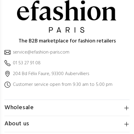
The B2B marketplace for fashion retailers
service@efashion-paris.com
01 53 27 91 08
204 Bd Félix Faure, 93300 Aubervilliers
Customer service open from 9:30 am to 5:00 pm
Wholesale
About us