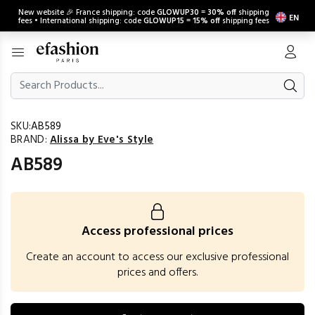
New website 🎉 France shipping: code
GLOWUP30
=
30% off
shipping
EN
fees • International shipping: code
GLOWUP15
=
15% off
shipping fees
SKU:
AB589
BRAND:
Alissa by Eve's Style
AB589
Access professional prices
Create an account to access our exclusive professional
prices and offers.