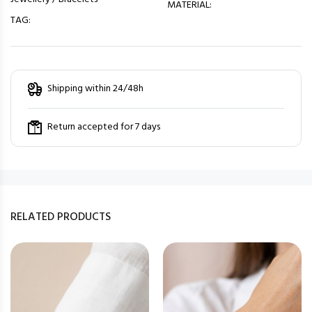
MATERIAL:
TAG:
Shipping within 24/48h
Return accepted for 7 days
RELATED PRODUCTS