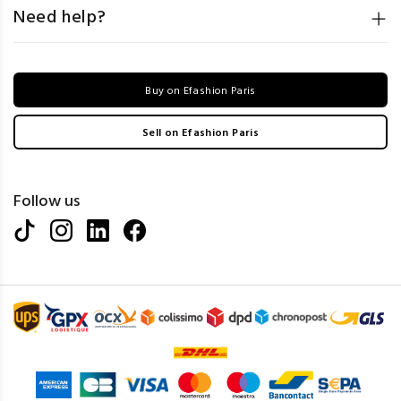
Need help?
Buy on Efashion Paris
Sell on Efashion Paris
Follow us