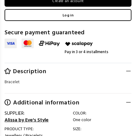
Create an account
Log in
Secure payment guaranteed
Pay in 3 or 4 installments
Description
Bracelet
Additional information
SUPPLIER:
COLOR:
Alissa by Eve's Style
One color
PRODUCT TYPE:
SIZE:
Jewellery / Bracelets