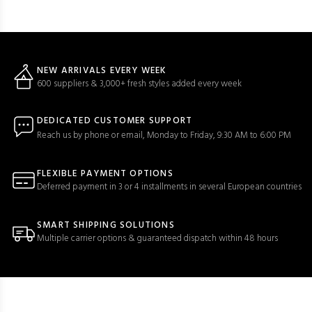
NEW ARRIVALS EVERY WEEK
600 suppliers & 3,000+ fresh styles added every week
DEDICATED CUSTOMER SUPPORT
Reach us by phone or email, Monday to Friday, 9:30 AM to 6:00 PM
FLEXIBLE PAYMENT OPTIONS
Deferred payment in 3 or 4 installments in several European countries
SMART SHIPPING SOLUTIONS
Multiple carrier options & guaranteed dispatch within 48 hours