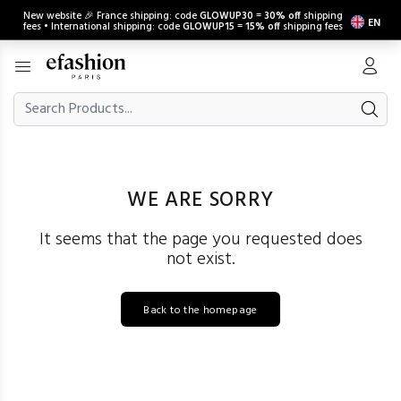
New website 🎉 France shipping: code
GLOWUP30
=
30% off
shipping
EN
fees • International shipping: code
GLOWUP15
=
15% off
shipping fees
WE ARE SORRY
It seems that the page you requested does
not exist.
Back to the homepage