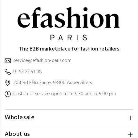
The B2B marketplace for fashion retailers
service@efashion-paris.com
01 53 27 91 08
204 Bd Félix Faure, 93300 Aubervilliers
Customer service open from 9:30 am to 5:00 pm
Wholesale
About us