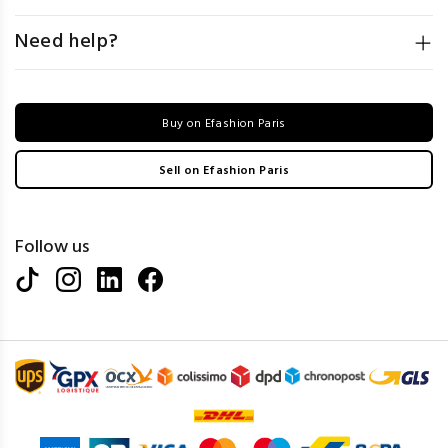
Need help?
Buy on Efashion Paris
Sell on Efashion Paris
Follow us