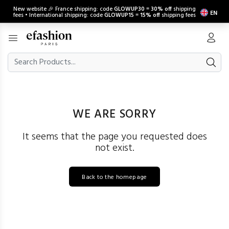
New website 🎉 France shipping: code
GLOWUP30
=
30% off
shipping
EN
fees • International shipping: code
GLOWUP15
=
15% off
shipping fees
WE ARE SORRY
It seems that the page you requested does
not exist.
Back to the homepage