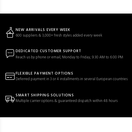
NEW ARRIVALS EVERY WEEK
600 suppliers & 3,000+ fresh styles added every week
DEDICATED CUSTOMER SUPPORT
Reach us by phone or email, Monday to Friday, 9:30 AM to 6:00 PM
FLEXIBLE PAYMENT OPTIONS
Deferred payment in 3 or 4 installments in several European countries
SMART SHIPPING SOLUTIONS
Multiple carrier options & guaranteed dispatch within 48 hours