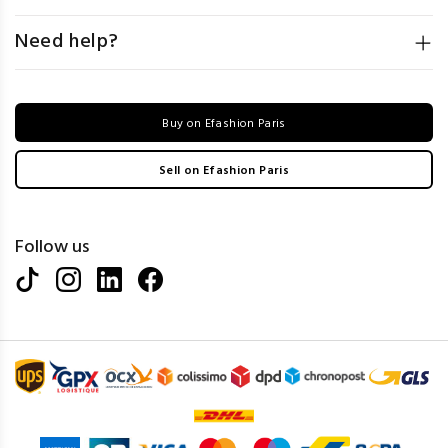
Need help?
Buy on Efashion Paris
Sell on Efashion Paris
Follow us