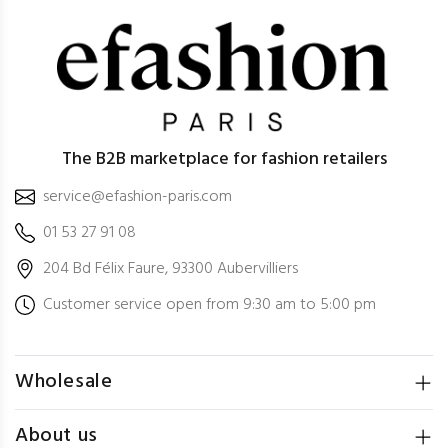
The B2B marketplace for fashion retailers
service@efashion-paris.com
01 53 27 91 08
204 Bd Félix Faure, 93300 Aubervilliers
Customer service open from 9:30 am to 5:00 pm
Wholesale
About us