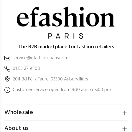
The B2B marketplace for fashion retailers
service@efashion-paris.com
01 53 27 91 08
204 Bd Félix Faure, 93300 Aubervilliers
Customer service open from 9:30 am to 5:00 pm
Wholesale
About us