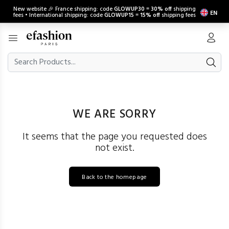
New website 🎉 France shipping: code
GLOWUP30
=
30% off
shipping
EN
fees • International shipping: code
GLOWUP15
=
15% off
shipping fees
WE ARE SORRY
It seems that the page you requested does
not exist.
Back to the homepage