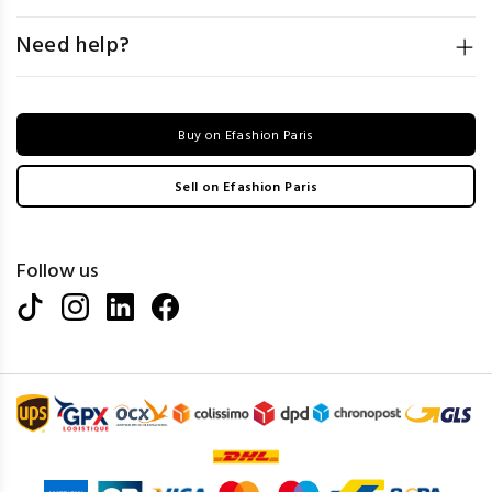
Need help?
Buy on Efashion Paris
Sell on Efashion Paris
Follow us