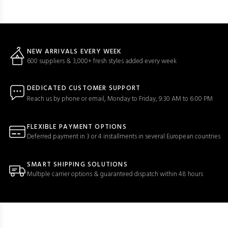
NEW ARRIVALS EVERY WEEK
600 suppliers & 3,000+ fresh styles added every week
DEDICATED CUSTOMER SUPPORT
Reach us by phone or email, Monday to Friday, 9:30 AM to 6:00 PM
FLEXIBLE PAYMENT OPTIONS
Deferred payment in 3 or 4 installments in several European countries
SMART SHIPPING SOLUTIONS
Multiple carrier options & guaranteed dispatch within 48 hours