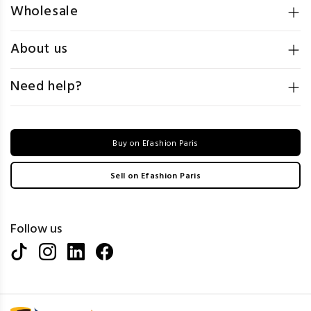
Wholesale
About us
Need help?
Buy on Efashion Paris
Sell on Efashion Paris
Follow us