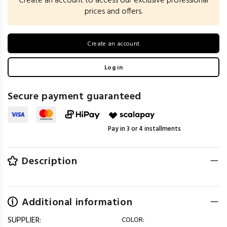
Create an account to access our exclusive professional
prices and offers.
Create an account
Log in
Secure payment guaranteed
Pay in 3 or 4 installments
Description
Additional information
SUPPLIER:
COLOR: