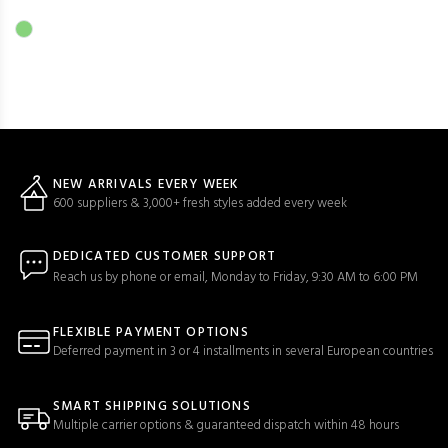
NEW ARRIVALS EVERY WEEK
600 suppliers & 3,000+ fresh styles added every week
DEDICATED CUSTOMER SUPPORT
Reach us by phone or email, Monday to Friday, 9:30 AM to 6:00 PM
FLEXIBLE PAYMENT OPTIONS
Deferred payment in 3 or 4 installments in several European countries
SMART SHIPPING SOLUTIONS
Multiple carrier options & guaranteed dispatch within 48 hours