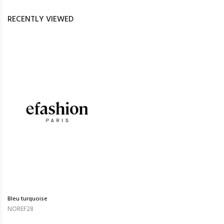
RECENTLY VIEWED
Bleu turquoise
NOREF28