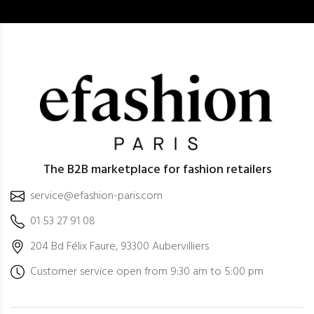
The B2B marketplace for fashion retailers
service@efashion-paris.com
01 53 27 91 08
204 Bd Félix Faure, 93300 Aubervilliers
Customer service open from 9:30 am to 5:00 pm