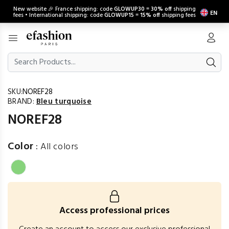
New website 🎉 France shipping: code
GLOWUP30
=
30% off
shipping
EN
fees • International shipping: code
GLOWUP15
=
15% off
shipping fees
SKU:
NOREF28
BRAND:
Bleu turquoise
NOREF28
Color
:
All colors
Access professional prices