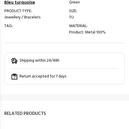
Bleu turquoise
Green
PRODUCT TYPE:
SIZE:
Jewellery / Bracelets
TU
TAG:
MATERIAL:
Product: Metal 100%
Shipping within 24/48h
Return accepted for 7 days
RELATED PRODUCTS