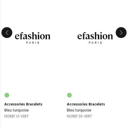
Accessories
Bracelets
Accessories
Bracelets
Bleu turquoise
Bleu turquoise
NOREF 31-VERT
NOREF 30-VERT