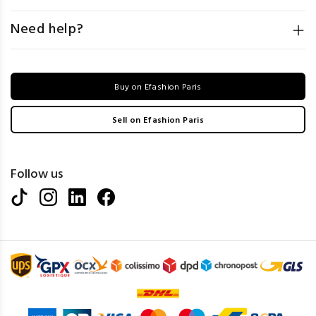
Need help?
Buy on Efashion Paris
Sell on Efashion Paris
Follow us