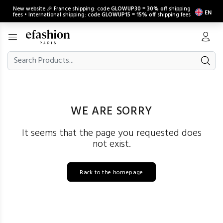
New website 🎉 France shipping: code
GLOWUP30
=
30% off
shipping
EN
fees • International shipping: code
GLOWUP15
=
15% off
shipping fees
WE ARE SORRY
It seems that the page you requested does
not exist.
Back to the homepage