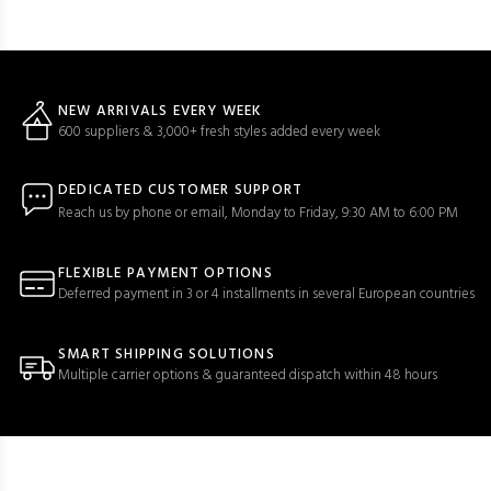
NEW ARRIVALS EVERY WEEK
600 suppliers & 3,000+ fresh styles added every week
DEDICATED CUSTOMER SUPPORT
Reach us by phone or email, Monday to Friday, 9:30 AM to 6:00 PM
FLEXIBLE PAYMENT OPTIONS
Deferred payment in 3 or 4 installments in several European countries
SMART SHIPPING SOLUTIONS
Multiple carrier options & guaranteed dispatch within 48 hours