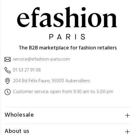
The B2B marketplace for fashion retailers
service@efashion-paris.com
01 53 27 91 08
204 Bd Félix Faure, 93300 Aubervilliers
Customer service open from 9:30 am to 5:00 pm
Wholesale
About us