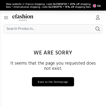
New website 🎉 France shipping: code
GLOWUP30
=
30% off
shipping
EN
fees • International shipping: code
GLOWUP15
=
15% off
shipping fees
WE ARE SORRY
It seems that the page you requested does
not exist.
Back to the homepage