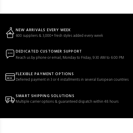
NEW ARRIVALS EVERY WEEK
600 suppliers & 3,000+ fresh styles added every week
DEDICATED CUSTOMER SUPPORT
Reach us by phone or email, Monday to Friday, 9:30 AM to 6:00 PM
FLEXIBLE PAYMENT OPTIONS
Deferred payment in 3 or 4 installments in several European countries
SMART SHIPPING SOLUTIONS
Multiple carrier options & guaranteed dispatch within 48 hours