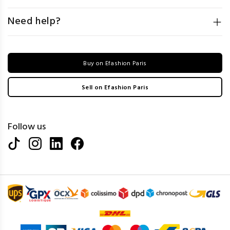
Need help?
Buy on Efashion Paris
Sell on Efashion Paris
Follow us