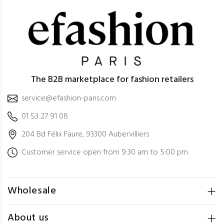
The B2B marketplace for fashion retailers
service@efashion-paris.com
01 53 27 91 08
204 Bd Félix Faure, 93300 Aubervilliers
Customer service open from 9:30 am to 5:00 pm
Wholesale
About us