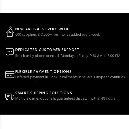
NEW ARRIVALS EVERY WEEK
600 suppliers & 3,000+ fresh styles added every week
DEDICATED CUSTOMER SUPPORT
Reach us by phone or email, Monday to Friday, 9:30 AM to 6:00 PM
FLEXIBLE PAYMENT OPTIONS
Deferred payment in 3 or 4 installments in several European countries
SMART SHIPPING SOLUTIONS
Multiple carrier options & guaranteed dispatch within 48 hours