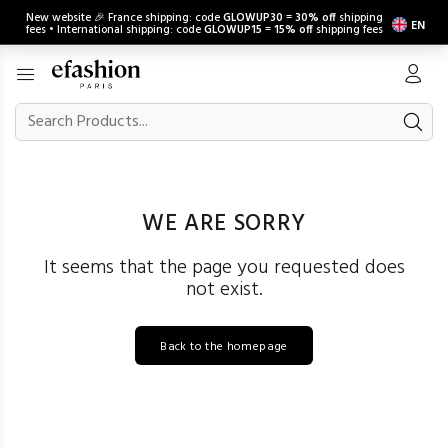
New website 🎉 France shipping: code
GLOWUP30
=
30% off
shipping
EN
fees • International shipping: code
GLOWUP15
=
15% off
shipping fees
WE ARE SORRY
It seems that the page you requested does
not exist.
Back to the homepage