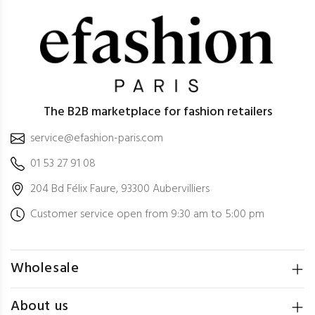
The B2B marketplace for fashion retailers
service@efashion-paris.com
01 53 27 91 08
204 Bd Félix Faure, 93300 Aubervilliers
Customer service open from 9:30 am to 5:00 pm
Wholesale
About us