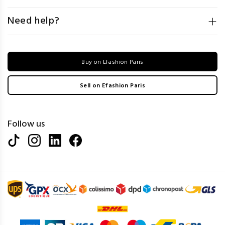
Need help?
Buy on Efashion Paris
Sell on Efashion Paris
Follow us