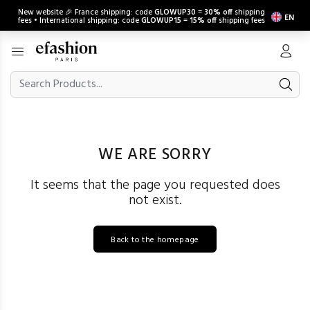
New website 🎉 France shipping: code
GLOWUP30
=
30% off
shipping
EN
fees • International shipping: code
GLOWUP15
=
15% off
shipping fees
WE ARE SORRY
It seems that the page you requested does
not exist.
Back to the homepage