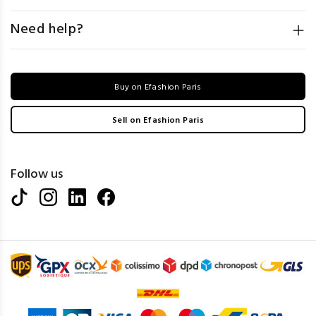
Need help?
Buy on Efashion Paris
Sell on Efashion Paris
Follow us