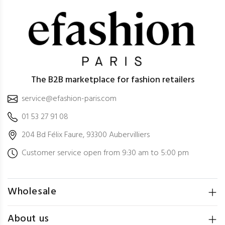
The B2B marketplace for fashion retailers
service@efashion-paris.com
01 53 27 91 08
204 Bd Félix Faure, 93300 Aubervilliers
Customer service open from 9:30 am to 5:00 pm
Wholesale
About us