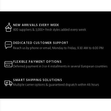
NEW ARRIVALS EVERY WEEK
600 suppliers & 3,000+ fresh styles added every week
DEDICATED CUSTOMER SUPPORT
Reach us by phone or email, Monday to Friday, 9:30 AM to 6:00 PM
FLEXIBLE PAYMENT OPTIONS
Deferred payment in 3 or 4 installments in several European countries
SMART SHIPPING SOLUTIONS
Multiple carrier options & guaranteed dispatch within 48 hours